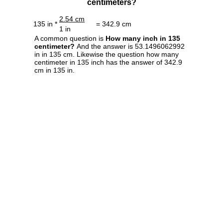
centimeters?
2.54 cm
135 in *
= 342.9 cm
1 in
A common question is
How many inch in 135
centimeter?
And the answer is 53.1496062992
in in 135 cm. Likewise the question how many
centimeter in 135 inch has the answer of 342.9
cm in 135 in.