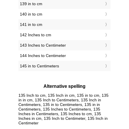
139 in to cm
140 in to cm
141 in to cm
142 Inches to cm
143 Inches to Centimeter
144 Inches to Centimeter
145 in to Centimeters
Alternative spelling
135 Inch to cm, 135 Inch in cm, 135 in to cm, 135
in in cm, 135 Inch to Centimeters, 135 Inch in
Centimeters, 135 in to Centimeters, 135 in in
Centimeters, 135 Inches to Centimeters, 135
Inches in Centimeters, 135 Inches to cm, 135
Inches in cm, 135 Inch to Centimeter, 135 Inch in
Centimeter