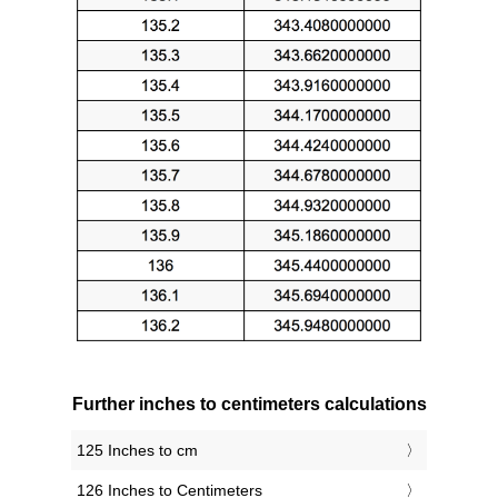
Further inches to centimeters calculations
125 Inches to cm
126 Inches to Centimeters