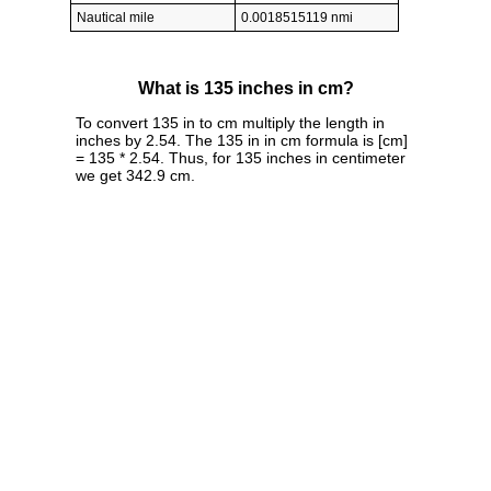
Nautical mile
0.0018515119 nmi
What is 135 inches in cm?
To convert 135 in to cm multiply the length in
inches by 2.54. The 135 in in cm formula is [cm]
= 135 * 2.54. Thus, for 135 inches in centimeter
we get 342.9 cm.