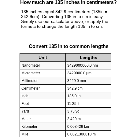
How much are 135 inches in centimeters?
135 inches equal 342.9 centimeters (135in =
342.9cm). Converting 135 in to cm is easy.
Simply use our calculator above, or apply the
formula to change the length 135 in to cm.
Convert 135 in to common lengths
Unit
Lengths
Nanometer
3429000000.0 nm
Micrometer
3429000.0 µm
Millimeter
3429.0 mm
Centimeter
342.9 cm
Inch
135.0 in
Foot
11.25 ft
Yard
3.75 yd
Meter
3.429 m
Kilometer
0.003429 km
Mile
0.0021306818 mi