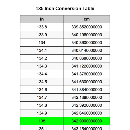
135 Inch Conversion Table