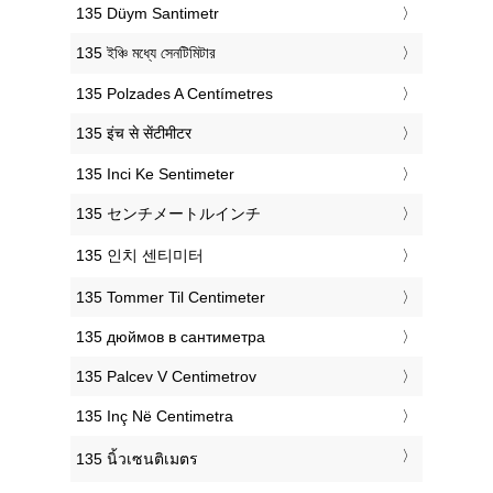
‎135 Düym Santimetr
‎135 ইঞ্চি মধ্যে সেনটিমিটার
‎135 Polzades A Centímetres
‎135 इंच से सेंटीमीटर
‎135 Inci Ke Sentimeter
‎135 センチメートルインチ
‎135 인치 센티미터
‎135 Tommer Til Centimeter
‎135 дюймов в сантиметра
‎135 Palcev V Centimetrov
‎135 Inç Në Centimetra
‎135 นิ้วเซนติเมตร