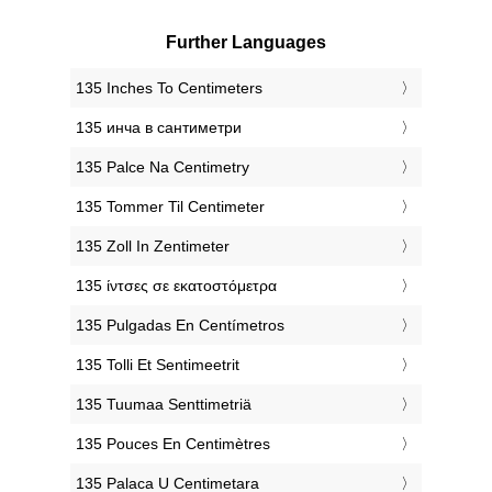
Further Languages
‎135 Inches To Centimeters
‎135 инча в сантиметри
‎135 Palce Na Centimetry
‎135 Tommer Til Centimeter
‎135 Zoll In Zentimeter
‎135 ίντσες σε εκατοστόμετρα
‎135 Pulgadas En Centímetros
‎135 Tolli Et Sentimeetrit
‎135 Tuumaa Senttimetriä
‎135 Pouces En Centimètres
‎135 Palaca U Centimetara