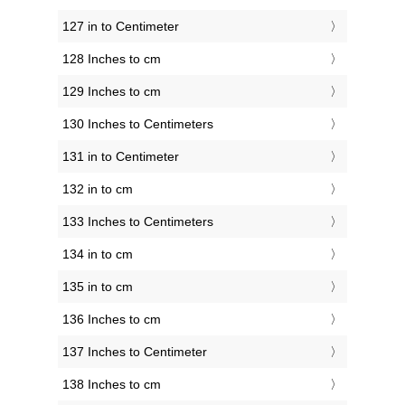
127 in to Centimeter
128 Inches to cm
129 Inches to cm
130 Inches to Centimeters
131 in to Centimeter
132 in to cm
133 Inches to Centimeters
134 in to cm
135 in to cm
136 Inches to cm
137 Inches to Centimeter
138 Inches to cm