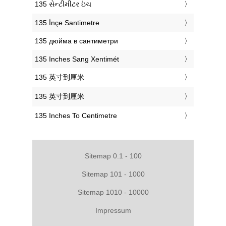
‎135 સેન્ટીમીટર ઇંચ
‎135 İnçe Santimetre
‎135 дюйма в сантиметри
‎135 Inches Sang Xentimét
‎135 英寸到厘米
‎135 英寸到厘米
‎135 Inches To Centimetre
Sitemap 0.1 - 100
Sitemap 101 - 1000
Sitemap 1010 - 10000
Impressum