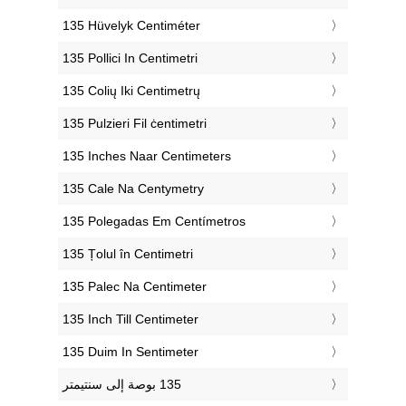
‎135 Hüvelyk Centiméter
‎135 Pollici In Centimetri
‎135 Colių Iki Centimetrų
‎135 Pulzieri Fil ċentimetri
‎135 Inches Naar Centimeters
‎135 Cale Na Centymetry
‎135 Polegadas Em Centímetros
‎135 Țolul în Centimetri
‎135 Palec Na Centimeter
‎135 Inch Till Centimeter
‎135 Duim In Sentimeter