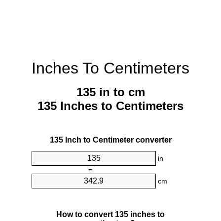
Inches To Centimeters
135 in to cm
135 Inches to Centimeters
135 Inch to Centimeter converter
in
=
cm
How to convert 135 inches to