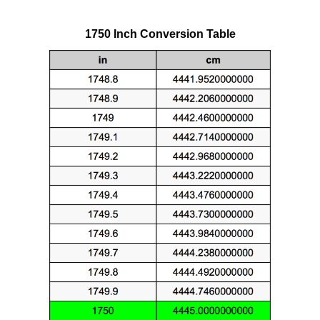
1750 Inch Conversion Table