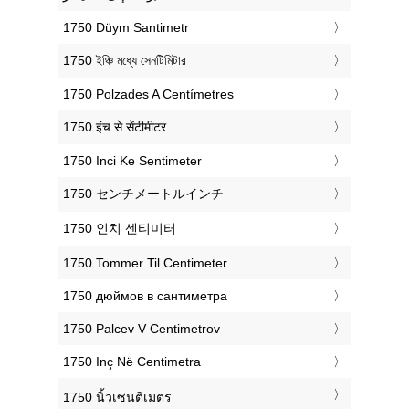
‎1750 Düym Santimetr
‎1750 ইঞ্চি মধ্যে সেনটিমিটার
‎1750 Polzades A Centímetres
‎1750 इंच से सेंटीमीटर
‎1750 Inci Ke Sentimeter
‎1750 センチメートルインチ
‎1750 인치 센티미터
‎1750 Tommer Til Centimeter
‎1750 дюймов в сантиметра
‎1750 Palcev V Centimetrov
‎1750 Inç Në Centimetra
‎1750 นิ้วเซนติเมตร