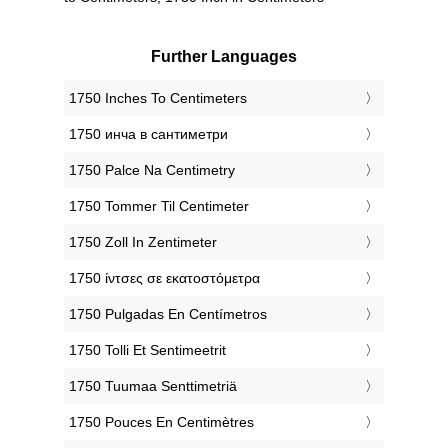
Further Languages
‎1750 Inches To Centimeters
‎1750 инча в сантиметри
‎1750 Palce Na Centimetry
‎1750 Tommer Til Centimeter
‎1750 Zoll In Zentimeter
‎1750 ίντσες σε εκατοστόμετρα
‎1750 Pulgadas En Centímetros
‎1750 Tolli Et Sentimeetrit
‎1750 Tuumaa Senttimetriä
‎1750 Pouces En Centimètres