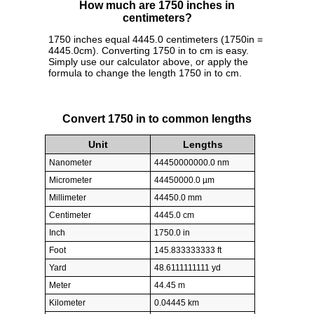
How much are 1750 inches in
centimeters?
1750 inches equal 4445.0 centimeters (1750in =
4445.0cm). Converting 1750 in to cm is easy.
Simply use our calculator above, or apply the
formula to change the length 1750 in to cm.
Convert 1750 in to common lengths
Unit
Lengths
Nanometer
44450000000.0 nm
Micrometer
44450000.0 µm
Millimeter
44450.0 mm
Centimeter
4445.0 cm
Inch
1750.0 in
Foot
145.833333333 ft
Yard
48.6111111111 yd
Meter
44.45 m
Kilometer
0.04445 km