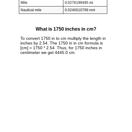
Mile
0.0276199495 mi
Nautical mile
0.0240010799 nmi
What is 1750 inches in cm?
To convert 1750 in to cm multiply the length in
inches by 2.54. The 1750 in in cm formula is
[cm] = 1750 * 2.54. Thus, for 1750 inches in
centimeter we get 4445.0 cm.