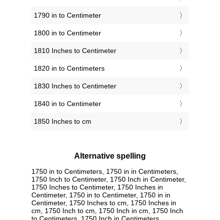
1790 in to Centimeter
1800 in to Centimeter
1810 Inches to Centimeter
1820 in to Centimeters
1830 Inches to Centimeter
1840 in to Centimeter
1850 Inches to cm
Alternative spelling
1750 in to Centimeters, 1750 in in Centimeters,
1750 Inch to Centimeter, 1750 Inch in Centimeter,
1750 Inches to Centimeter, 1750 Inches in
Centimeter, 1750 in to Centimeter, 1750 in in
Centimeter, 1750 Inches to cm, 1750 Inches in
cm, 1750 Inch to cm, 1750 Inch in cm, 1750 Inch
to Centimeters, 1750 Inch in Centimeters