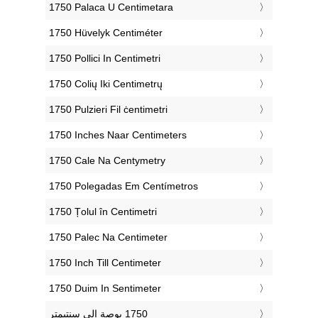
‎1750 Palaca U Centimetara
‎1750 Hüvelyk Centiméter
‎1750 Pollici In Centimetri
‎1750 Colių Iki Centimetrų
‎1750 Pulzieri Fil ċentimetri
‎1750 Inches Naar Centimeters
‎1750 Cale Na Centymetry
‎1750 Polegadas Em Centímetros
‎1750 Țolul în Centimetri
‎1750 Palec Na Centimeter
‎1750 Inch Till Centimeter
‎1750 Duim In Sentimeter