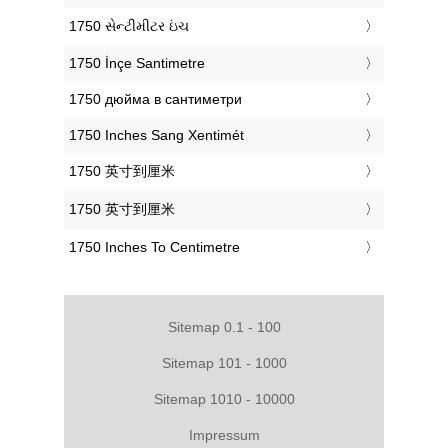
‎1750 સેન્ટીમીટર ઇંચ
‎1750 İnçe Santimetre
‎1750 дюйма в сантиметри
‎1750 Inches Sang Xentimét
‎1750 英寸到厘米
‎1750 英寸到厘米
‎1750 Inches To Centimetre
Sitemap 0.1 - 100
Sitemap 101 - 1000
Sitemap 1010 - 10000
Impressum