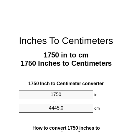
Inches To Centimeters
1750 in to cm
1750 Inches to Centimeters
1750 Inch to Centimeter converter
in
=
cm
How to convert 1750 inches to