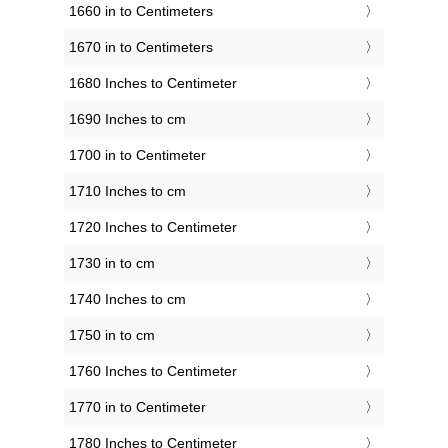
1660 in to Centimeters
1670 in to Centimeters
1680 Inches to Centimeter
1690 Inches to cm
1700 in to Centimeter
1710 Inches to cm
1720 Inches to Centimeter
1730 in to cm
1740 Inches to cm
1750 in to cm
1760 Inches to Centimeter
1770 in to Centimeter
1780 Inches to Centimeter