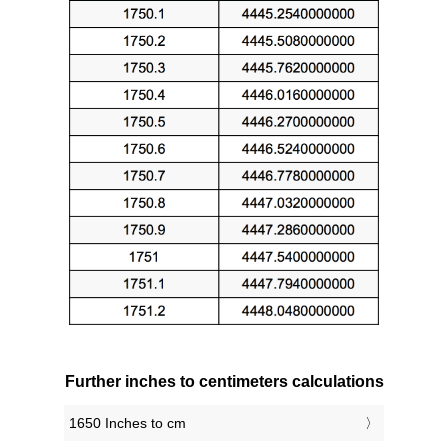
Further inches to centimeters calculations
1650 Inches to cm