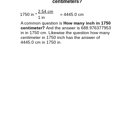
centimeters?
2.54 cm
1750 in *
= 4445.0 cm
1 in
A common question is
How many inch in 1750
centimeter?
And the answer is 688.976377953
in in 1750 cm. Likewise the question how many
centimeter in 1750 inch has the answer of
4445.0 cm in 1750 in.