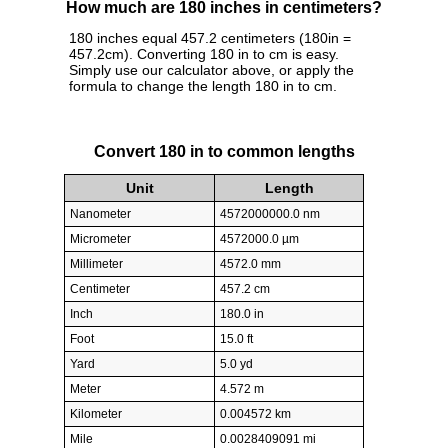
How much are 180 inches in centimeters?
180 inches equal 457.2 centimeters (180in =
457.2cm). Converting 180 in to cm is easy.
Simply use our calculator above, or apply the
formula to change the length 180 in to cm.
Convert 180 in to common lengths
Unit
Length
Nanometer
4572000000.0 nm
Micrometer
4572000.0 µm
Millimeter
4572.0 mm
Centimeter
457.2 cm
Inch
180.0 in
Foot
15.0 ft
Yard
5.0 yd
Meter
4.572 m
Kilometer
0.004572 km
Mile
0.0028409091 mi