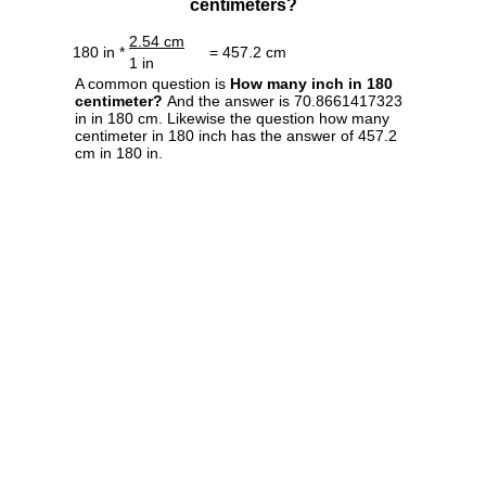
centimeters?
2.54 cm
180 in *
= 457.2 cm
1 in
A common question is
How many inch in 180
centimeter?
And the answer is 70.8661417323
in in 180 cm. Likewise the question how many
centimeter in 180 inch has the answer of 457.2
cm in 180 in.