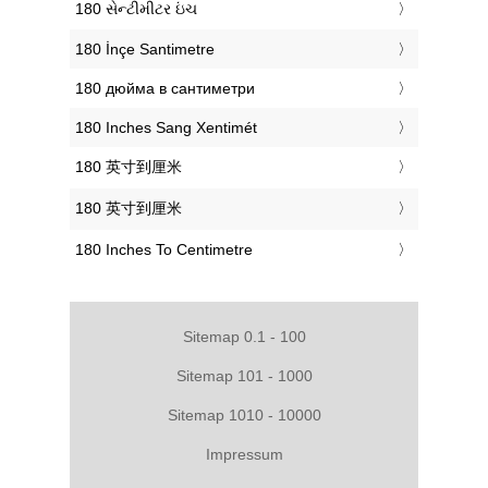
‎180 સેન્ટીમીટર ઇંચ
‎180 İnçe Santimetre
‎180 дюйма в сантиметри
‎180 Inches Sang Xentimét
‎180 英寸到厘米
‎180 英寸到厘米
‎180 Inches To Centimetre
Sitemap 0.1 - 100
Sitemap 101 - 1000
Sitemap 1010 - 10000
Impressum