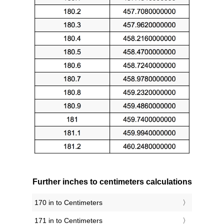
Further inches to centimeters calculations
170 in to Centimeters
171 in to Centimeters