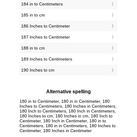
184 in to Centimeters
185 in to cm
186 Inches to Centimeter
187 Inches to Centimeter
188 in to cm
189 Inches to Centimeters
190 Inches to cm
Alternative spelling
180 in to Centimeter, 180 in in Centimeter, 180
Inches to Centimeters, 180 Inches in Centimeters,
180 Inch to Centimeters, 180 Inch in Centimeters,
180 Inches to cm, 180 Inches in cm, 180 Inch to
Centimeter, 180 Inch in Centimeter, 180 in to
Centimeters, 180 in in Centimeters, 180 Inches to
Centimeter, 180 Inches in Centimeter