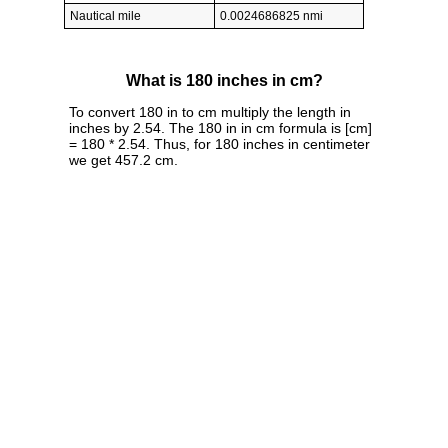
Nautical mile
0.0024686825 nmi
What is 180 inches in cm?
To convert 180 in to cm multiply the length in
inches by 2.54. The 180 in in cm formula is [cm]
= 180 * 2.54. Thus, for 180 inches in centimeter
we get 457.2 cm.