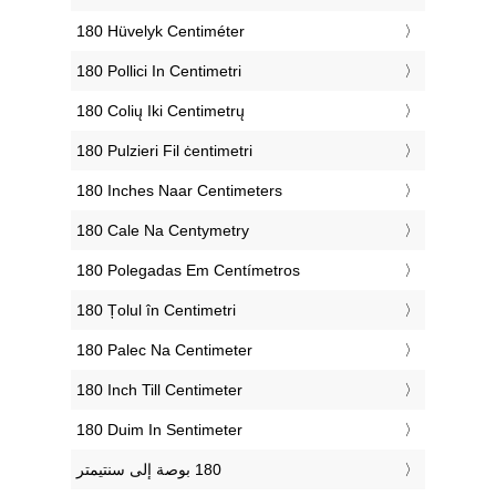
‎180 Hüvelyk Centiméter
‎180 Pollici In Centimetri
‎180 Colių Iki Centimetrų
‎180 Pulzieri Fil ċentimetri
‎180 Inches Naar Centimeters
‎180 Cale Na Centymetry
‎180 Polegadas Em Centímetros
‎180 Țolul în Centimetri
‎180 Palec Na Centimeter
‎180 Inch Till Centimeter
‎180 Duim In Sentimeter