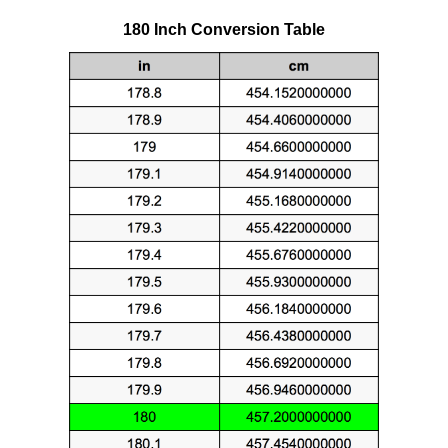
180 Inch Conversion Table