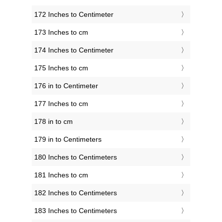
172 Inches to Centimeter
173 Inches to cm
174 Inches to Centimeter
175 Inches to cm
176 in to Centimeter
177 Inches to cm
178 in to cm
179 in to Centimeters
180 Inches to Centimeters
181 Inches to cm
182 Inches to Centimeters
183 Inches to Centimeters