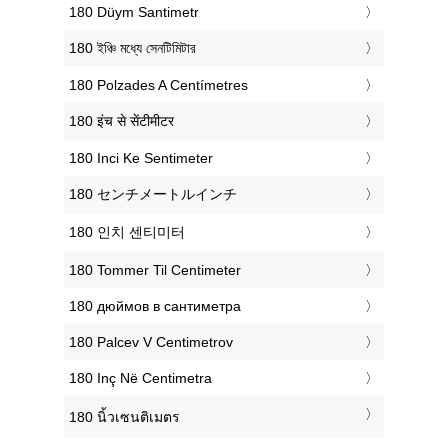
‎180 Düym Santimetr
‎180 ইঞ্চি মধ্যে সেনটিমিটার
‎180 Polzades A Centímetres
‎180 इंच से सेंटीमीटर
‎180 Inci Ke Sentimeter
‎180 センチメートルインチ
‎180 인치 센티미터
‎180 Tommer Til Centimeter
‎180 дюймов в сантиметра
‎180 Palcev V Centimetrov
‎180 Inç Në Centimetra
‎180 นิ้วเซนติเมตร