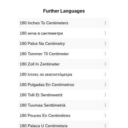
Further Languages
‎180 Inches To Centimeters
‎180 инча в сантиметри
‎180 Palce Na Centimetry
‎180 Tommer Til Centimeter
‎180 Zoll In Zentimeter
‎180 ίντσες σε εκατοστόμετρα
‎180 Pulgadas En Centímetros
‎180 Tolli Et Sentimeetrit
‎180 Tuumaa Senttimetriä
‎180 Pouces En Centimètres
‎180 Palaca U Centimetara