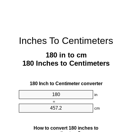
Inches To Centimeters
180 in to cm
180 Inches to Centimeters
180 Inch to Centimeter converter
in
=
cm
How to convert 180 inches to