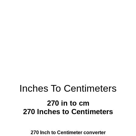
Inches To Centimeters
270 in to cm
270 Inches to Centimeters
270 Inch to Centimeter converter