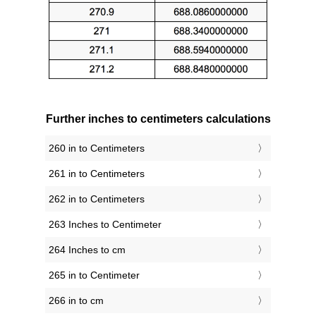
Further inches to centimeters calculations
260 in to Centimeters
261 in to Centimeters
262 in to Centimeters
263 Inches to Centimeter
264 Inches to cm
265 in to Centimeter
266 in to cm