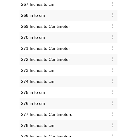
267 Inches to cm
268 in to cm
269 Inches to Centimeter
270 in to cm
271 Inches to Centimeter
272 Inches to Centimeter
273 Inches to cm
274 Inches to cm
275 in to cm
276 in to cm
277 Inches to Centimeters
278 Inches to cm
279 Inches to Centimeters