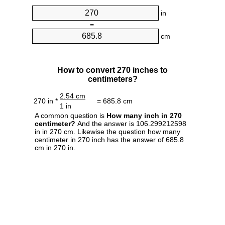
in
=
cm
How to convert 270 inches to
centimeters?
2.54 cm
270 in *
= 685.8 cm
1 in
A common question is
How many inch in 270
centimeter?
And the answer is 106.299212598
in in 270 cm. Likewise the question how many
centimeter in 270 inch has the answer of 685.8
cm in 270 in.