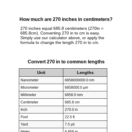
How much are 270 inches in centimeters?
270 inches equal 685.8 centimeters (270in =
685.8cm). Converting 270 in to cm is easy.
Simply use our calculator above, or apply the
formula to change the length 270 in to cm.
Convert 270 in to common lengths
Unit
Lengths
Nanometer
6858000000.0 nm
Micrometer
6858000.0 µm
Millimeter
6858.0 mm
Centimeter
685.8 cm
Inch
270.0 in
Foot
22.5 ft
Yard
7.5 yd
Meter
6.858 m