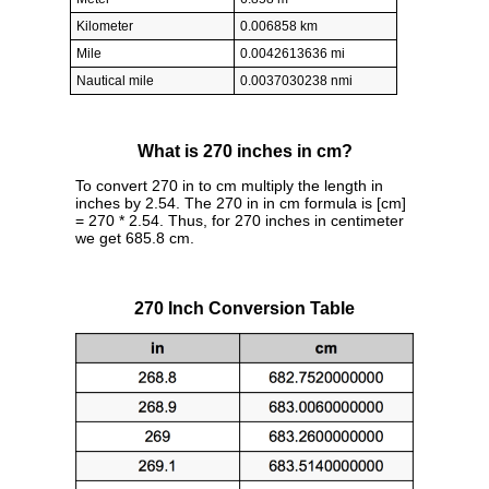
Kilometer
0.006858 km
Mile
0.0042613636 mi
Nautical mile
0.0037030238 nmi
What is 270 inches in cm?
To convert 270 in to cm multiply the length in
inches by 2.54. The 270 in in cm formula is [cm]
= 270 * 2.54. Thus, for 270 inches in centimeter
we get 685.8 cm.
270 Inch Conversion Table