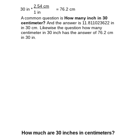
2.54 cm
30 in *
= 76.2 cm
1 in
A common question is
How many inch in 30
centimeter?
And the answer is 11.811023622 in
in 30 cm. Likewise the question how many
centimeter in 30 inch has the answer of 76.2 cm
in 30 in.
How much are 30 inches in centimeters?