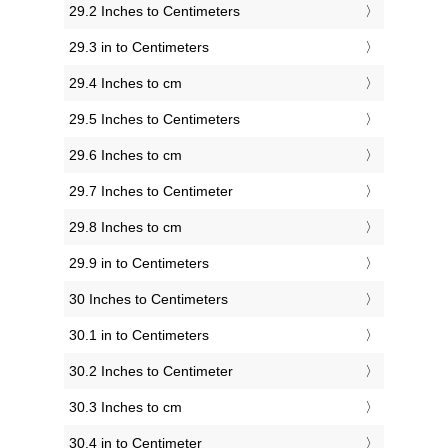
29.2 Inches to Centimeters
29.3 in to Centimeters
29.4 Inches to cm
29.5 Inches to Centimeters
29.6 Inches to cm
29.7 Inches to Centimeter
29.8 Inches to cm
29.9 in to Centimeters
30 Inches to Centimeters
30.1 in to Centimeters
30.2 Inches to Centimeter
30.3 Inches to cm
30.4 in to Centimeter