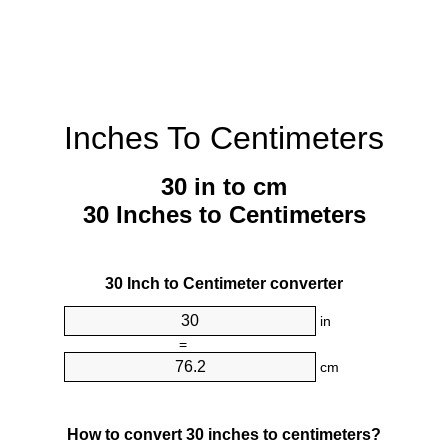
Inches To Centimeters
30 in to cm
30 Inches to Centimeters
30 Inch to Centimeter converter
in
=
cm
How to convert 30 inches to centimeters?