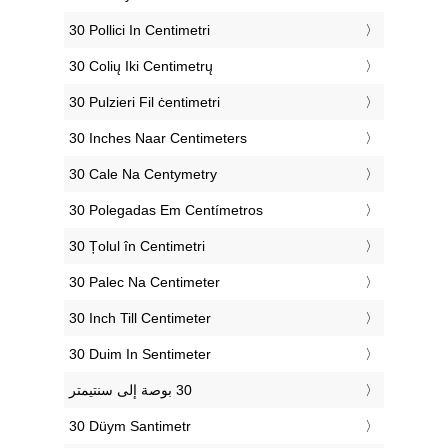
‎30 Pollici In Centimetri
‎30 Colių Iki Centimetrų
‎30 Pulzieri Fil ċentimetri
‎30 Inches Naar Centimeters
‎30 Cale Na Centymetry
‎30 Polegadas Em Centímetros
‎30 Țolul în Centimetri
‎30 Palec Na Centimeter
‎30 Inch Till Centimeter
‎30 Duim In Sentimeter
‎30 Düym Santimetr