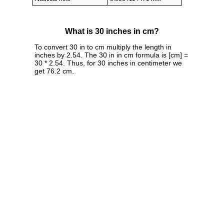
What is 30 inches in cm?
To convert 30 in to cm multiply the length in
inches by 2.54. The 30 in in cm formula is [cm] =
30 * 2.54. Thus, for 30 inches in centimeter we
get 76.2 cm.