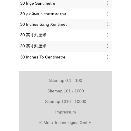
‎30 İnçe Santimetre
‎30 дюйма в сантиметри
‎30 Inches Sang Xentimét
‎30 英寸到厘米
‎30 英寸到厘米
‎30 Inches To Centimetre
Sitemap 0.1 - 100
Sitemap 101 - 1000
Sitemap 1010 - 10000
Impressum
© Meta Technologies GmbH