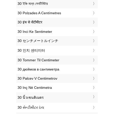
‎30 ইঞ্চি মধ্যে সেনটিমিটার
‎30 Polzades A Centímetres
‎30 इंच से सेंटीमीटर
‎30 Inci Ke Sentimeter
‎30 センチメートルインチ
‎30 인치 센티미터
‎30 Tommer Til Centimeter
‎30 дюймов в сантиметра
‎30 Palcev V Centimetrov
‎30 Inç Në Centimetra
‎30 นิ้วเซนติเมตร
‎30 સેન્ટીમીટર ઇંચ