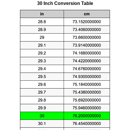
30 Inch Conversion Table