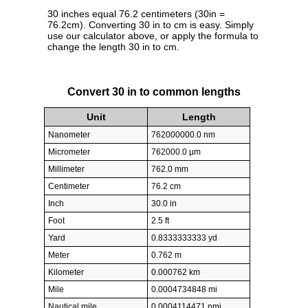
30 inches equal 76.2 centimeters (30in =
76.2cm). Converting 30 in to cm is easy. Simply
use our calculator above, or apply the formula to
change the length 30 in to cm.
Convert 30 in to common lengths
Unit
Length
Nanometer
762000000.0 nm
Micrometer
762000.0 µm
Millimeter
762.0 mm
Centimeter
76.2 cm
Inch
30.0 in
Foot
2.5 ft
Yard
0.8333333333 yd
Meter
0.762 m
Kilometer
0.000762 km
Mile
0.0004734848 mi
Nautical mile
0.0004114471 nmi