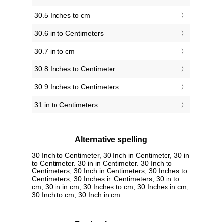
30.5 Inches to cm
30.6 in to Centimeters
30.7 in to cm
30.8 Inches to Centimeter
30.9 Inches to Centimeters
31 in to Centimeters
Alternative spelling
30 Inch to Centimeter, 30 Inch in Centimeter, 30 in
to Centimeter, 30 in in Centimeter, 30 Inch to
Centimeters, 30 Inch in Centimeters, 30 Inches to
Centimeters, 30 Inches in Centimeters, 30 in to
cm, 30 in in cm, 30 Inches to cm, 30 Inches in cm,
30 Inch to cm, 30 Inch in cm