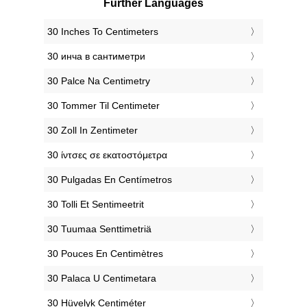
Further Languages
‎30 Inches To Centimeters
‎30 инча в сантиметри
‎30 Palce Na Centimetry
‎30 Tommer Til Centimeter
‎30 Zoll In Zentimeter
‎30 ίντσες σε εκατοστόμετρα
‎30 Pulgadas En Centímetros
‎30 Tolli Et Sentimeetrit
‎30 Tuumaa Senttimetriä
‎30 Pouces En Centimètres
‎30 Palaca U Centimetara
‎30 Hüvelyk Centiméter