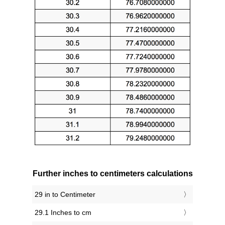
Further inches to centimeters calculations
29 in to Centimeter
29.1 Inches to cm