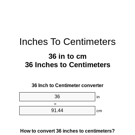
Inches To Centimeters
36 in to cm
36 Inches to Centimeters
36 Inch to Centimeter converter
in
=
cm
How to convert 36 inches to centimeters?