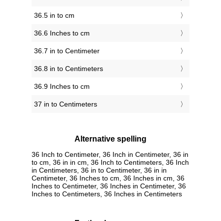
36.5 in to cm
36.6 Inches to cm
36.7 in to Centimeter
36.8 in to Centimeters
36.9 Inches to cm
37 in to Centimeters
Alternative spelling
36 Inch to Centimeter, 36 Inch in Centimeter, 36 in
to cm, 36 in in cm, 36 Inch to Centimeters, 36 Inch
in Centimeters, 36 in to Centimeter, 36 in in
Centimeter, 36 Inches to cm, 36 Inches in cm, 36
Inches to Centimeter, 36 Inches in Centimeter, 36
Inches to Centimeters, 36 Inches in Centimeters