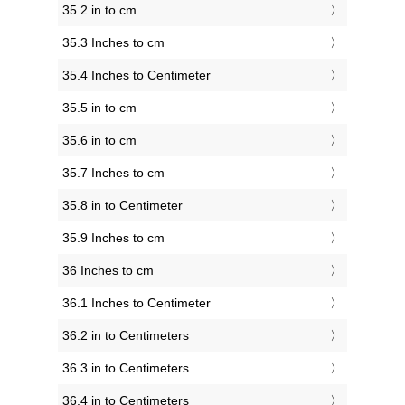
35.2 in to cm
35.3 Inches to cm
35.4 Inches to Centimeter
35.5 in to cm
35.6 in to cm
35.7 Inches to cm
35.8 in to Centimeter
35.9 Inches to cm
36 Inches to cm
36.1 Inches to Centimeter
36.2 in to Centimeters
36.3 in to Centimeters
36.4 in to Centimeters