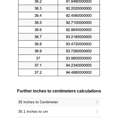
Further inches to centimeters calculations
35 Inches to Centimeter
35.1 Inches to cm