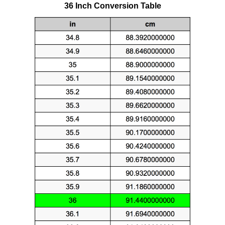
36 Inch Conversion Table