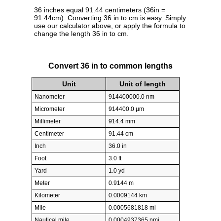
36 inches equal 91.44 centimeters (36in =
91.44cm). Converting 36 in to cm is easy. Simply
use our calculator above, or apply the formula to
change the length 36 in to cm.
Convert 36 in to common lengths
Unit
Unit of length
Nanometer
914400000.0 nm
Micrometer
914400.0 µm
Millimeter
914.4 mm
Centimeter
91.44 cm
Inch
36.0 in
Foot
3.0 ft
Yard
1.0 yd
Meter
0.9144 m
Kilometer
0.0009144 km
Mile
0.0005681818 mi
Nautical mile
0.0004937365 nmi