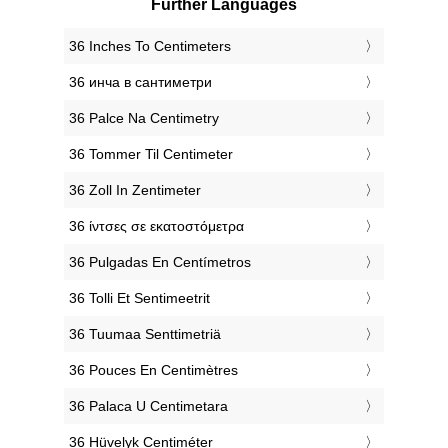
Further Languages
‎36 Inches To Centimeters
‎36 инча в сантиметри
‎36 Palce Na Centimetry
‎36 Tommer Til Centimeter
‎36 Zoll In Zentimeter
‎36 ίντσες σε εκατοστόμετρα
‎36 Pulgadas En Centímetros
‎36 Tolli Et Sentimeetrit
‎36 Tuumaa Senttimetriä
‎36 Pouces En Centimètres
‎36 Palaca U Centimetara
‎36 Hüvelyk Centiméter