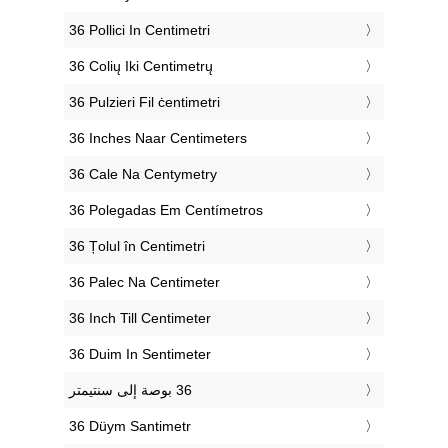
‎36 Pollici In Centimetri
‎36 Colių Iki Centimetrų
‎36 Pulzieri Fil ċentimetri
‎36 Inches Naar Centimeters
‎36 Cale Na Centymetry
‎36 Polegadas Em Centímetros
‎36 Țolul în Centimetri
‎36 Palec Na Centimeter
‎36 Inch Till Centimeter
‎36 Duim In Sentimeter
‎36 Düym Santimetr