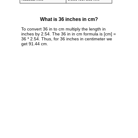
What is 36 inches in cm?
To convert 36 in to cm multiply the length in
inches by 2.54. The 36 in in cm formula is [cm] =
36 * 2.54. Thus, for 36 inches in centimeter we
get 91.44 cm.