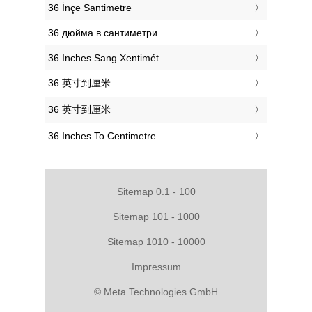
‎36 İnçe Santimetre
‎36 дюйма в сантиметри
‎36 Inches Sang Xentimét
‎36 英寸到厘米
‎36 英寸到厘米
‎36 Inches To Centimetre
Sitemap 0.1 - 100
Sitemap 101 - 1000
Sitemap 1010 - 10000
Impressum
© Meta Technologies GmbH