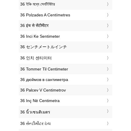
‎36 ইঞ্চি মধ্যে সেনটিমিটার
‎36 Polzades A Centímetres
‎36 इंच से सेंटीमीटर
‎36 Inci Ke Sentimeter
‎36 センチメートルインチ
‎36 인치 센티미터
‎36 Tommer Til Centimeter
‎36 дюймов в сантиметра
‎36 Palcev V Centimetrov
‎36 Inç Në Centimetra
‎36 นิ้วเซนติเมตร
‎36 સેન્ટીમીટર ઇંચ