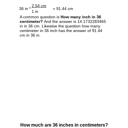
2.54 cm
36 in *
= 91.44 cm
1 in
A common question is
How many inch in 36
centimeter?
And the answer is 14.1732283465
in in 36 cm. Likewise the question how many
centimeter in 36 inch has the answer of 91.44
cm in 36 in.
How much are 36 inches in centimeters?