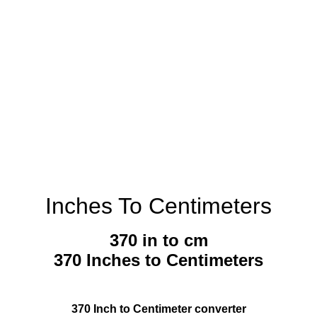
Inches To Centimeters
370 in to cm
370 Inches to Centimeters
370 Inch to Centimeter converter