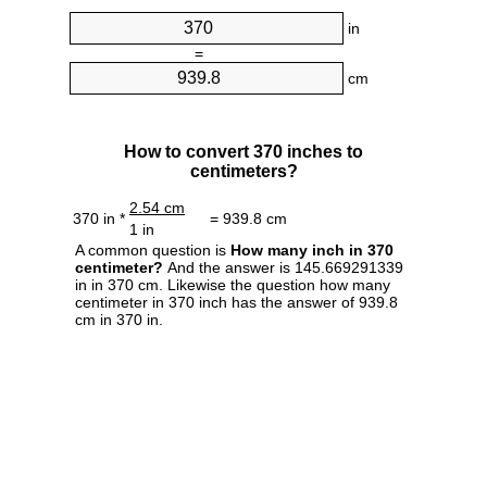
in
=
cm
How to convert 370 inches to
centimeters?
2.54 cm
370 in *
= 939.8 cm
1 in
A common question is
How many inch in 370
centimeter?
And the answer is 145.669291339
in in 370 cm. Likewise the question how many
centimeter in 370 inch has the answer of 939.8
cm in 370 in.