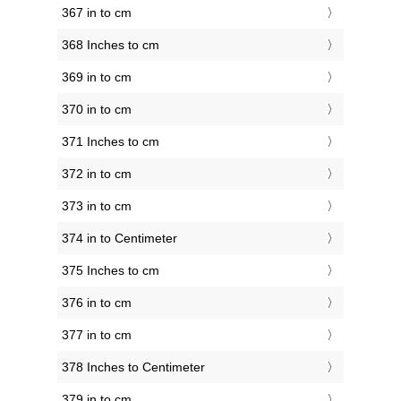
367 in to cm
368 Inches to cm
369 in to cm
370 in to cm
371 Inches to cm
372 in to cm
373 in to cm
374 in to Centimeter
375 Inches to cm
376 in to cm
377 in to cm
378 Inches to Centimeter
379 in to cm