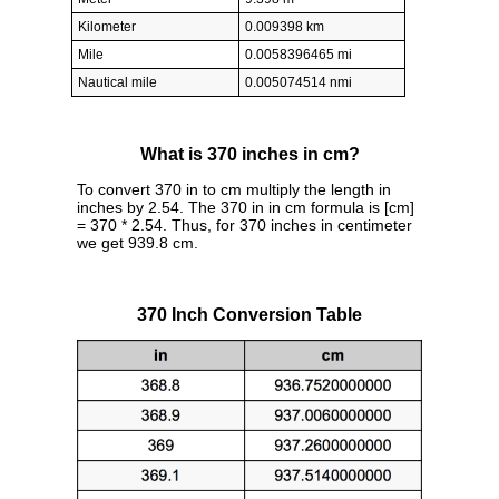
Kilometer
0.009398 km
Mile
0.0058396465 mi
Nautical mile
0.005074514 nmi
What is 370 inches in cm?
To convert 370 in to cm multiply the length in
inches by 2.54. The 370 in in cm formula is [cm]
= 370 * 2.54. Thus, for 370 inches in centimeter
we get 939.8 cm.
370 Inch Conversion Table