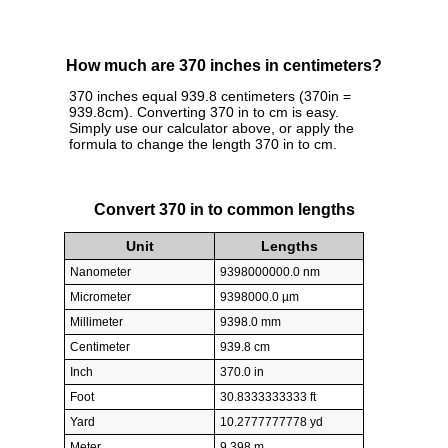
How much are 370 inches in centimeters?
370 inches equal 939.8 centimeters (370in =
939.8cm). Converting 370 in to cm is easy.
Simply use our calculator above, or apply the
formula to change the length 370 in to cm.
Convert 370 in to common lengths
Unit
Lengths
Nanometer
9398000000.0 nm
Micrometer
9398000.0 µm
Millimeter
9398.0 mm
Centimeter
939.8 cm
Inch
370.0 in
Foot
30.8333333333 ft
Yard
10.2777777778 yd
Meter
9.398 m