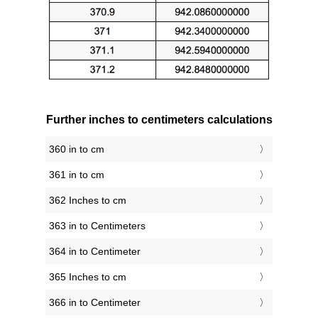
Further inches to centimeters calculations
360 in to cm
361 in to cm
362 Inches to cm
363 in to Centimeters
364 in to Centimeter
365 Inches to cm
366 in to Centimeter