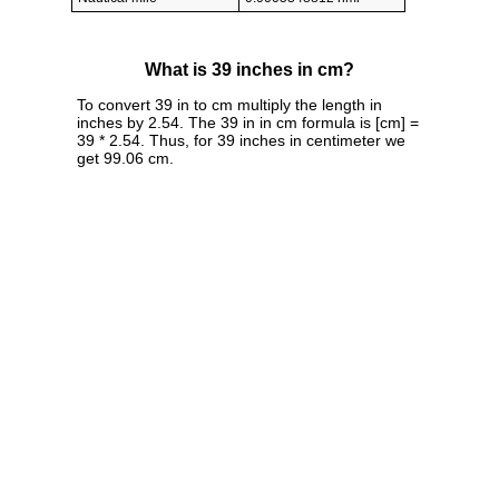
What is 39 inches in cm?
To convert 39 in to cm multiply the length in
inches by 2.54. The 39 in in cm formula is [cm] =
39 * 2.54. Thus, for 39 inches in centimeter we
get 99.06 cm.