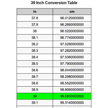
39 Inch Conversion Table