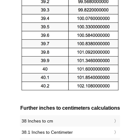
Further inches to centimeters calculations
38 Inches to cm
38.1 Inches to Centimeter