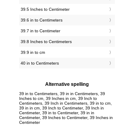
39.5 Inches to Centimeter
39.6 in to Centimeters
39.7 in to Centimeter
39.8 Inches to Centimeters
39.9 in to cm
40 in to Centimeters
Alternative spelling
39 in to Centimeters, 39 in in Centimeters, 39
Inches to cm, 39 Inches in cm, 39 Inch to
Centimeters, 39 Inch in Centimeters, 39 in to cm,
39 in in cm, 39 Inch to Centimeter, 39 Inch in
Centimeter, 39 in to Centimeter, 39 in in
Centimeter, 39 Inches to Centimeter, 39 Inches in
Centimeter