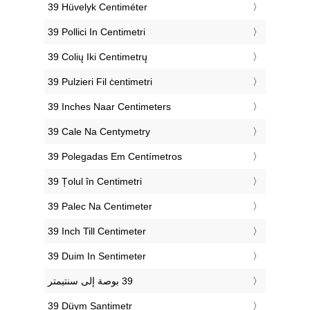
‎39 Hüvelyk Centiméter
‎39 Pollici In Centimetri
‎39 Colių Iki Centimetrų
‎39 Pulzieri Fil ċentimetri
‎39 Inches Naar Centimeters
‎39 Cale Na Centymetry
‎39 Polegadas Em Centímetros
‎39 Țolul în Centimetri
‎39 Palec Na Centimeter
‎39 Inch Till Centimeter
‎39 Duim In Sentimeter
‎39 Düym Santimetr