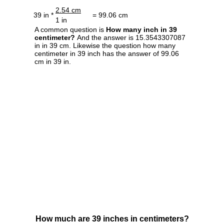
2.54 cm
39 in *
= 99.06 cm
1 in
A common question is
How many inch in 39
centimeter?
And the answer is 15.3543307087
in in 39 cm. Likewise the question how many
centimeter in 39 inch has the answer of 99.06
cm in 39 in.
How much are 39 inches in centimeters?