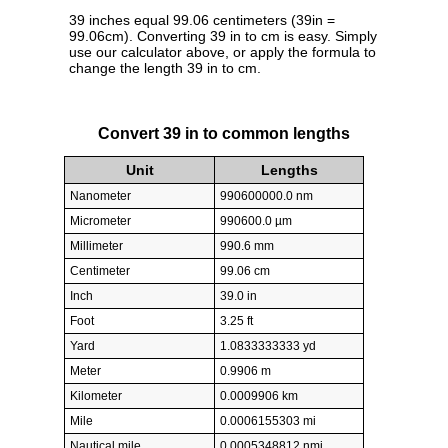
39 inches equal 99.06 centimeters (39in =
99.06cm). Converting 39 in to cm is easy. Simply
use our calculator above, or apply the formula to
change the length 39 in to cm.
Convert 39 in to common lengths
Unit
Lengths
Nanometer
990600000.0 nm
Micrometer
990600.0 µm
Millimeter
990.6 mm
Centimeter
99.06 cm
Inch
39.0 in
Foot
3.25 ft
Yard
1.0833333333 yd
Meter
0.9906 m
Kilometer
0.0009906 km
Mile
0.0006155303 mi
Nautical mile
0.0005348812 nmi