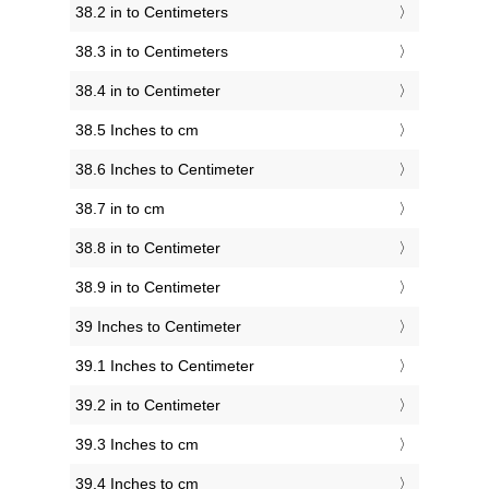
38.2 in to Centimeters
38.3 in to Centimeters
38.4 in to Centimeter
38.5 Inches to cm
38.6 Inches to Centimeter
38.7 in to cm
38.8 in to Centimeter
38.9 in to Centimeter
39 Inches to Centimeter
39.1 Inches to Centimeter
39.2 in to Centimeter
39.3 Inches to cm
39.4 Inches to cm