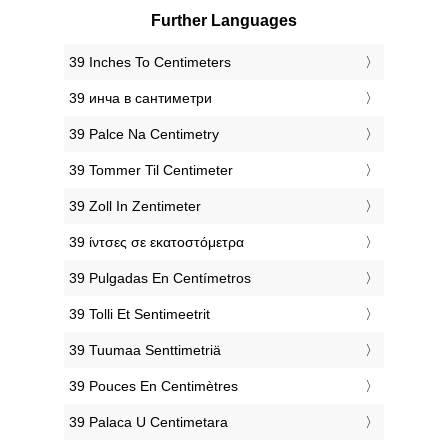
Further Languages
‎39 Inches To Centimeters
‎39 инча в сантиметри
‎39 Palce Na Centimetry
‎39 Tommer Til Centimeter
‎39 Zoll In Zentimeter
‎39 ίντσες σε εκατοστόμετρα
‎39 Pulgadas En Centímetros
‎39 Tolli Et Sentimeetrit
‎39 Tuumaa Senttimetriä
‎39 Pouces En Centimètres
‎39 Palaca U Centimetara