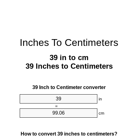
Inches To Centimeters
39 in to cm
39 Inches to Centimeters
39 Inch to Centimeter converter
in
=
cm
How to convert 39 inches to centimeters?