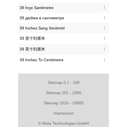
‎39 İnçe Santimetre
‎39 дюйма в сантиметри
‎39 Inches Sang Xentimét
‎39 英寸到厘米
‎39 英寸到厘米
‎39 Inches To Centimetre
Sitemap 0.1 - 100
Sitemap 101 - 1000
Sitemap 1010 - 10000
Impressum
© Meta Technologies GmbH