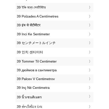
‎39 ইঞ্চি মধ্যে সেনটিমিটার
‎39 Polzades A Centímetres
‎39 इंच से सेंटीमीटर
‎39 Inci Ke Sentimeter
‎39 センチメートルインチ
‎39 인치 센티미터
‎39 Tommer Til Centimeter
‎39 дюймов в сантиметра
‎39 Palcev V Centimetrov
‎39 Inç Në Centimetra
‎39 นิ้วเซนติเมตร
‎39 સેન્ટીમીટર ઇંચ