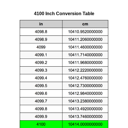
4100 Inch Conversion Table