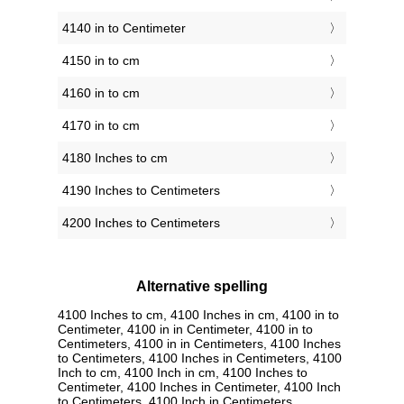
4140 in to Centimeter
4150 in to cm
4160 in to cm
4170 in to cm
4180 Inches to cm
4190 Inches to Centimeters
4200 Inches to Centimeters
Alternative spelling
4100 Inches to cm, 4100 Inches in cm, 4100 in to
Centimeter, 4100 in in Centimeter, 4100 in to
Centimeters, 4100 in in Centimeters, 4100 Inches
to Centimeters, 4100 Inches in Centimeters, 4100
Inch to cm, 4100 Inch in cm, 4100 Inches to
Centimeter, 4100 Inches in Centimeter, 4100 Inch
to Centimeters, 4100 Inch in Centimeters