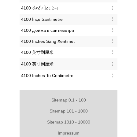
‎4100 સેન્ટીમીટર ઇંચ
‎4100 İnçe Santimetre
‎4100 дюйма в сантиметри
‎4100 Inches Sang Xentimét
‎4100 英寸到厘米
‎4100 英寸到厘米
‎4100 Inches To Centimetre
Sitemap 0.1 - 100
Sitemap 101 - 1000
Sitemap 1010 - 10000
Impressum