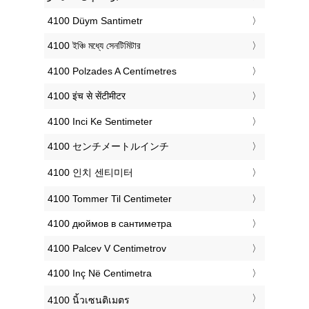
‎4100 Düym Santimetr
‎4100 ইঞ্চি মধ্যে সেনটিমিটার
‎4100 Polzades A Centímetres
‎4100 इंच से सेंटीमीटर
‎4100 Inci Ke Sentimeter
‎4100 センチメートルインチ
‎4100 인치 센티미터
‎4100 Tommer Til Centimeter
‎4100 дюймов в сантиметра
‎4100 Palcev V Centimetrov
‎4100 Inç Në Centimetra
‎4100 นิ้วเซนติเมตร