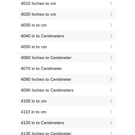
4010 Inches to cm
4020 Inches to cm
4030 in to cm
4040 in to Centimeters
4050 in to cm
4060 Inches to Centimeter
4070 in to Centimeter
4080 Inches to Centimeter
4090 Inches to Centimeters
4100 in to cm
4110 in to cm
4120 in to Centimeters
4130 Inches to Centimeter