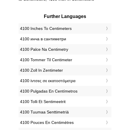
Further Languages
‎4100 Inches To Centimeters
‎4100 инча в сантиметри
‎4100 Palce Na Centimetry
‎4100 Tommer Til Centimeter
‎4100 Zoll In Zentimeter
‎4100 ίντσες σε εκατοστόμετρα
‎4100 Pulgadas En Centímetros
‎4100 Tolli Et Sentimeetrit
‎4100 Tuumaa Senttimetriä
‎4100 Pouces En Centimètres