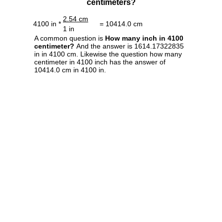
centimeters?
2.54 cm
4100 in *
= 10414.0 cm
1 in
A common question is
How many inch in 4100
centimeter?
And the answer is 1614.17322835
in in 4100 cm. Likewise the question how many
centimeter in 4100 inch has the answer of
10414.0 cm in 4100 in.