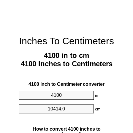
Inches To Centimeters
4100 in to cm
4100 Inches to Centimeters
4100 Inch to Centimeter converter
in
=
cm
How to convert 4100 inches to