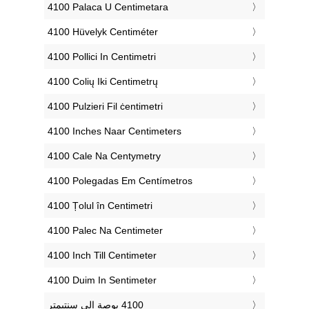
‎4100 Palaca U Centimetara
‎4100 Hüvelyk Centiméter
‎4100 Pollici In Centimetri
‎4100 Colių Iki Centimetrų
‎4100 Pulzieri Fil ċentimetri
‎4100 Inches Naar Centimeters
‎4100 Cale Na Centymetry
‎4100 Polegadas Em Centímetros
‎4100 Țolul în Centimetri
‎4100 Palec Na Centimeter
‎4100 Inch Till Centimeter
‎4100 Duim In Sentimeter