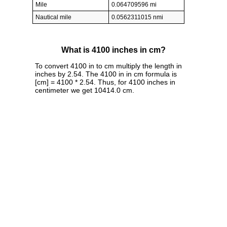
Mile
0.064709596 mi
Nautical mile
0.0562311015 nmi
What is 4100 inches in cm?
To convert 4100 in to cm multiply the length in
inches by 2.54. The 4100 in in cm formula is
[cm] = 4100 * 2.54. Thus, for 4100 inches in
centimeter we get 10414.0 cm.