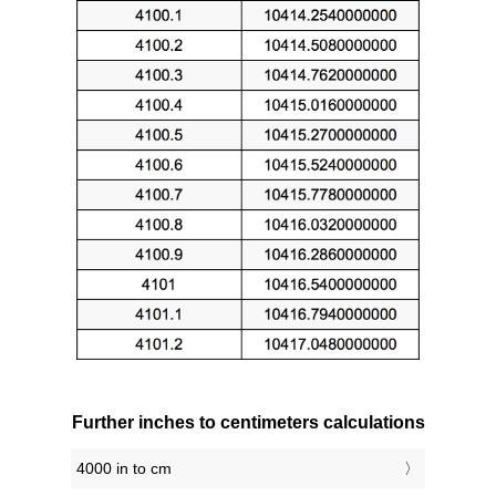
Further inches to centimeters calculations
4000 in to cm