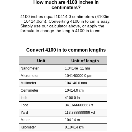
How much are 4100 inches in
centimeters?
4100 inches equal 10414.0 centimeters (4100in
= 10414.0cm). Converting 4100 in to cm is easy.
Simply use our calculator above, or apply the
formula to change the length 4100 in to cm.
Convert 4100 in to common lengths
Unit
Unit of length
Nanometer
1.0414e+11 nm
Micrometer
104140000.0 µm
Millimeter
104140.0 mm
Centimeter
10414.0 cm
Inch
4100.0 in
Foot
341.666666667 ft
Yard
113.888888889 yd
Meter
104.14 m
Kilometer
0.10414 km