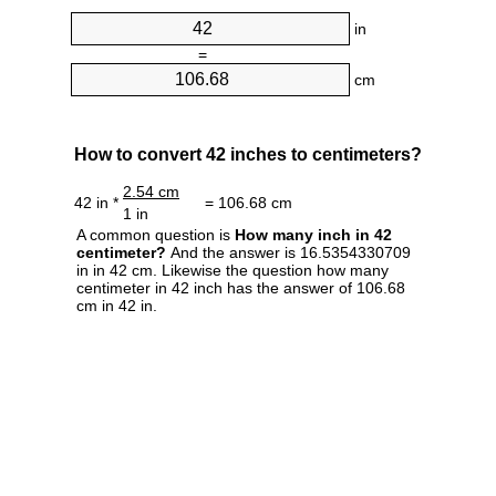
in
=
cm
How to convert 42 inches to centimeters?
2.54 cm
42 in *
= 106.68 cm
1 in
A common question is
How many inch in 42
centimeter?
And the answer is 16.5354330709
in in 42 cm. Likewise the question how many
centimeter in 42 inch has the answer of 106.68
cm in 42 in.