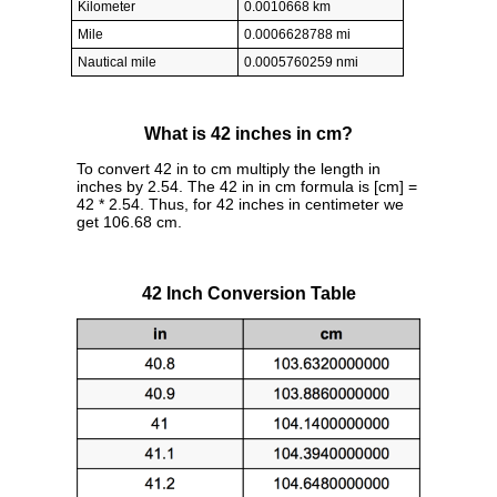
Kilometer
0.0010668 km
Mile
0.0006628788 mi
Nautical mile
0.0005760259 nmi
What is 42 inches in cm?
To convert 42 in to cm multiply the length in
inches by 2.54. The 42 in in cm formula is [cm] =
42 * 2.54. Thus, for 42 inches in centimeter we
get 106.68 cm.
42 Inch Conversion Table