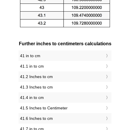
Further inches to centimeters calculations
41 in to cm
41.1 in to cm
41.2 Inches to cm
41.3 Inches to cm
41.4 in to cm
41.5 Inches to Centimeter
41.6 Inches to cm
41.7 in to cm