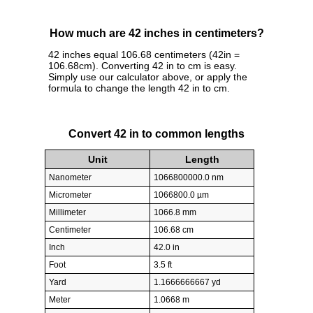
How much are 42 inches in centimeters?
42 inches equal 106.68 centimeters (42in =
106.68cm). Converting 42 in to cm is easy.
Simply use our calculator above, or apply the
formula to change the length 42 in to cm.
Convert 42 in to common lengths
Unit
Length
Nanometer
1066800000.0 nm
Micrometer
1066800.0 µm
Millimeter
1066.8 mm
Centimeter
106.68 cm
Inch
42.0 in
Foot
3.5 ft
Yard
1.1666666667 yd
Meter
1.0668 m