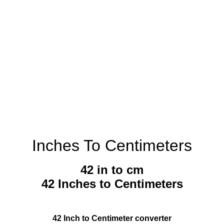
Inches To Centimeters
42 in to cm
42 Inches to Centimeters
42 Inch to Centimeter converter