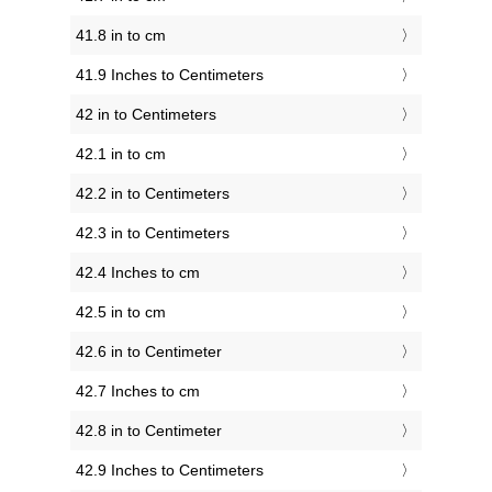
41.8 in to cm
41.9 Inches to Centimeters
42 in to Centimeters
42.1 in to cm
42.2 in to Centimeters
42.3 in to Centimeters
42.4 Inches to cm
42.5 in to cm
42.6 in to Centimeter
42.7 Inches to cm
42.8 in to Centimeter
42.9 Inches to Centimeters