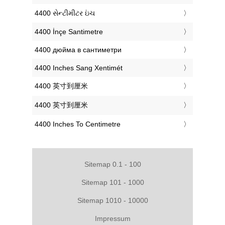
‎4400 સેન્ટીમીટર ઇંચ
‎4400 İnçe Santimetre
‎4400 дюйма в сантиметри
‎4400 Inches Sang Xentimét
‎4400 英寸到厘米
‎4400 英寸到厘米
‎4400 Inches To Centimetre
Sitemap 0.1 - 100
Sitemap 101 - 1000
Sitemap 1010 - 10000
Impressum