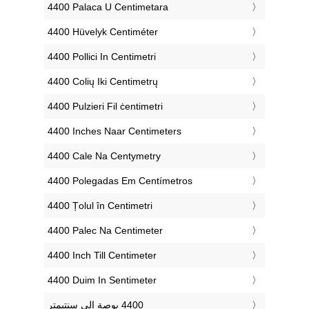
‎4400 Palaca U Centimetara
‎4400 Hüvelyk Centiméter
‎4400 Pollici In Centimetri
‎4400 Colių Iki Centimetrų
‎4400 Pulzieri Fil ċentimetri
‎4400 Inches Naar Centimeters
‎4400 Cale Na Centymetry
‎4400 Polegadas Em Centímetros
‎4400 Țolul în Centimetri
‎4400 Palec Na Centimeter
‎4400 Inch Till Centimeter
‎4400 Duim In Sentimeter