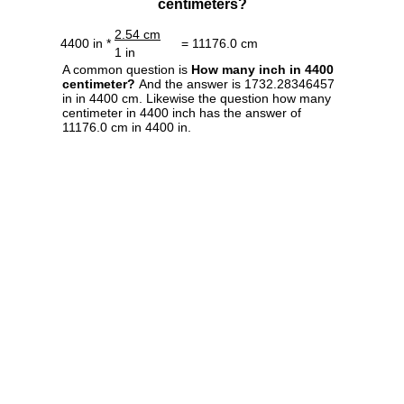
centimeters?
2.54 cm
4400 in *
= 11176.0 cm
1 in
A common question is
How many inch in 4400
centimeter?
And the answer is 1732.28346457
in in 4400 cm. Likewise the question how many
centimeter in 4400 inch has the answer of
11176.0 cm in 4400 in.