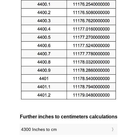
Further inches to centimeters calculations
4300 Inches to cm