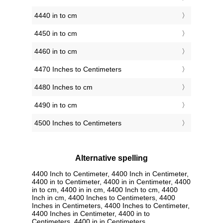
4440 in to cm
4450 in to cm
4460 in to cm
4470 Inches to Centimeters
4480 Inches to cm
4490 in to cm
4500 Inches to Centimeters
Alternative spelling
4400 Inch to Centimeter, 4400 Inch in Centimeter,
4400 in to Centimeter, 4400 in in Centimeter, 4400
in to cm, 4400 in in cm, 4400 Inch to cm, 4400
Inch in cm, 4400 Inches to Centimeters, 4400
Inches in Centimeters, 4400 Inches to Centimeter,
4400 Inches in Centimeter, 4400 in to
Centimeters, 4400 in in Centimeters