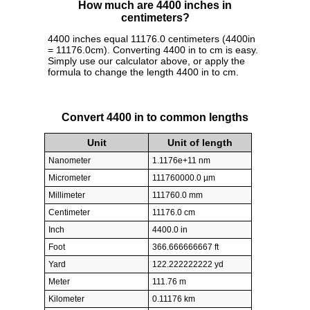
How much are 4400 inches in
centimeters?
4400 inches equal 11176.0 centimeters (4400in
= 11176.0cm). Converting 4400 in to cm is easy.
Simply use our calculator above, or apply the
formula to change the length 4400 in to cm.
Convert 4400 in to common lengths
Unit
Unit of length
Nanometer
1.1176e+11 nm
Micrometer
111760000.0 µm
Millimeter
111760.0 mm
Centimeter
11176.0 cm
Inch
4400.0 in
Foot
366.666666667 ft
Yard
122.222222222 yd
Meter
111.76 m
Kilometer
0.11176 km