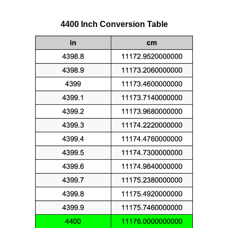
4400 Inch Conversion Table