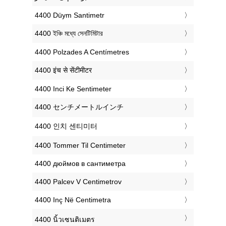
‎4400 Düym Santimetr
‎4400 ইঞ্চি মধ্যে সেনটিমিটার
‎4400 Polzades A Centímetres
‎4400 इंच से सेंटीमीटर
‎4400 Inci Ke Sentimeter
‎4400 センチメートルインチ
‎4400 인치 센티미터
‎4400 Tommer Til Centimeter
‎4400 дюймов в сантиметра
‎4400 Palcev V Centimetrov
‎4400 Inç Në Centimetra
‎4400 นิ้วเซนติเมตร