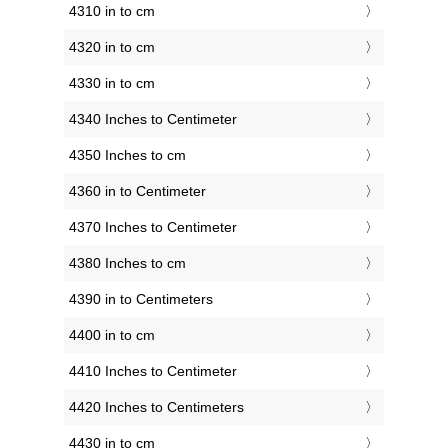
4310 in to cm
4320 in to cm
4330 in to cm
4340 Inches to Centimeter
4350 Inches to cm
4360 in to Centimeter
4370 Inches to Centimeter
4380 Inches to cm
4390 in to Centimeters
4400 in to cm
4410 Inches to Centimeter
4420 Inches to Centimeters
4430 in to cm