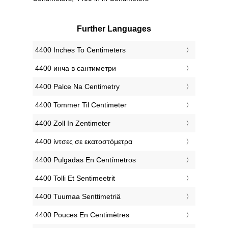
Further Languages
‎4400 Inches To Centimeters
‎4400 инча в сантиметри
‎4400 Palce Na Centimetry
‎4400 Tommer Til Centimeter
‎4400 Zoll In Zentimeter
‎4400 ίντσες σε εκατοστόμετρα
‎4400 Pulgadas En Centímetros
‎4400 Tolli Et Sentimeetrit
‎4400 Tuumaa Senttimetriä
‎4400 Pouces En Centimètres