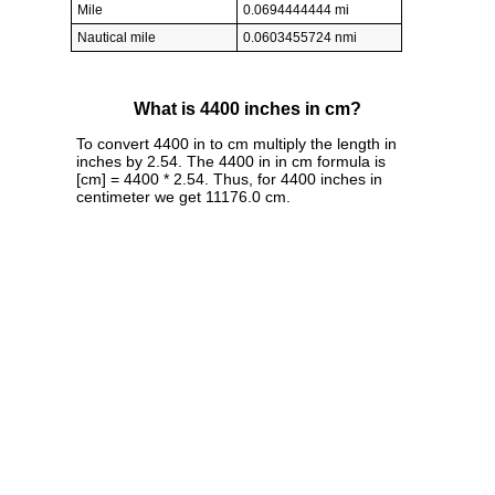
Mile
0.0694444444 mi
Nautical mile
0.0603455724 nmi
What is 4400 inches in cm?
To convert 4400 in to cm multiply the length in
inches by 2.54. The 4400 in in cm formula is
[cm] = 4400 * 2.54. Thus, for 4400 inches in
centimeter we get 11176.0 cm.