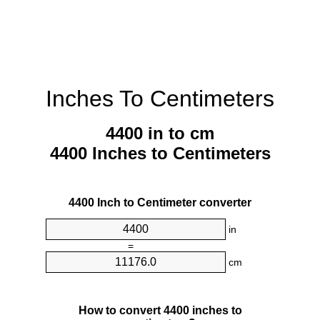
Inches To Centimeters
4400 in to cm
4400 Inches to Centimeters
4400 Inch to Centimeter converter
in
=
cm
How to convert 4400 inches to