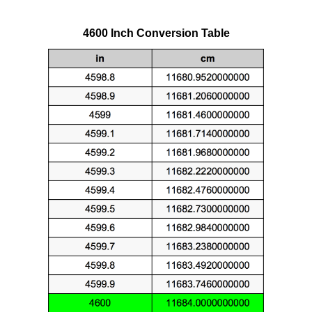
4600 Inch Conversion Table