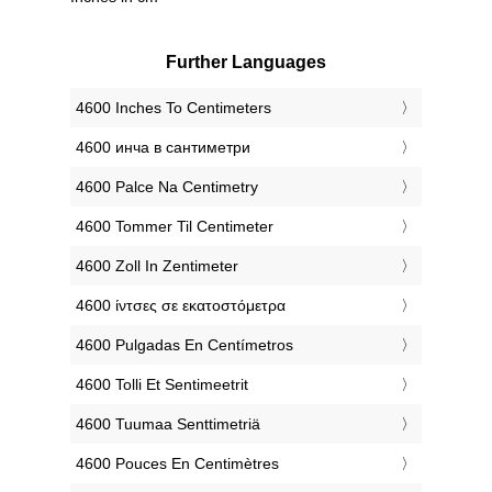
Further Languages
‎4600 Inches To Centimeters
‎4600 инча в сантиметри
‎4600 Palce Na Centimetry
‎4600 Tommer Til Centimeter
‎4600 Zoll In Zentimeter
‎4600 ίντσες σε εκατοστόμετρα
‎4600 Pulgadas En Centímetros
‎4600 Tolli Et Sentimeetrit
‎4600 Tuumaa Senttimetriä
‎4600 Pouces En Centimètres