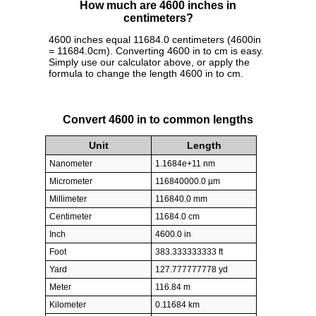
How much are 4600 inches in
centimeters?
4600 inches equal 11684.0 centimeters (4600in
= 11684.0cm). Converting 4600 in to cm is easy.
Simply use our calculator above, or apply the
formula to change the length 4600 in to cm.
Convert 4600 in to common lengths
Unit
Length
Nanometer
1.1684e+11 nm
Micrometer
116840000.0 µm
Millimeter
116840.0 mm
Centimeter
11684.0 cm
Inch
4600.0 in
Foot
383.333333333 ft
Yard
127.777777778 yd
Meter
116.84 m
Kilometer
0.11684 km