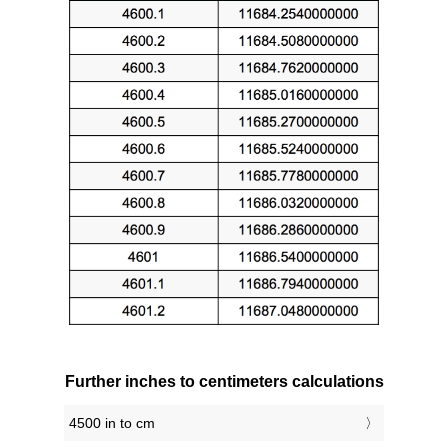
Further inches to centimeters calculations
4500 in to cm