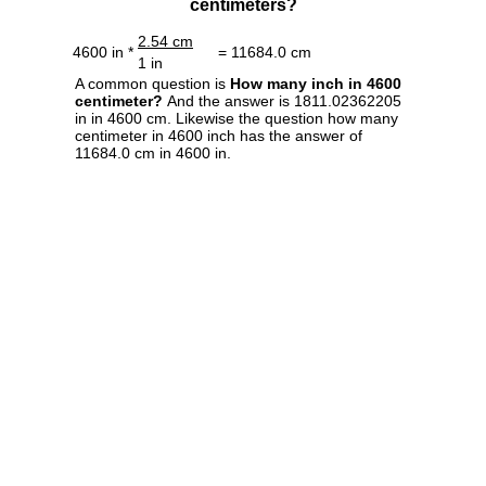
centimeters?
2.54 cm
4600 in *
= 11684.0 cm
1 in
A common question is
How many inch in 4600
centimeter?
And the answer is 1811.02362205
in in 4600 cm. Likewise the question how many
centimeter in 4600 inch has the answer of
11684.0 cm in 4600 in.