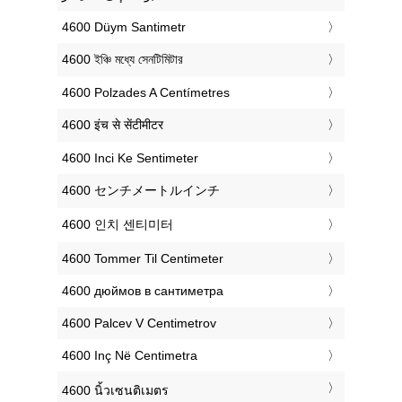
‎4600 Düym Santimetr
‎4600 ইঞ্চি মধ্যে সেনটিমিটার
‎4600 Polzades A Centímetres
‎4600 इंच से सेंटीमीटर
‎4600 Inci Ke Sentimeter
‎4600 センチメートルインチ
‎4600 인치 센티미터
‎4600 Tommer Til Centimeter
‎4600 дюймов в сантиметра
‎4600 Palcev V Centimetrov
‎4600 Inç Në Centimetra
‎4600 นิ้วเซนติเมตร