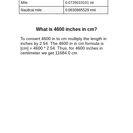
Mile
0.0726010101 mi
Nautical mile
0.0630885529 nmi
What is 4600 inches in cm?
To convert 4600 in to cm multiply the length in
inches by 2.54. The 4600 in in cm formula is
[cm] = 4600 * 2.54. Thus, for 4600 inches in
centimeter we get 11684.0 cm.