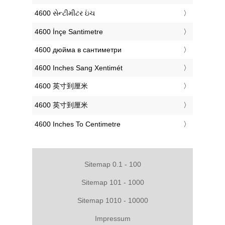
‎4600 સેન્ટીમીટર ઇંચ
‎4600 İnçe Santimetre
‎4600 дюйма в сантиметри
‎4600 Inches Sang Xentimét
‎4600 英寸到厘米
‎4600 英寸到厘米
‎4600 Inches To Centimetre
Sitemap 0.1 - 100
Sitemap 101 - 1000
Sitemap 1010 - 10000
Impressum