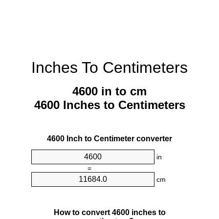
Inches To Centimeters
4600 in to cm
4600 Inches to Centimeters
4600 Inch to Centimeter converter
in
=
cm
How to convert 4600 inches to