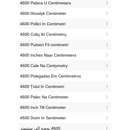
‎4600 Palaca U Centimetara
‎4600 Hüvelyk Centiméter
‎4600 Pollici In Centimetri
‎4600 Colių Iki Centimetrų
‎4600 Pulzieri Fil ċentimetri
‎4600 Inches Naar Centimeters
‎4600 Cale Na Centymetry
‎4600 Polegadas Em Centímetros
‎4600 Țolul în Centimetri
‎4600 Palec Na Centimeter
‎4600 Inch Till Centimeter
‎4600 Duim In Sentimeter