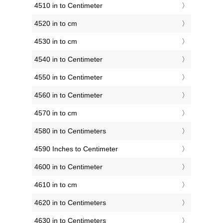
4510 in to Centimeter
4520 in to cm
4530 in to cm
4540 in to Centimeter
4550 in to Centimeter
4560 in to Centimeter
4570 in to cm
4580 in to Centimeters
4590 Inches to Centimeter
4600 in to Centimeter
4610 in to cm
4620 in to Centimeters
4630 in to Centimeters