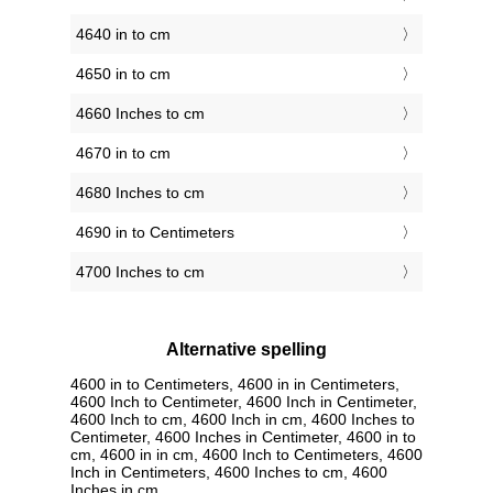
4640 in to cm
4650 in to cm
4660 Inches to cm
4670 in to cm
4680 Inches to cm
4690 in to Centimeters
4700 Inches to cm
Alternative spelling
4600 in to Centimeters, 4600 in in Centimeters,
4600 Inch to Centimeter, 4600 Inch in Centimeter,
4600 Inch to cm, 4600 Inch in cm, 4600 Inches to
Centimeter, 4600 Inches in Centimeter, 4600 in to
cm, 4600 in in cm, 4600 Inch to Centimeters, 4600
Inch in Centimeters, 4600 Inches to cm, 4600
Inches in cm