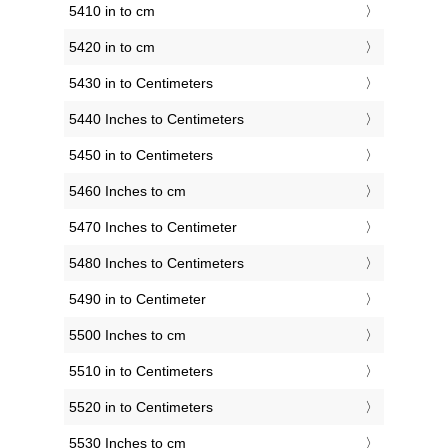
5410 in to cm
5420 in to cm
5430 in to Centimeters
5440 Inches to Centimeters
5450 in to Centimeters
5460 Inches to cm
5470 Inches to Centimeter
5480 Inches to Centimeters
5490 in to Centimeter
5500 Inches to cm
5510 in to Centimeters
5520 in to Centimeters
5530 Inches to cm