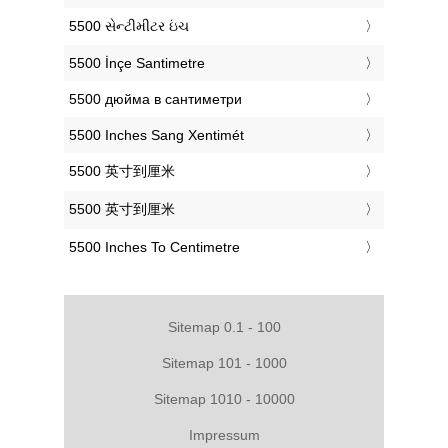
‎5500 સેન્ટીમીટર ઇંચ
‎5500 İnçe Santimetre
‎5500 дюйма в сантиметри
‎5500 Inches Sang Xentimét
‎5500 英寸到厘米
‎5500 英寸到厘米
‎5500 Inches To Centimetre
Sitemap 0.1 - 100
Sitemap 101 - 1000
Sitemap 1010 - 10000
Impressum