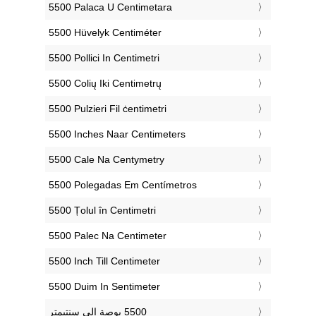
‎5500 Palaca U Centimetara
‎5500 Hüvelyk Centiméter
‎5500 Pollici In Centimetri
‎5500 Colių Iki Centimetrų
‎5500 Pulzieri Fil ċentimetri
‎5500 Inches Naar Centimeters
‎5500 Cale Na Centymetry
‎5500 Polegadas Em Centímetros
‎5500 Țolul în Centimetri
‎5500 Palec Na Centimeter
‎5500 Inch Till Centimeter
‎5500 Duim In Sentimeter