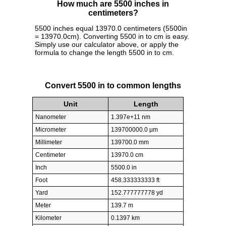
How much are 5500 inches in
centimeters?
5500 inches equal 13970.0 centimeters (5500in
= 13970.0cm). Converting 5500 in to cm is easy.
Simply use our calculator above, or apply the
formula to change the length 5500 in to cm.
Convert 5500 in to common lengths
Unit
Length
Nanometer
1.397e+11 nm
Micrometer
139700000.0 µm
Millimeter
139700.0 mm
Centimeter
13970.0 cm
Inch
5500.0 in
Foot
458.333333333 ft
Yard
152.777777778 yd
Meter
139.7 m
Kilometer
0.1397 km