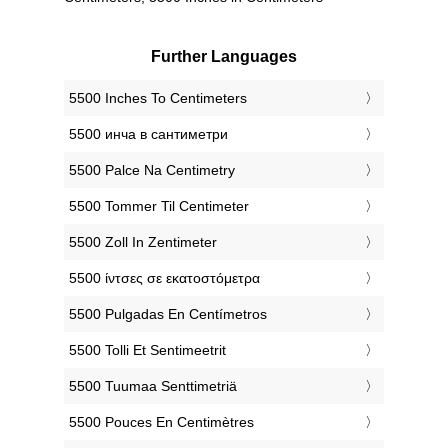
Further Languages
‎5500 Inches To Centimeters
‎5500 инча в сантиметри
‎5500 Palce Na Centimetry
‎5500 Tommer Til Centimeter
‎5500 Zoll In Zentimeter
‎5500 ίντσες σε εκατοστόμετρα
‎5500 Pulgadas En Centímetros
‎5500 Tolli Et Sentimeetrit
‎5500 Tuumaa Senttimetriä
‎5500 Pouces En Centimètres