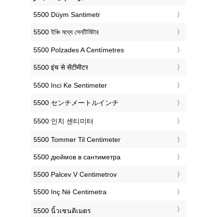
‎5500 Düym Santimetr
‎5500 ইঞ্চি মধ্যে সেনটিমিটার
‎5500 Polzades A Centímetres
‎5500 इंच से सेंटीमीटर
‎5500 Inci Ke Sentimeter
‎5500 センチメートルインチ
‎5500 인치 센티미터
‎5500 Tommer Til Centimeter
‎5500 дюймов в сантиметра
‎5500 Palcev V Centimetrov
‎5500 Inç Në Centimetra
‎5500 นิ้วเซนติเมตร