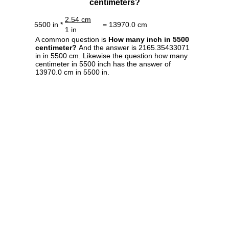
centimeters?
2.54 cm
5500 in *
= 13970.0 cm
1 in
A common question is
How many inch in 5500
centimeter?
And the answer is 2165.35433071
in in 5500 cm. Likewise the question how many
centimeter in 5500 inch has the answer of
13970.0 cm in 5500 in.