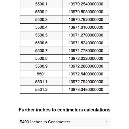
Further inches to centimeters calculations
5400 Inches to Centimeters