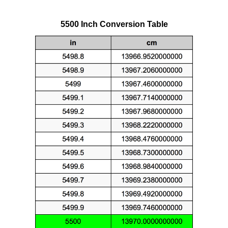
5500 Inch Conversion Table