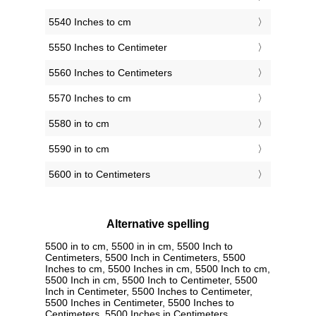
5540 Inches to cm
5550 Inches to Centimeter
5560 Inches to Centimeters
5570 Inches to cm
5580 in to cm
5590 in to cm
5600 in to Centimeters
Alternative spelling
5500 in to cm, 5500 in in cm, 5500 Inch to
Centimeters, 5500 Inch in Centimeters, 5500
Inches to cm, 5500 Inches in cm, 5500 Inch to cm,
5500 Inch in cm, 5500 Inch to Centimeter, 5500
Inch in Centimeter, 5500 Inches to Centimeter,
5500 Inches in Centimeter, 5500 Inches to
Centimeters, 5500 Inches in Centimeters