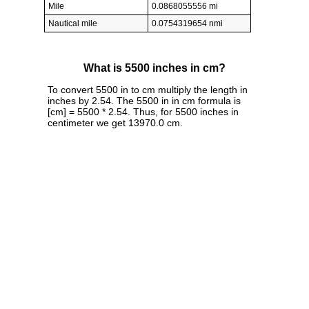
Mile
0.0868055556 mi
Nautical mile
0.0754319654 nmi
What is 5500 inches in cm?
To convert 5500 in to cm multiply the length in
inches by 2.54. The 5500 in in cm formula is
[cm] = 5500 * 2.54. Thus, for 5500 inches in
centimeter we get 13970.0 cm.