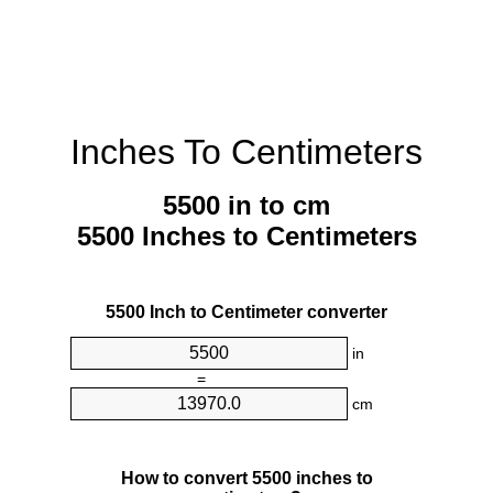
Inches To Centimeters
5500 in to cm
5500 Inches to Centimeters
5500 Inch to Centimeter converter
in
=
cm
How to convert 5500 inches to