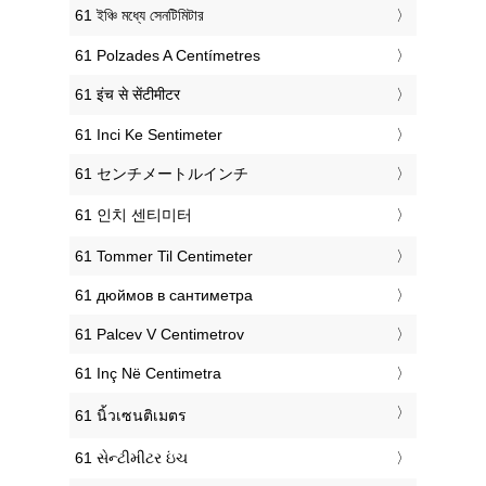
‎61 ইঞ্চি মধ্যে সেনটিমিটার
‎61 Polzades A Centímetres
‎61 इंच से सेंटीमीटर
‎61 Inci Ke Sentimeter
‎61 センチメートルインチ
‎61 인치 센티미터
‎61 Tommer Til Centimeter
‎61 дюймов в сантиметра
‎61 Palcev V Centimetrov
‎61 Inç Në Centimetra
‎61 นิ้วเซนติเมตร
‎61 સેન્ટીમીટર ઇંચ