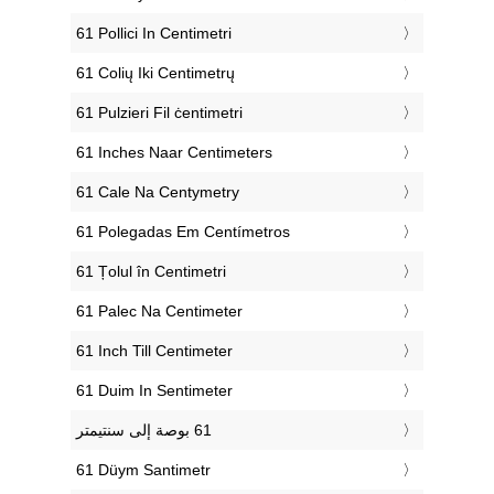
‎61 Pollici In Centimetri
‎61 Colių Iki Centimetrų
‎61 Pulzieri Fil ċentimetri
‎61 Inches Naar Centimeters
‎61 Cale Na Centymetry
‎61 Polegadas Em Centímetros
‎61 Țolul în Centimetri
‎61 Palec Na Centimeter
‎61 Inch Till Centimeter
‎61 Duim In Sentimeter
‎61 Düym Santimetr