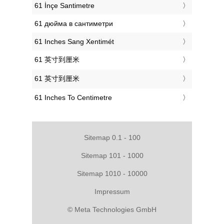
‎61 İnçe Santimetre
‎61 дюйма в сантиметри
‎61 Inches Sang Xentimét
‎61 英寸到厘米
‎61 英寸到厘米
‎61 Inches To Centimetre
Sitemap 0.1 - 100
Sitemap 101 - 1000
Sitemap 1010 - 10000
Impressum
© Meta Technologies GmbH