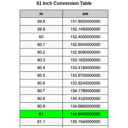
61 Inch Conversion Table