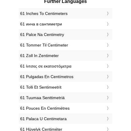
Further Languages
‎61 Inches To Centimeters
‎61 инча в сантиметри
‎61 Palce Na Centimetry
‎61 Tommer Til Centimeter
‎61 Zoll In Zentimeter
‎61 ίντσες σε εκατοστόμετρα
‎61 Pulgadas En Centímetros
‎61 Tolli Et Sentimeetrit
‎61 Tuumaa Senttimetriä
‎61 Pouces En Centimètres
‎61 Palaca U Centimetara
‎61 Hüvelyk Centiméter