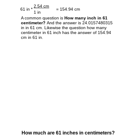
2.54 cm
61 in *
= 154.94 cm
1 in
A common question is
How many inch in 61
centimeter?
And the answer is 24.0157480315
in in 61 cm. Likewise the question how many
centimeter in 61 inch has the answer of 154.94
cm in 61 in.
How much are 61 inches in centimeters?