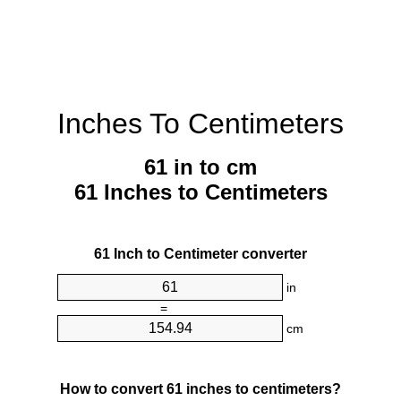
Inches To Centimeters
61 in to cm
61 Inches to Centimeters
61 Inch to Centimeter converter
in
=
cm
How to convert 61 inches to centimeters?