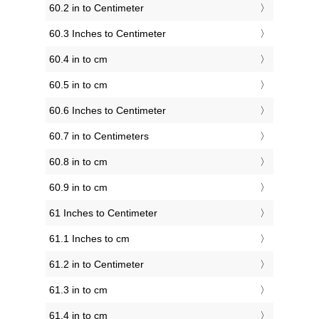
60.2 in to Centimeter
60.3 Inches to Centimeter
60.4 in to cm
60.5 in to cm
60.6 Inches to Centimeter
60.7 in to Centimeters
60.8 in to cm
60.9 in to cm
61 Inches to Centimeter
61.1 Inches to cm
61.2 in to Centimeter
61.3 in to cm
61.4 in to cm