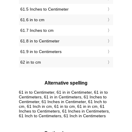
61.5 Inches to Centimeter
61.6 in to cm
61.7 Inches to cm
61.8 in to Centimeter
61.9 in to Centimeters
62 in to cm
Alternative spelling
61 in to Centimeter, 61 in in Centimeter, 61 in to
Centimeters, 61 in in Centimeters, 61 Inches to
Centimeter, 61 Inches in Centimeter, 61 Inch to
cm, 61 Inch in cm, 61 in to cm, 61 in in cm, 61
Inches to Centimeters, 61 Inches in Centimeters,
61 Inch to Centimeters, 61 Inch in Centimeters