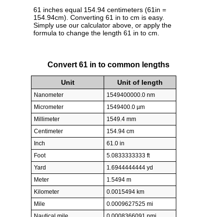
61 inches equal 154.94 centimeters (61in =
154.94cm). Converting 61 in to cm is easy.
Simply use our calculator above, or apply the
formula to change the length 61 in to cm.
Convert 61 in to common lengths
Unit
Unit of length
Nanometer
1549400000.0 nm
Micrometer
1549400.0 µm
Millimeter
1549.4 mm
Centimeter
154.94 cm
Inch
61.0 in
Foot
5.0833333333 ft
Yard
1.6944444444 yd
Meter
1.5494 m
Kilometer
0.0015494 km
Mile
0.0009627525 mi
Nautical mile
0.0008366091 nmi