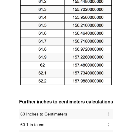
Further inches to centimeters calculations
60 Inches to Centimeters
60.1 in to cm