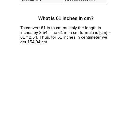
What is 61 inches in cm?
To convert 61 in to cm multiply the length in
inches by 2.54. The 61 in in cm formula is [cm] =
61 * 2.54. Thus, for 61 inches in centimeter we
get 154.94 cm.