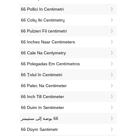
‎66 Pollici In Centimetri
‎66 Colių Iki Centimetrų
‎66 Pulzieri Fil ċentimetri
‎66 Inches Naar Centimeters
‎66 Cale Na Centymetry
‎66 Polegadas Em Centímetros
‎66 Țolul în Centimetri
‎66 Palec Na Centimeter
‎66 Inch Till Centimeter
‎66 Duim In Sentimeter
‎66 Düym Santimetr