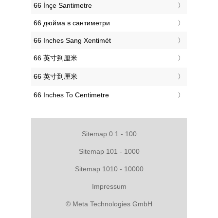
‎66 İnçe Santimetre
‎66 дюйма в сантиметри
‎66 Inches Sang Xentimét
‎66 英寸到厘米
‎66 英寸到厘米
‎66 Inches To Centimetre
Sitemap 0.1 - 100
Sitemap 101 - 1000
Sitemap 1010 - 10000
Impressum
© Meta Technologies GmbH