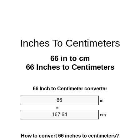
Inches To Centimeters
66 in to cm
66 Inches to Centimeters
66 Inch to Centimeter converter
in
=
cm
How to convert 66 inches to centimeters?