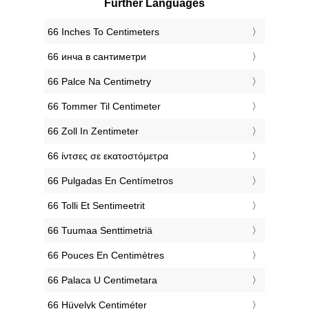
Further Languages
‎66 Inches To Centimeters
‎66 инча в сантиметри
‎66 Palce Na Centimetry
‎66 Tommer Til Centimeter
‎66 Zoll In Zentimeter
‎66 ίντσες σε εκατοστόμετρα
‎66 Pulgadas En Centímetros
‎66 Tolli Et Sentimeetrit
‎66 Tuumaa Senttimetriä
‎66 Pouces En Centimètres
‎66 Palaca U Centimetara
‎66 Hüvelyk Centiméter