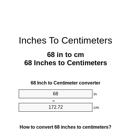
Inches To Centimeters
68 in to cm
68 Inches to Centimeters
68 Inch to Centimeter converter
in
=
cm
How to convert 68 inches to centimeters?