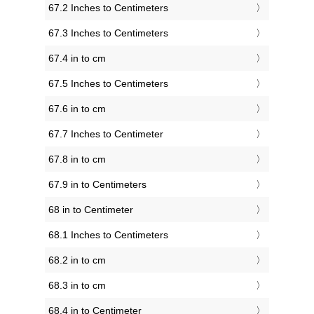
67.2 Inches to Centimeters
67.3 Inches to Centimeters
67.4 in to cm
67.5 Inches to Centimeters
67.6 in to cm
67.7 Inches to Centimeter
67.8 in to cm
67.9 in to Centimeters
68 in to Centimeter
68.1 Inches to Centimeters
68.2 in to cm
68.3 in to cm
68.4 in to Centimeter