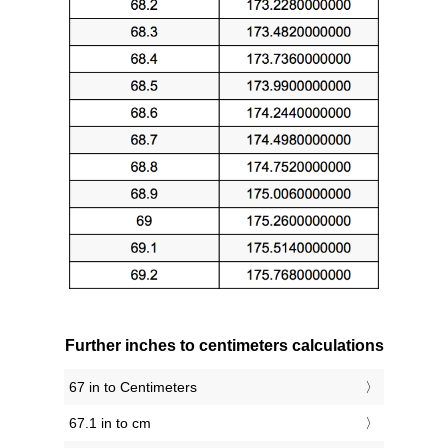
Further inches to centimeters calculations
67 in to Centimeters
67.1 in to cm