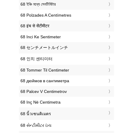
‎68 ইঞ্চি মধ্যে সেনটিমিটার
‎68 Polzades A Centímetres
‎68 इंच से सेंटीमीटर
‎68 Inci Ke Sentimeter
‎68 センチメートルインチ
‎68 인치 센티미터
‎68 Tommer Til Centimeter
‎68 дюймов в сантиметра
‎68 Palcev V Centimetrov
‎68 Inç Në Centimetra
‎68 นิ้วเซนติเมตร
‎68 સેન્ટીમીટર ઇંચ