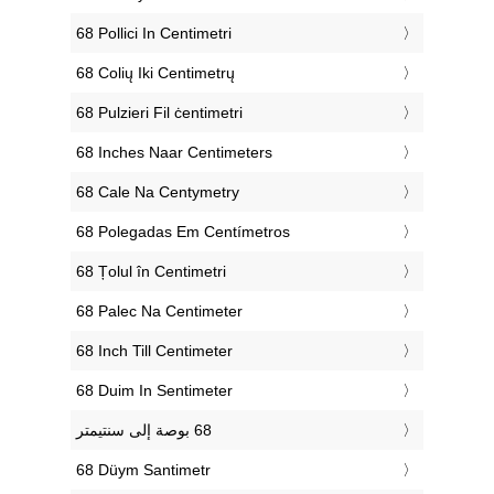
‎68 Pollici In Centimetri
‎68 Colių Iki Centimetrų
‎68 Pulzieri Fil ċentimetri
‎68 Inches Naar Centimeters
‎68 Cale Na Centymetry
‎68 Polegadas Em Centímetros
‎68 Țolul în Centimetri
‎68 Palec Na Centimeter
‎68 Inch Till Centimeter
‎68 Duim In Sentimeter
‎68 Düym Santimetr