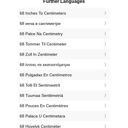
Further Languages
‎68 Inches To Centimeters
‎68 инча в сантиметри
‎68 Palce Na Centimetry
‎68 Tommer Til Centimeter
‎68 Zoll In Zentimeter
‎68 ίντσες σε εκατοστόμετρα
‎68 Pulgadas En Centímetros
‎68 Tolli Et Sentimeetrit
‎68 Tuumaa Senttimetriä
‎68 Pouces En Centimètres
‎68 Palaca U Centimetara
‎68 Hüvelyk Centiméter