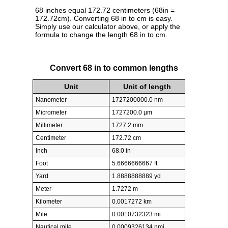
68 inches equal 172.72 centimeters (68in =
172.72cm). Converting 68 in to cm is easy.
Simply use our calculator above, or apply the
formula to change the length 68 in to cm.
Convert 68 in to common lengths
Unit
Unit of length
Nanometer
1727200000.0 nm
Micrometer
1727200.0 µm
Millimeter
1727.2 mm
Centimeter
172.72 cm
Inch
68.0 in
Foot
5.6666666667 ft
Yard
1.8888888889 yd
Meter
1.7272 m
Kilometer
0.0017272 km
Mile
0.0010732323 mi
Nautical mile
0.0009326134 nmi