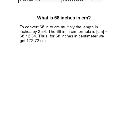
What is 68 inches in cm?
To convert 68 in to cm multiply the length in
inches by 2.54. The 68 in in cm formula is [cm] =
68 * 2.54. Thus, for 68 inches in centimeter we
get 172.72 cm.