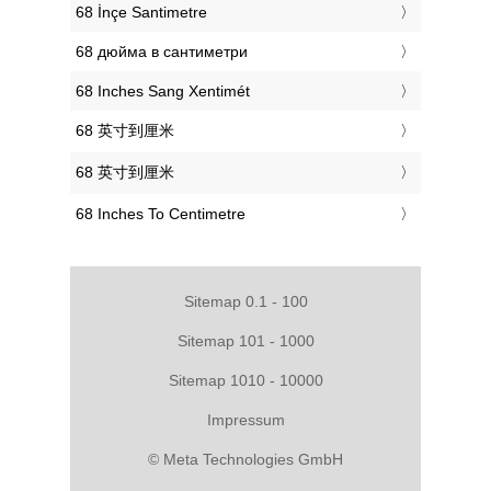
‎68 İnçe Santimetre
‎68 дюйма в сантиметри
‎68 Inches Sang Xentimét
‎68 英寸到厘米
‎68 英寸到厘米
‎68 Inches To Centimetre
Sitemap 0.1 - 100
Sitemap 101 - 1000
Sitemap 1010 - 10000
Impressum
© Meta Technologies GmbH