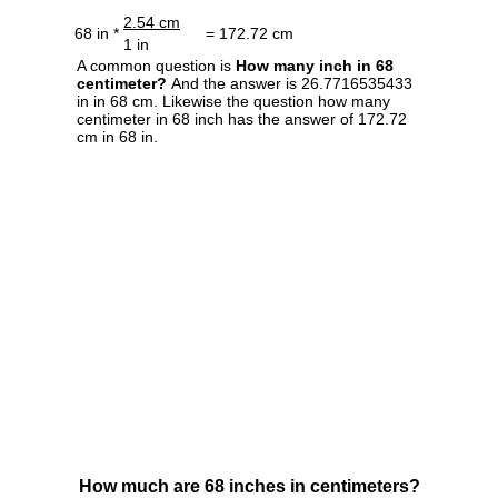
2.54 cm
68 in *
= 172.72 cm
1 in
A common question is
How many inch in 68
centimeter?
And the answer is 26.7716535433
in in 68 cm. Likewise the question how many
centimeter in 68 inch has the answer of 172.72
cm in 68 in.
How much are 68 inches in centimeters?