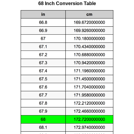
68 Inch Conversion Table