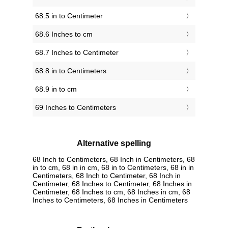
68.5 in to Centimeter
68.6 Inches to cm
68.7 Inches to Centimeter
68.8 in to Centimeters
68.9 in to cm
69 Inches to Centimeters
Alternative spelling
68 Inch to Centimeters, 68 Inch in Centimeters, 68
in to cm, 68 in in cm, 68 in to Centimeters, 68 in in
Centimeters, 68 Inch to Centimeter, 68 Inch in
Centimeter, 68 Inches to Centimeter, 68 Inches in
Centimeter, 68 Inches to cm, 68 Inches in cm, 68
Inches to Centimeters, 68 Inches in Centimeters