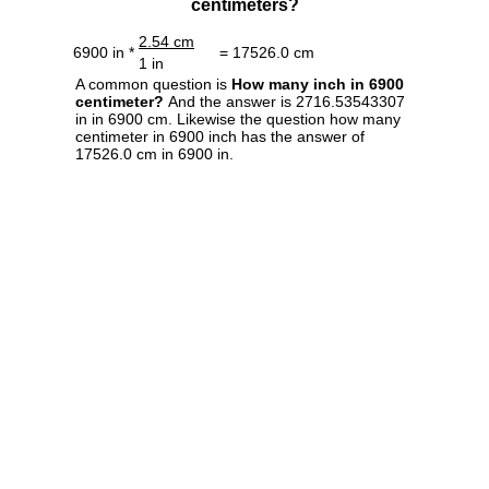
centimeters?
2.54 cm
6900 in *
= 17526.0 cm
1 in
A common question is
How many inch in 6900
centimeter?
And the answer is 2716.53543307
in in 6900 cm. Likewise the question how many
centimeter in 6900 inch has the answer of
17526.0 cm in 6900 in.