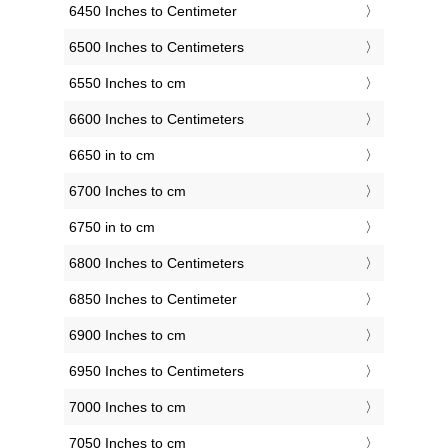
6450 Inches to Centimeter
6500 Inches to Centimeters
6550 Inches to cm
6600 Inches to Centimeters
6650 in to cm
6700 Inches to cm
6750 in to cm
6800 Inches to Centimeters
6850 Inches to Centimeter
6900 Inches to cm
6950 Inches to Centimeters
7000 Inches to cm
7050 Inches to cm