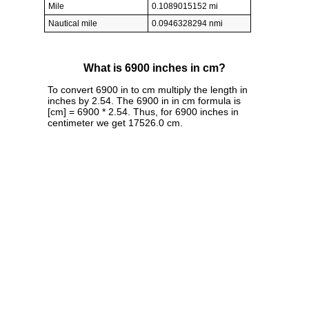
Mile
0.1089015152 mi
Nautical mile
0.0946328294 nmi
What is 6900 inches in cm?
To convert 6900 in to cm multiply the length in
inches by 2.54. The 6900 in in cm formula is
[cm] = 6900 * 2.54. Thus, for 6900 inches in
centimeter we get 17526.0 cm.