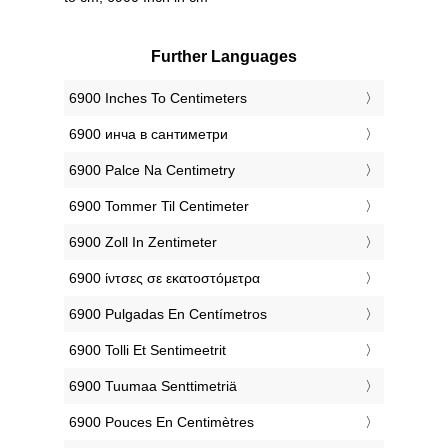
Further Languages
‎6900 Inches To Centimeters
‎6900 инча в сантиметри
‎6900 Palce Na Centimetry
‎6900 Tommer Til Centimeter
‎6900 Zoll In Zentimeter
‎6900 ίντσες σε εκατοστόμετρα
‎6900 Pulgadas En Centímetros
‎6900 Tolli Et Sentimeetrit
‎6900 Tuumaa Senttimetriä
‎6900 Pouces En Centimètres