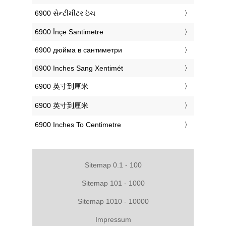
‎6900 સેન્ટીમીટર ઇંચ
‎6900 İnçe Santimetre
‎6900 дюйма в сантиметри
‎6900 Inches Sang Xentimét
‎6900 英寸到厘米
‎6900 英寸到厘米
‎6900 Inches To Centimetre
Sitemap 0.1 - 100
Sitemap 101 - 1000
Sitemap 1010 - 10000
Impressum