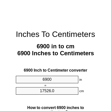
Inches To Centimeters
6900 in to cm
6900 Inches to Centimeters
6900 Inch to Centimeter converter
in
=
cm
How to convert 6900 inches to