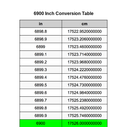
6900 Inch Conversion Table