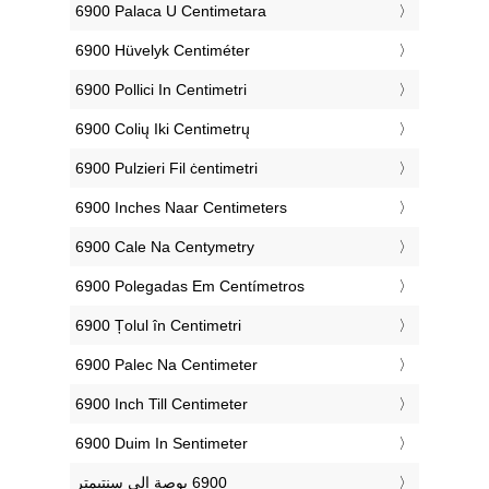
‎6900 Palaca U Centimetara
‎6900 Hüvelyk Centiméter
‎6900 Pollici In Centimetri
‎6900 Colių Iki Centimetrų
‎6900 Pulzieri Fil ċentimetri
‎6900 Inches Naar Centimeters
‎6900 Cale Na Centymetry
‎6900 Polegadas Em Centímetros
‎6900 Țolul în Centimetri
‎6900 Palec Na Centimeter
‎6900 Inch Till Centimeter
‎6900 Duim In Sentimeter