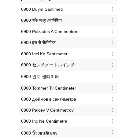
‎6900 Düym Santimetr
‎6900 ইঞ্চি মধ্যে সেনটিমিটার
‎6900 Polzades A Centímetres
‎6900 इंच से सेंटीमीटर
‎6900 Inci Ke Sentimeter
‎6900 センチメートルインチ
‎6900 인치 센티미터
‎6900 Tommer Til Centimeter
‎6900 дюймов в сантиметра
‎6900 Palcev V Centimetrov
‎6900 Inç Në Centimetra
‎6900 นิ้วเซนติเมตร