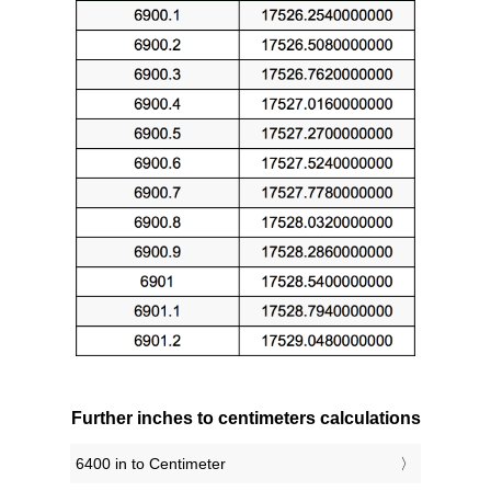
Further inches to centimeters calculations
6400 in to Centimeter