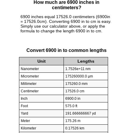
How much are 6900 inches in
centimeters?
6900 inches equal 17526.0 centimeters (6900in
= 17526.0cm). Converting 6900 in to cm is easy.
Simply use our calculator above, or apply the
formula to change the length 6900 in to cm.
Convert 6900 in to common lengths
Unit
Lengths
Nanometer
1.7526e+11 nm
Micrometer
175260000.0 µm
Millimeter
175260.0 mm
Centimeter
17526.0 cm
Inch
6900.0 in
Foot
575.0 ft
Yard
191.666666667 yd
Meter
175.26 m
Kilometer
0.17526 km