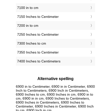
7100 in to cm
7150 Inches to Centimeter
7200 in to cm
7250 Inches to Centimeter
7300 Inches to cm
7350 Inches to Centimeter
7400 Inches to Centimeters
Alternative spelling
6900 in to Centimeter, 6900 in in Centimeter, 6900
Inch to Centimeters, 6900 Inch in Centimeters,
6900 Inches to cm, 6900 Inches in cm, 6900 in to
cm, 6900 in in cm, 6900 Inches to Centimeters,
6900 Inches in Centimeters, 6900 Inches to
Centimeter, 6900 Inches in Centimeter, 6900 Inch
to cm, 6900 Inch in cm