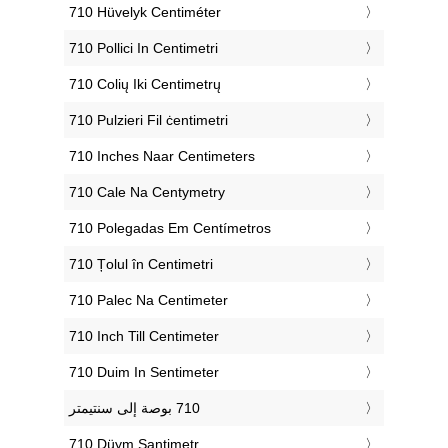
‎710 Hüvelyk Centiméter
‎710 Pollici In Centimetri
‎710 Colių Iki Centimetrų
‎710 Pulzieri Fil ċentimetri
‎710 Inches Naar Centimeters
‎710 Cale Na Centymetry
‎710 Polegadas Em Centímetros
‎710 Țolul în Centimetri
‎710 Palec Na Centimeter
‎710 Inch Till Centimeter
‎710 Duim In Sentimeter
‎710 Düym Santimetr