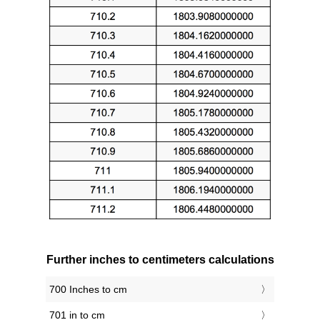
Further inches to centimeters calculations
700 Inches to cm
701 in to cm