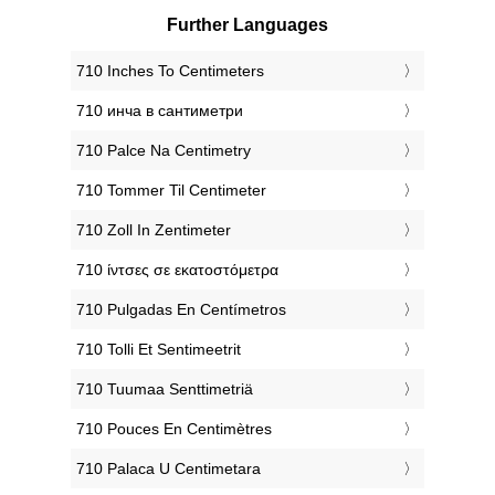
Further Languages
‎710 Inches To Centimeters
‎710 инча в сантиметри
‎710 Palce Na Centimetry
‎710 Tommer Til Centimeter
‎710 Zoll In Zentimeter
‎710 ίντσες σε εκατοστόμετρα
‎710 Pulgadas En Centímetros
‎710 Tolli Et Sentimeetrit
‎710 Tuumaa Senttimetriä
‎710 Pouces En Centimètres
‎710 Palaca U Centimetara