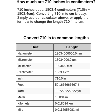
How much are 710 inches in centimeters?
710 inches equal 1803.4 centimeters (710in =
1803.4cm). Converting 710 in to cm is easy.
Simply use our calculator above, or apply the
formula to change the length 710 in to cm.
Convert 710 in to common lengths
Unit
Length
Nanometer
18034000000.0 nm
Micrometer
18034000.0 µm
Millimeter
18034.0 mm
Centimeter
1803.4 cm
Inch
710.0 in
Foot
59.1666666667 ft
Yard
19.7222222222 yd
Meter
18.034 m
Kilometer
0.018034 km
Mile
0.0112058081 mi