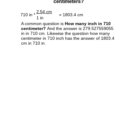
centimeters?
2.54 cm
710 in *
= 1803.4 cm
1 in
A common question is
How many inch in 710
centimeter?
And the answer is 279.527559055
in in 710 cm. Likewise the question how many
centimeter in 710 inch has the answer of 1803.4
cm in 710 in.