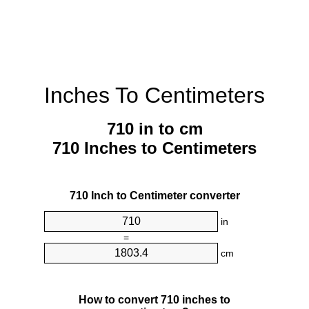
Inches To Centimeters
710 in to cm
710 Inches to Centimeters
710 Inch to Centimeter converter
in
=
cm
How to convert 710 inches to