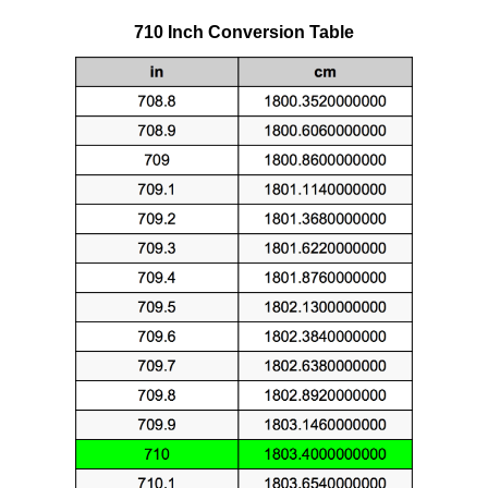
710 Inch Conversion Table