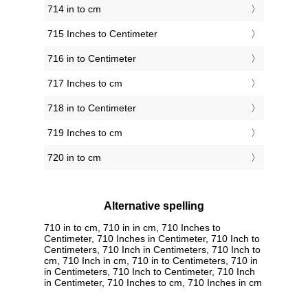
714 in to cm
715 Inches to Centimeter
716 in to Centimeter
717 Inches to cm
718 in to Centimeter
719 Inches to cm
720 in to cm
Alternative spelling
710 in to cm, 710 in in cm, 710 Inches to
Centimeter, 710 Inches in Centimeter, 710 Inch to
Centimeters, 710 Inch in Centimeters, 710 Inch to
cm, 710 Inch in cm, 710 in to Centimeters, 710 in
in Centimeters, 710 Inch to Centimeter, 710 Inch
in Centimeter, 710 Inches to cm, 710 Inches in cm