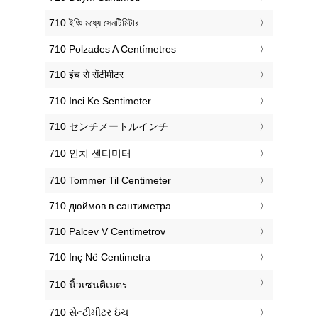
‎710 ইঞ্চি মধ্যে সেনটিমিটার
‎710 Polzades A Centímetres
‎710 इंच से सेंटीमीटर
‎710 Inci Ke Sentimeter
‎710 センチメートルインチ
‎710 인치 센티미터
‎710 Tommer Til Centimeter
‎710 дюймов в сантиметра
‎710 Palcev V Centimetrov
‎710 Inç Në Centimetra
‎710 นิ้วเซนติเมตร
‎710 સેન્ટીમીટર ઇંચ