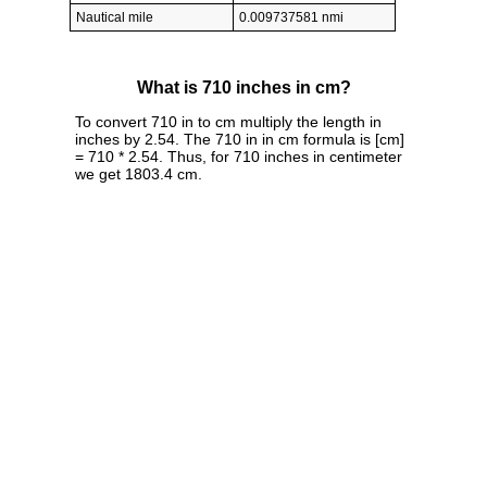
Nautical mile
0.009737581 nmi
What is 710 inches in cm?
To convert 710 in to cm multiply the length in
inches by 2.54. The 710 in in cm formula is [cm]
= 710 * 2.54. Thus, for 710 inches in centimeter
we get 1803.4 cm.