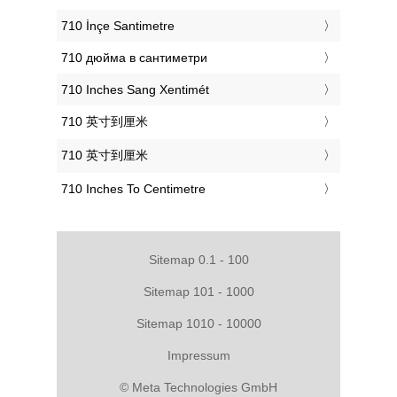
‎710 İnçe Santimetre
‎710 дюйма в сантиметри
‎710 Inches Sang Xentimét
‎710 英寸到厘米
‎710 英寸到厘米
‎710 Inches To Centimetre
Sitemap 0.1 - 100
Sitemap 101 - 1000
Sitemap 1010 - 10000
Impressum
© Meta Technologies GmbH