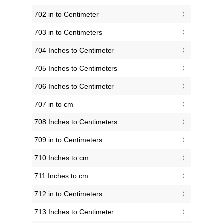
702 in to Centimeter
703 in to Centimeters
704 Inches to Centimeter
705 Inches to Centimeters
706 Inches to Centimeter
707 in to cm
708 Inches to Centimeters
709 in to Centimeters
710 Inches to cm
711 Inches to cm
712 in to Centimeters
713 Inches to Centimeter