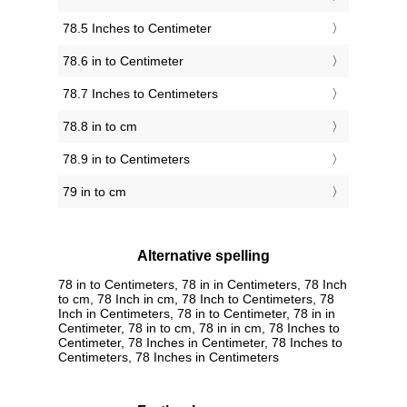
78.5 Inches to Centimeter
78.6 in to Centimeter
78.7 Inches to Centimeters
78.8 in to cm
78.9 in to Centimeters
79 in to cm
Alternative spelling
78 in to Centimeters, 78 in in Centimeters, 78 Inch
to cm, 78 Inch in cm, 78 Inch to Centimeters, 78
Inch in Centimeters, 78 in to Centimeter, 78 in in
Centimeter, 78 in to cm, 78 in in cm, 78 Inches to
Centimeter, 78 Inches in Centimeter, 78 Inches to
Centimeters, 78 Inches in Centimeters