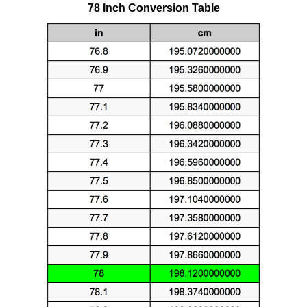
78 Inch Conversion Table