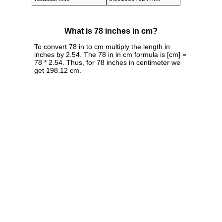
What is 78 inches in cm?
To convert 78 in to cm multiply the length in
inches by 2.54. The 78 in in cm formula is [cm] =
78 * 2.54. Thus, for 78 inches in centimeter we
get 198.12 cm.