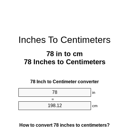
Inches To Centimeters
78 in to cm
78 Inches to Centimeters
78 Inch to Centimeter converter
in
=
cm
How to convert 78 inches to centimeters?