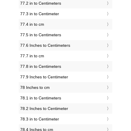
77.2 in to Centimeters
77.3 in to Centimeter
77.4 in to cm
77.5 in to Centimeters
77.6 Inches to Centimeters
77.7 in to cm
77.8 in to Centimeters
77.9 Inches to Centimeter
78 Inches to cm
78.1 in to Centimeters
78.2 Inches to Centimeter
78.3 in to Centimeter
78.4 Inches to cm