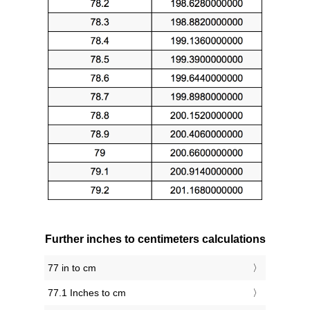
Further inches to centimeters calculations
77 in to cm
77.1 Inches to cm