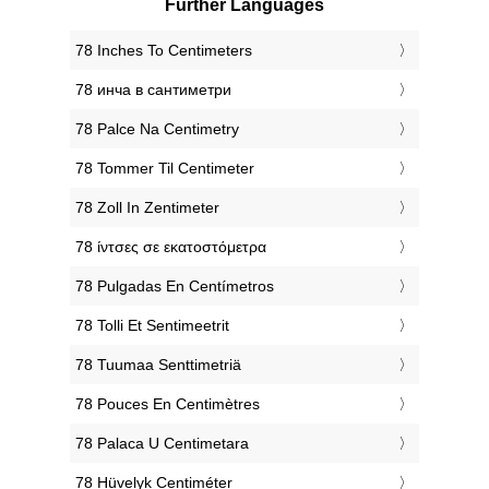
Further Languages
‎78 Inches To Centimeters
‎78 инча в сантиметри
‎78 Palce Na Centimetry
‎78 Tommer Til Centimeter
‎78 Zoll In Zentimeter
‎78 ίντσες σε εκατοστόμετρα
‎78 Pulgadas En Centímetros
‎78 Tolli Et Sentimeetrit
‎78 Tuumaa Senttimetriä
‎78 Pouces En Centimètres
‎78 Palaca U Centimetara
‎78 Hüvelyk Centiméter