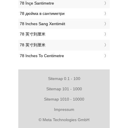
‎78 İnçe Santimetre
‎78 дюйма в сантиметри
‎78 Inches Sang Xentimét
‎78 英寸到厘米
‎78 英寸到厘米
‎78 Inches To Centimetre
Sitemap 0.1 - 100
Sitemap 101 - 1000
Sitemap 1010 - 10000
Impressum
© Meta Technologies GmbH