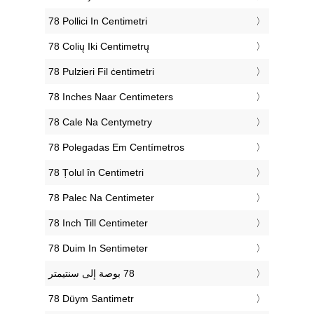
‎78 Pollici In Centimetri
‎78 Colių Iki Centimetrų
‎78 Pulzieri Fil ċentimetri
‎78 Inches Naar Centimeters
‎78 Cale Na Centymetry
‎78 Polegadas Em Centímetros
‎78 Țolul în Centimetri
‎78 Palec Na Centimeter
‎78 Inch Till Centimeter
‎78 Duim In Sentimeter
‎78 Düym Santimetr