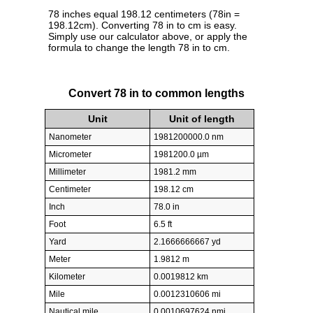
78 inches equal 198.12 centimeters (78in =
198.12cm). Converting 78 in to cm is easy.
Simply use our calculator above, or apply the
formula to change the length 78 in to cm.
Convert 78 in to common lengths
Unit
Unit of length
Nanometer
1981200000.0 nm
Micrometer
1981200.0 µm
Millimeter
1981.2 mm
Centimeter
198.12 cm
Inch
78.0 in
Foot
6.5 ft
Yard
2.1666666667 yd
Meter
1.9812 m
Kilometer
0.0019812 km
Mile
0.0012310606 mi
Nautical mile
0.0010697624 nmi