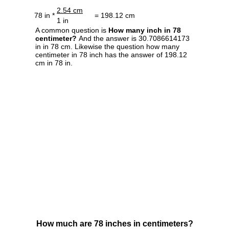
2.54 cm
78 in *
= 198.12 cm
1 in
A common question is
How many inch in 78
centimeter?
And the answer is 30.7086614173
in in 78 cm. Likewise the question how many
centimeter in 78 inch has the answer of 198.12
cm in 78 in.
How much are 78 inches in centimeters?