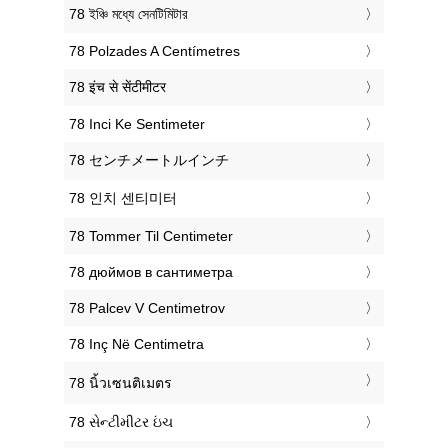
‎78 ইঞ্চি মধ্যে সেনটিমিটার
‎78 Polzades A Centímetres
‎78 इंच से सेंटीमीटर
‎78 Inci Ke Sentimeter
‎78 センチメートルインチ
‎78 인치 센티미터
‎78 Tommer Til Centimeter
‎78 дюймов в сантиметра
‎78 Palcev V Centimetrov
‎78 Inç Në Centimetra
‎78 นิ้วเซนติเมตร
‎78 સેન્ટીમીટર ઇંચ