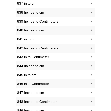
837 in to cm
838 Inches to cm
839 Inches to Centimeters
840 Inches to cm
841 in to cm
842 Inches to Centimeters
843 in to Centimeter
844 Inches to cm
845 in to cm
846 in to Centimeter
847 Inches to cm
848 Inches to Centimeter
849 Inches to cm