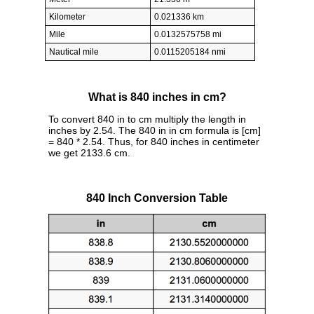
Kilometer
0.021336 km
Mile
0.0132575758 mi
Nautical mile
0.0115205184 nmi
What is 840 inches in cm?
To convert 840 in to cm multiply the length in
inches by 2.54. The 840 in in cm formula is [cm]
= 840 * 2.54. Thus, for 840 inches in centimeter
we get 2133.6 cm.
840 Inch Conversion Table