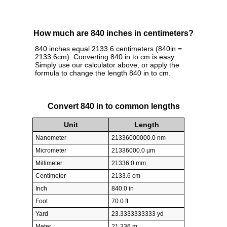
How much are 840 inches in centimeters?
840 inches equal 2133.6 centimeters (840in =
2133.6cm). Converting 840 in to cm is easy.
Simply use our calculator above, or apply the
formula to change the length 840 in to cm.
Convert 840 in to common lengths
Unit
Length
Nanometer
21336000000.0 nm
Micrometer
21336000.0 µm
Millimeter
21336.0 mm
Centimeter
2133.6 cm
Inch
840.0 in
Foot
70.0 ft
Yard
23.3333333333 yd
Meter
21.336 m