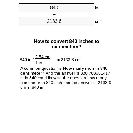
in
=
cm
How to convert 840 inches to
centimeters?
2.54 cm
840 in *
= 2133.6 cm
1 in
A common question is
How many inch in 840
centimeter?
And the answer is 330.708661417
in in 840 cm. Likewise the question how many
centimeter in 840 inch has the answer of 2133.6
cm in 840 in.