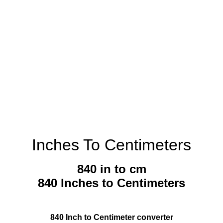
Inches To Centimeters
840 in to cm
840 Inches to Centimeters
840 Inch to Centimeter converter