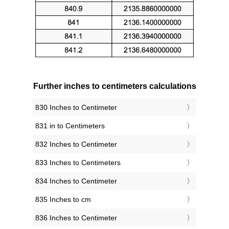
Further inches to centimeters calculations
830 Inches to Centimeter
831 in to Centimeters
832 Inches to Centimeter
833 Inches to Centimeters
834 Inches to Centimeter
835 Inches to cm
836 Inches to Centimeter