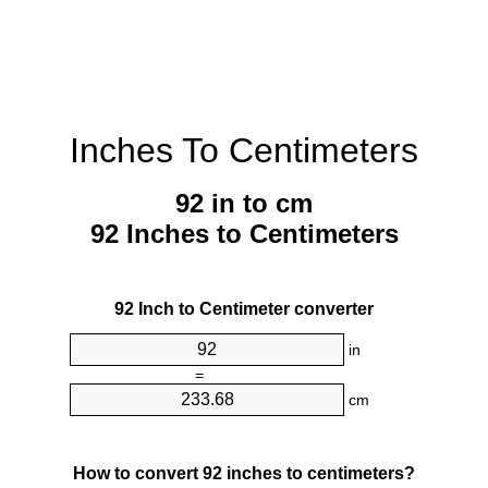
Inches To Centimeters
92 in to cm
92 Inches to Centimeters
92 Inch to Centimeter converter
in
=
cm
How to convert 92 inches to centimeters?