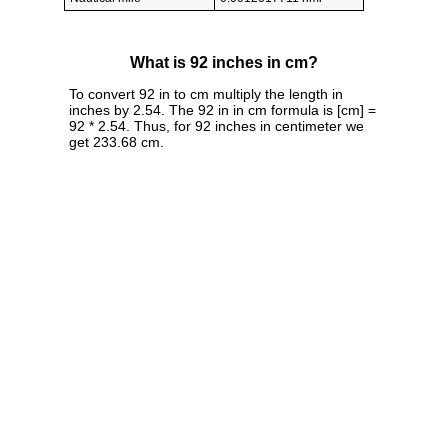
What is 92 inches in cm?
To convert 92 in to cm multiply the length in
inches by 2.54. The 92 in in cm formula is [cm] =
92 * 2.54. Thus, for 92 inches in centimeter we
get 233.68 cm.