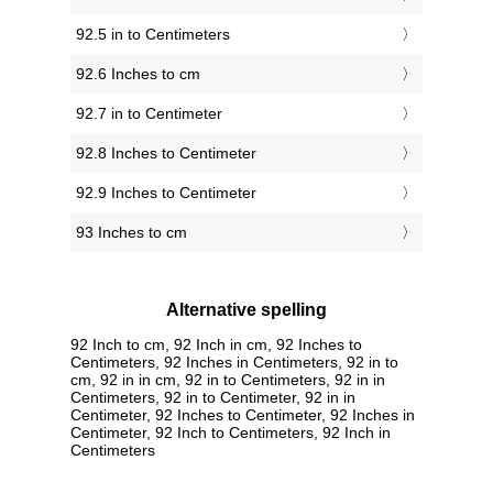
92.5 in to Centimeters
92.6 Inches to cm
92.7 in to Centimeter
92.8 Inches to Centimeter
92.9 Inches to Centimeter
93 Inches to cm
Alternative spelling
92 Inch to cm, 92 Inch in cm, 92 Inches to
Centimeters, 92 Inches in Centimeters, 92 in to
cm, 92 in in cm, 92 in to Centimeters, 92 in in
Centimeters, 92 in to Centimeter, 92 in in
Centimeter, 92 Inches to Centimeter, 92 Inches in
Centimeter, 92 Inch to Centimeters, 92 Inch in
Centimeters