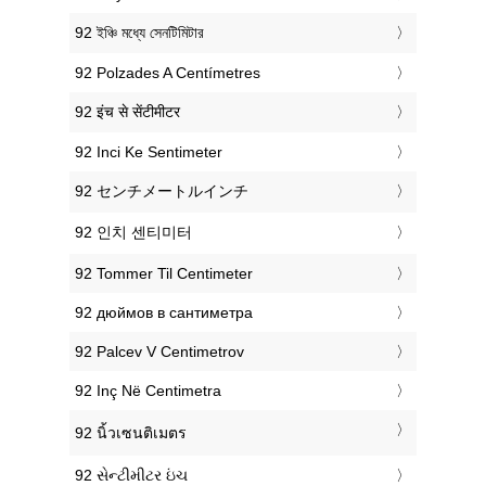
‎92 ইঞ্চি মধ্যে সেনটিমিটার
‎92 Polzades A Centímetres
‎92 इंच से सेंटीमीटर
‎92 Inci Ke Sentimeter
‎92 センチメートルインチ
‎92 인치 센티미터
‎92 Tommer Til Centimeter
‎92 дюймов в сантиметра
‎92 Palcev V Centimetrov
‎92 Inç Në Centimetra
‎92 นิ้วเซนติเมตร
‎92 સેન્ટીમીટર ઇંચ