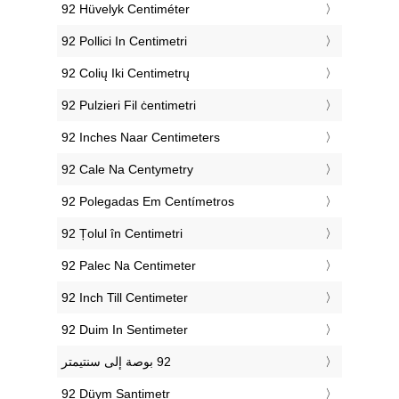
‎92 Hüvelyk Centiméter
‎92 Pollici In Centimetri
‎92 Colių Iki Centimetrų
‎92 Pulzieri Fil ċentimetri
‎92 Inches Naar Centimeters
‎92 Cale Na Centymetry
‎92 Polegadas Em Centímetros
‎92 Țolul în Centimetri
‎92 Palec Na Centimeter
‎92 Inch Till Centimeter
‎92 Duim In Sentimeter
‎92 Düym Santimetr