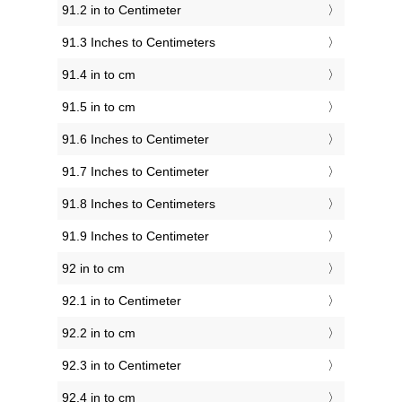
91.2 in to Centimeter
91.3 Inches to Centimeters
91.4 in to cm
91.5 in to cm
91.6 Inches to Centimeter
91.7 Inches to Centimeter
91.8 Inches to Centimeters
91.9 Inches to Centimeter
92 in to cm
92.1 in to Centimeter
92.2 in to cm
92.3 in to Centimeter
92.4 in to cm