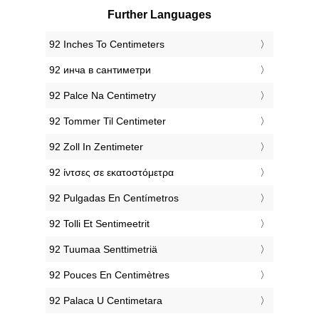
Further Languages
‎92 Inches To Centimeters
‎92 инча в сантиметри
‎92 Palce Na Centimetry
‎92 Tommer Til Centimeter
‎92 Zoll In Zentimeter
‎92 ίντσες σε εκατοστόμετρα
‎92 Pulgadas En Centímetros
‎92 Tolli Et Sentimeetrit
‎92 Tuumaa Senttimetriä
‎92 Pouces En Centimètres
‎92 Palaca U Centimetara