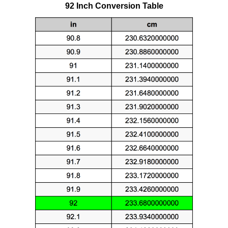
92 Inch Conversion Table