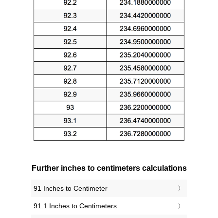
Further inches to centimeters calculations
91 Inches to Centimeter
91.1 Inches to Centimeters