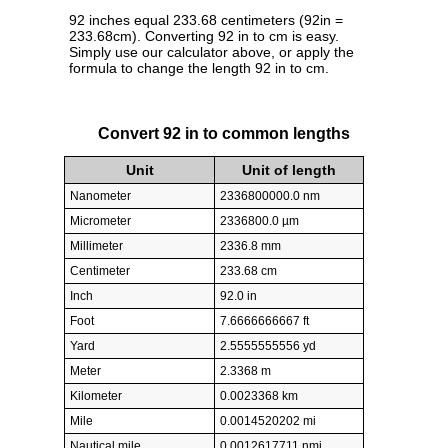
92 inches equal 233.68 centimeters (92in =
233.68cm). Converting 92 in to cm is easy.
Simply use our calculator above, or apply the
formula to change the length 92 in to cm.
Convert 92 in to common lengths
Unit
Unit of length
Nanometer
2336800000.0 nm
Micrometer
2336800.0 µm
Millimeter
2336.8 mm
Centimeter
233.68 cm
Inch
92.0 in
Foot
7.6666666667 ft
Yard
2.5555555556 yd
Meter
2.3368 m
Kilometer
0.0023368 km
Mile
0.0014520202 mi
Nautical mile
0.0012617711 nmi