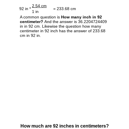
2.54 cm
92 in *
= 233.68 cm
1 in
A common question is
How many inch in 92
centimeter?
And the answer is 36.2204724409
in in 92 cm. Likewise the question how many
centimeter in 92 inch has the answer of 233.68
cm in 92 in.
How much are 92 inches in centimeters?