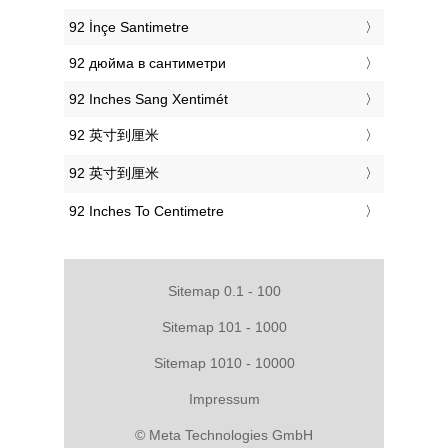
‎92 İnçe Santimetre
‎92 дюйма в сантиметри
‎92 Inches Sang Xentimét
‎92 英寸到厘米
‎92 英寸到厘米
‎92 Inches To Centimetre
Sitemap 0.1 - 100
Sitemap 101 - 1000
Sitemap 1010 - 10000
Impressum
© Meta Technologies GmbH