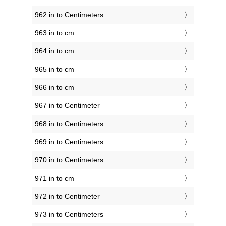
962 in to Centimeters
963 in to cm
964 in to cm
965 in to cm
966 in to cm
967 in to Centimeter
968 in to Centimeters
969 in to Centimeters
970 in to Centimeters
971 in to cm
972 in to Centimeter
973 in to Centimeters