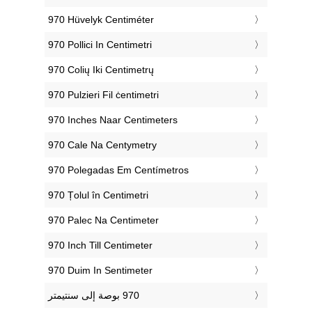
‎970 Hüvelyk Centiméter
‎970 Pollici In Centimetri
‎970 Colių Iki Centimetrų
‎970 Pulzieri Fil ċentimetri
‎970 Inches Naar Centimeters
‎970 Cale Na Centymetry
‎970 Polegadas Em Centímetros
‎970 Țolul în Centimetri
‎970 Palec Na Centimeter
‎970 Inch Till Centimeter
‎970 Duim In Sentimeter