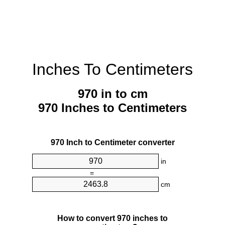
Inches To Centimeters
970 in to cm
970 Inches to Centimeters
970 Inch to Centimeter converter
in
=
cm
How to convert 970 inches to