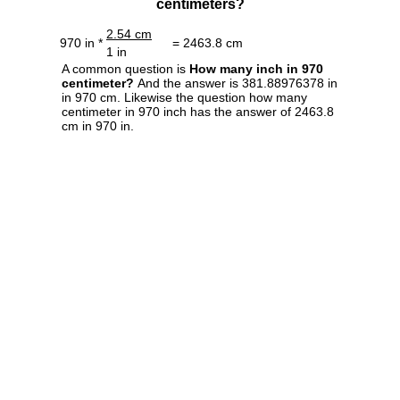
centimeters?
2.54 cm
970 in *
= 2463.8 cm
1 in
A common question is
How many inch in 970
centimeter?
And the answer is 381.88976378 in
in 970 cm. Likewise the question how many
centimeter in 970 inch has the answer of 2463.8
cm in 970 in.