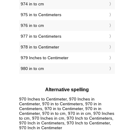
974 in to cm
975 in to Centimeters
976 in to cm
977 in to Centimeters
978 in to Centimeter
979 Inches to Centimeter
980 in to cm
Alternative spelling
970 Inches to Centimeter, 970 Inches in
Centimeter, 970 in to Centimeters, 970 in in
Centimeters, 970 in to Centimeter, 970 in in
Centimeter, 970 in to cm, 970 in in cm, 970 Inches
to cm, 970 Inches in cm, 970 Inch to Centimeters,
970 Inch in Centimeters, 970 Inch to Centimeter,
970 Inch in Centimeter