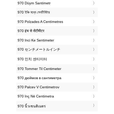
‎970 Düym Santimetr
‎970 ইঞ্চি মধ্যে সেনটিমিটার
‎970 Polzades A Centímetres
‎970 इंच से सेंटीमीटर
‎970 Inci Ke Sentimeter
‎970 センチメートルインチ
‎970 인치 센티미터
‎970 Tommer Til Centimeter
‎970 дюймов в сантиметра
‎970 Palcev V Centimetrov
‎970 Inç Në Centimetra
‎970 นิ้วเซนติเมตร