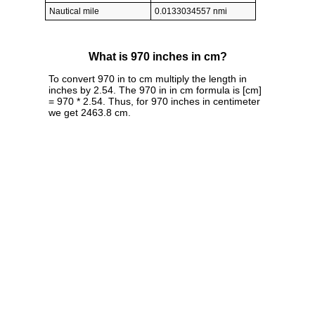
Nautical mile
0.0133034557 nmi
What is 970 inches in cm?
To convert 970 in to cm multiply the length in
inches by 2.54. The 970 in in cm formula is [cm]
= 970 * 2.54. Thus, for 970 inches in centimeter
we get 2463.8 cm.