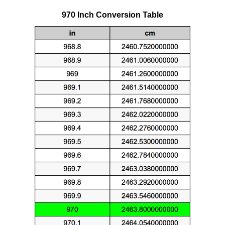
970 Inch Conversion Table