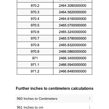
Further inches to centimeters calculations
960 Inches to Centimeters
961 Inches to cm