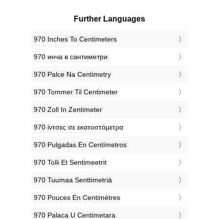
Further Languages
‎970 Inches To Centimeters
‎970 инча в сантиметри
‎970 Palce Na Centimetry
‎970 Tommer Til Centimeter
‎970 Zoll In Zentimeter
‎970 ίντσες σε εκατοστόμετρα
‎970 Pulgadas En Centímetros
‎970 Tolli Et Sentimeetrit
‎970 Tuumaa Senttimetriä
‎970 Pouces En Centimètres
‎970 Palaca U Centimetara