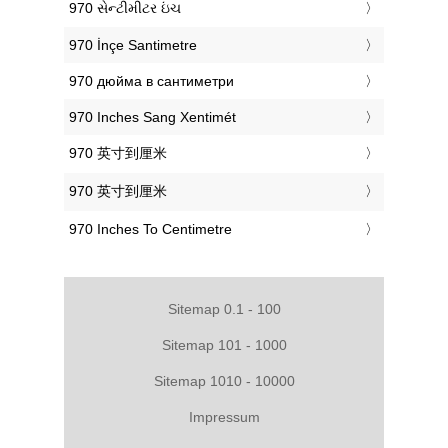
‎970 સેન્ટીમીટર ઇંચ
‎970 İnçe Santimetre
‎970 дюйма в сантиметри
‎970 Inches Sang Xentimét
‎970 英寸到厘米
‎970 英寸到厘米
‎970 Inches To Centimetre
Sitemap 0.1 - 100
Sitemap 101 - 1000
Sitemap 1010 - 10000
Impressum