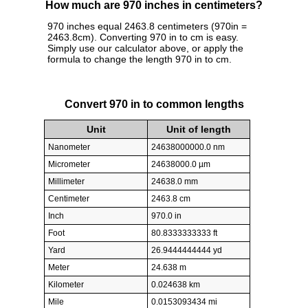
How much are 970 inches in centimeters?
970 inches equal 2463.8 centimeters (970in =
2463.8cm). Converting 970 in to cm is easy.
Simply use our calculator above, or apply the
formula to change the length 970 in to cm.
Convert 970 in to common lengths
Unit
Unit of length
Nanometer
24638000000.0 nm
Micrometer
24638000.0 µm
Millimeter
24638.0 mm
Centimeter
2463.8 cm
Inch
970.0 in
Foot
80.8333333333 ft
Yard
26.9444444444 yd
Meter
24.638 m
Kilometer
0.024638 km
Mile
0.0153093434 mi