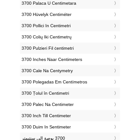
‎3700 Palaca U Centimetara
‎3700 Hüvelyk Centiméter
‎3700 Pollici In Centimetri
‎3700 Colių Iki Centimetrų
‎3700 Pulzieri Fil ċentimetri
‎3700 Inches Naar Centimeters
‎3700 Cale Na Centymetry
‎3700 Polegadas Em Centímetros
‎3700 Țolul în Centimetri
‎3700 Palec Na Centimeter
‎3700 Inch Till Centimeter
‎3700 Duim In Sentimeter