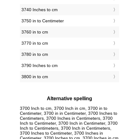
3740 Inches to cm
3750 in to Centimeter
3760 in to cm
3770 in to cm
3780 in to cm
3790 Inches to cm
3800 in to cm
Alternative spelling
3700 Inch to cm, 3700 Inch in cm, 3700 in to
Centimeter, 3700 in in Centimeter, 3700 Inches to
Centimeters, 3700 Inches in Centimeters, 3700
Inch to Centimeter, 3700 Inch in Centimeter, 3700
Inch to Centimeters, 3700 Inch in Centimeters,
3700 Inches to Centimeter, 3700 Inches in
Centimeter, 3700 Inches to cm, 3700 Inches in cm