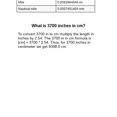
Mile
0.0583964646 mi
Nautical mile
0.0507451404 nmi
What is 3700 inches in cm?
To convert 3700 in to cm multiply the length in
inches by 2.54. The 3700 in in cm formula is
[cm] = 3700 * 2.54. Thus, for 3700 inches in
centimeter we get 9398.0 cm.