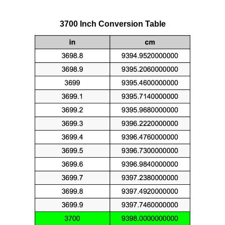
3700 Inch Conversion Table