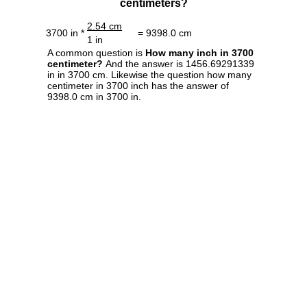
centimeters?
2.54 cm
3700 in *
= 9398.0 cm
1 in
A common question is
How many inch in 3700
centimeter?
And the answer is 1456.69291339
in in 3700 cm. Likewise the question how many
centimeter in 3700 inch has the answer of
9398.0 cm in 3700 in.