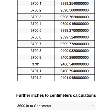
Further inches to centimeters calculations
3600 in to Centimeter