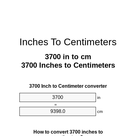
Inches To Centimeters
3700 in to cm
3700 Inches to Centimeters
3700 Inch to Centimeter converter
in
=
cm
How to convert 3700 inches to