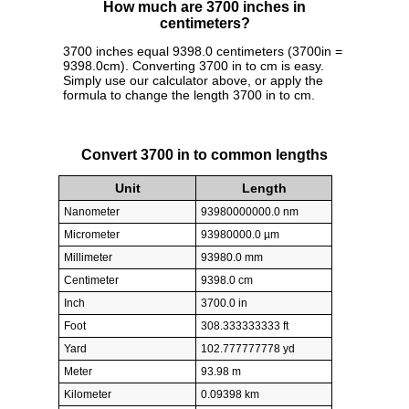
How much are 3700 inches in
centimeters?
3700 inches equal 9398.0 centimeters (3700in =
9398.0cm). Converting 3700 in to cm is easy.
Simply use our calculator above, or apply the
formula to change the length 3700 in to cm.
Convert 3700 in to common lengths
Unit
Length
Nanometer
93980000000.0 nm
Micrometer
93980000.0 µm
Millimeter
93980.0 mm
Centimeter
9398.0 cm
Inch
3700.0 in
Foot
308.333333333 ft
Yard
102.777777778 yd
Meter
93.98 m
Kilometer
0.09398 km