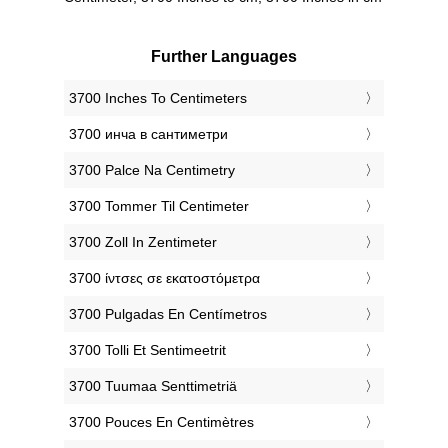
Further Languages
‎3700 Inches To Centimeters
‎3700 инча в сантиметри
‎3700 Palce Na Centimetry
‎3700 Tommer Til Centimeter
‎3700 Zoll In Zentimeter
‎3700 ίντσες σε εκατοστόμετρα
‎3700 Pulgadas En Centímetros
‎3700 Tolli Et Sentimeetrit
‎3700 Tuumaa Senttimetriä
‎3700 Pouces En Centimètres