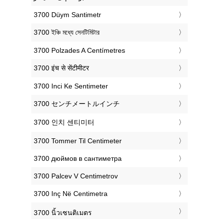
‎3700 Düym Santimetr
‎3700 ইঞ্চি মধ্যে সেনটিমিটার
‎3700 Polzades A Centímetres
‎3700 इंच से सेंटीमीटर
‎3700 Inci Ke Sentimeter
‎3700 センチメートルインチ
‎3700 인치 센티미터
‎3700 Tommer Til Centimeter
‎3700 дюймов в сантиметра
‎3700 Palcev V Centimetrov
‎3700 Inç Në Centimetra
‎3700 นิ้วเซนติเมตร