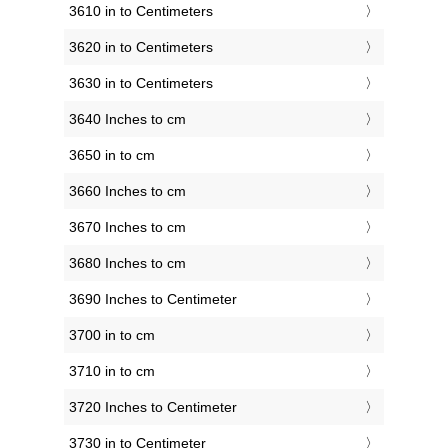
3610 in to Centimeters
3620 in to Centimeters
3630 in to Centimeters
3640 Inches to cm
3650 in to cm
3660 Inches to cm
3670 Inches to cm
3680 Inches to cm
3690 Inches to Centimeter
3700 in to cm
3710 in to cm
3720 Inches to Centimeter
3730 in to Centimeter