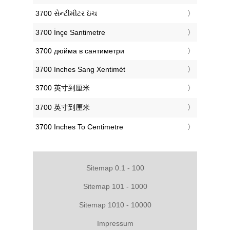
‎3700 સેન્ટીમીટર ઇંચ
‎3700 İnçe Santimetre
‎3700 дюйма в сантиметри
‎3700 Inches Sang Xentimét
‎3700 英寸到厘米
‎3700 英寸到厘米
‎3700 Inches To Centimetre
Sitemap 0.1 - 100
Sitemap 101 - 1000
Sitemap 1010 - 10000
Impressum