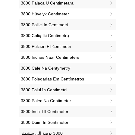
‎3800 Palaca U Centimetara
‎3800 Hüvelyk Centiméter
‎3800 Pollici In Centimetri
‎3800 Colių Iki Centimetrų
‎3800 Pulzieri Fil ċentimetri
‎3800 Inches Naar Centimeters
‎3800 Cale Na Centymetry
‎3800 Polegadas Em Centímetros
‎3800 Țolul în Centimetri
‎3800 Palec Na Centimeter
‎3800 Inch Till Centimeter
‎3800 Duim In Sentimeter