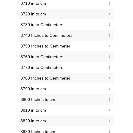
3710 in to cm
3720 in to cm
3730 in to Centimeters
3740 Inches to Centimeters
3750 Inches to Centimeter
3760 in to Centimeters
3770 in to Centimeters
3780 Inches to Centimeter
3790 in to cm
3800 Inches to cm
3810 in to cm
3820 in to cm
3830 Inches to cm