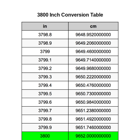
3800 Inch Conversion Table