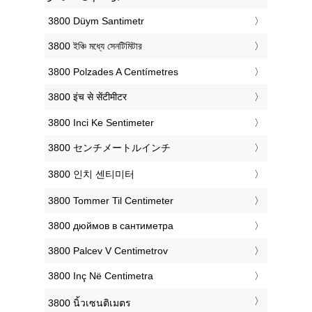
‎3800 Düym Santimetr
‎3800 ইঞ্চি মধ্যে সেনটিমিটার
‎3800 Polzades A Centímetres
‎3800 इंच से सेंटीमीटर
‎3800 Inci Ke Sentimeter
‎3800 センチメートルインチ
‎3800 인치 센티미터
‎3800 Tommer Til Centimeter
‎3800 дюймов в сантиметра
‎3800 Palcev V Centimetrov
‎3800 Inç Në Centimetra
‎3800 นิ้วเซนติเมตร