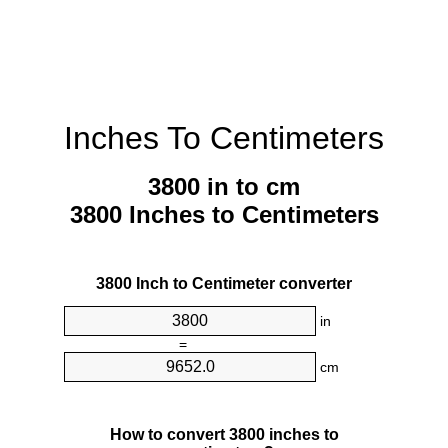
Inches To Centimeters
3800 in to cm
3800 Inches to Centimeters
3800 Inch to Centimeter converter
in
=
cm
How to convert 3800 inches to