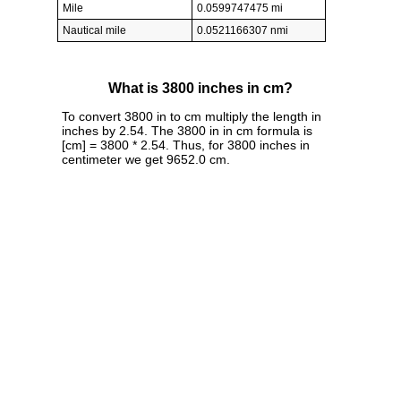
Mile
0.0599747475 mi
Nautical mile
0.0521166307 nmi
What is 3800 inches in cm?
To convert 3800 in to cm multiply the length in
inches by 2.54. The 3800 in in cm formula is
[cm] = 3800 * 2.54. Thus, for 3800 inches in
centimeter we get 9652.0 cm.