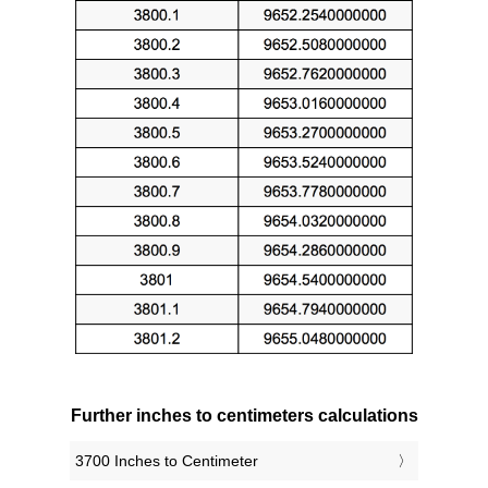
Further inches to centimeters calculations
3700 Inches to Centimeter