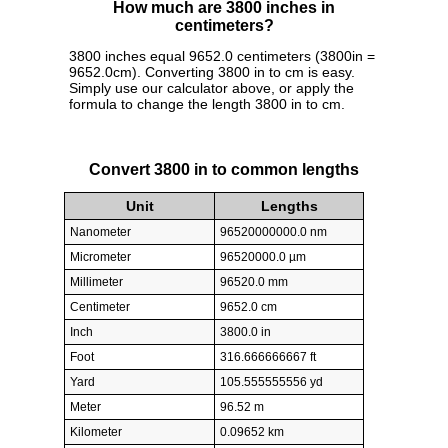
How much are 3800 inches in
centimeters?
3800 inches equal 9652.0 centimeters (3800in =
9652.0cm). Converting 3800 in to cm is easy.
Simply use our calculator above, or apply the
formula to change the length 3800 in to cm.
Convert 3800 in to common lengths
Unit
Lengths
Nanometer
96520000000.0 nm
Micrometer
96520000.0 µm
Millimeter
96520.0 mm
Centimeter
9652.0 cm
Inch
3800.0 in
Foot
316.666666667 ft
Yard
105.555555556 yd
Meter
96.52 m
Kilometer
0.09652 km