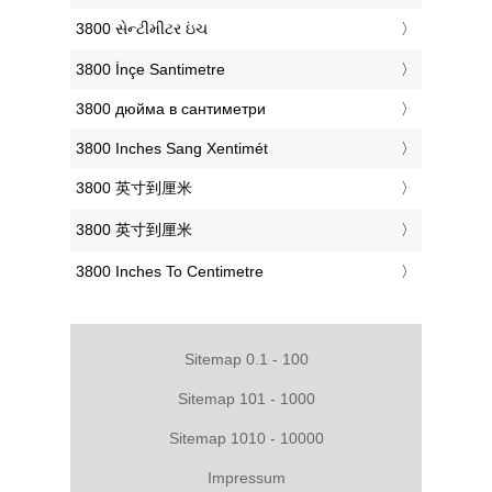
‎3800 સેન્ટીમીટર ઇંચ
‎3800 İnçe Santimetre
‎3800 дюйма в сантиметри
‎3800 Inches Sang Xentimét
‎3800 英寸到厘米
‎3800 英寸到厘米
‎3800 Inches To Centimetre
Sitemap 0.1 - 100
Sitemap 101 - 1000
Sitemap 1010 - 10000
Impressum