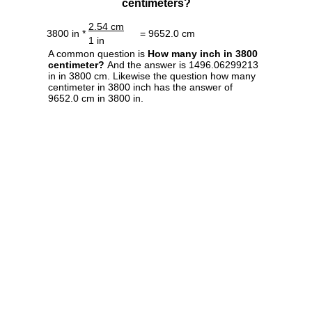
centimeters?
2.54 cm
3800 in *
= 9652.0 cm
1 in
A common question is
How many inch in 3800
centimeter?
And the answer is 1496.06299213
in in 3800 cm. Likewise the question how many
centimeter in 3800 inch has the answer of
9652.0 cm in 3800 in.