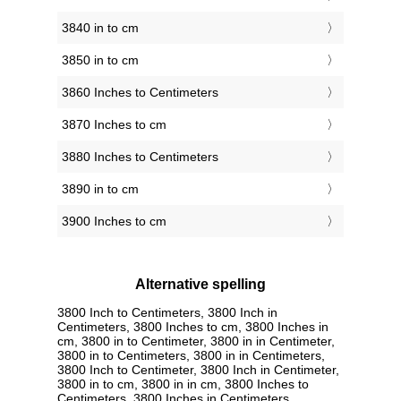
3840 in to cm
3850 in to cm
3860 Inches to Centimeters
3870 Inches to cm
3880 Inches to Centimeters
3890 in to cm
3900 Inches to cm
Alternative spelling
3800 Inch to Centimeters, 3800 Inch in
Centimeters, 3800 Inches to cm, 3800 Inches in
cm, 3800 in to Centimeter, 3800 in in Centimeter,
3800 in to Centimeters, 3800 in in Centimeters,
3800 Inch to Centimeter, 3800 Inch in Centimeter,
3800 in to cm, 3800 in in cm, 3800 Inches to
Centimeters, 3800 Inches in Centimeters