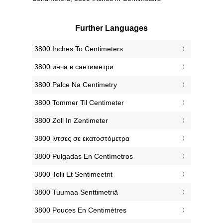
Further Languages
‎3800 Inches To Centimeters
‎3800 инча в сантиметри
‎3800 Palce Na Centimetry
‎3800 Tommer Til Centimeter
‎3800 Zoll In Zentimeter
‎3800 ίντσες σε εκατοστόμετρα
‎3800 Pulgadas En Centímetros
‎3800 Tolli Et Sentimeetrit
‎3800 Tuumaa Senttimetriä
‎3800 Pouces En Centimètres