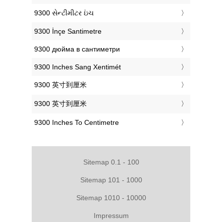
‎9300 સેન્ટીમીટર ઇંચ
‎9300 İnçe Santimetre
‎9300 дюйма в сантиметри
‎9300 Inches Sang Xentimét
‎9300 英寸到厘米
‎9300 英寸到厘米
‎9300 Inches To Centimetre
Sitemap 0.1 - 100
Sitemap 101 - 1000
Sitemap 1010 - 10000
Impressum