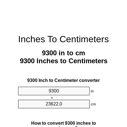
Inches To Centimeters
9300 in to cm
9300 Inches to Centimeters
9300 Inch to Centimeter converter
in
=
cm
How to convert 9300 inches to