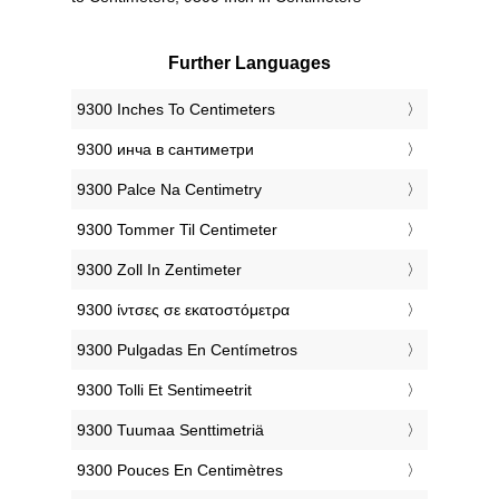
Further Languages
‎9300 Inches To Centimeters
‎9300 инча в сантиметри
‎9300 Palce Na Centimetry
‎9300 Tommer Til Centimeter
‎9300 Zoll In Zentimeter
‎9300 ίντσες σε εκατοστόμετρα
‎9300 Pulgadas En Centímetros
‎9300 Tolli Et Sentimeetrit
‎9300 Tuumaa Senttimetriä
‎9300 Pouces En Centimètres