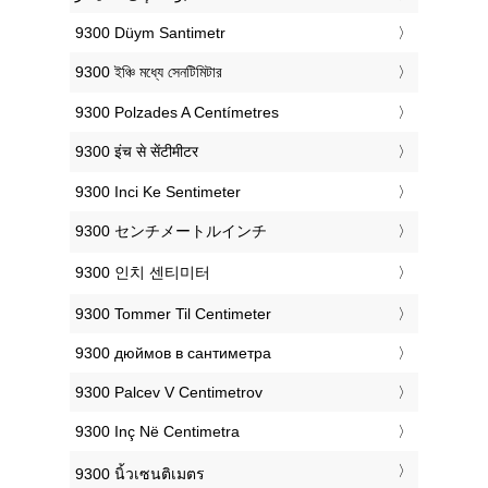
‎9300 Düym Santimetr
‎9300 ইঞ্চি মধ্যে সেনটিমিটার
‎9300 Polzades A Centímetres
‎9300 इंच से सेंटीमीटर
‎9300 Inci Ke Sentimeter
‎9300 センチメートルインチ
‎9300 인치 센티미터
‎9300 Tommer Til Centimeter
‎9300 дюймов в сантиметра
‎9300 Palcev V Centimetrov
‎9300 Inç Në Centimetra
‎9300 นิ้วเซนติเมตร