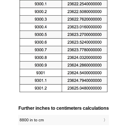
Further inches to centimeters calculations
8800 in to cm