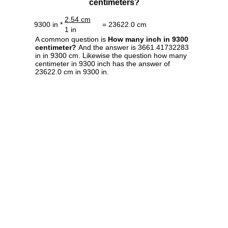
centimeters?
2.54 cm
9300 in *
= 23622.0 cm
1 in
A common question is
How many inch in 9300
centimeter?
And the answer is 3661.41732283
in in 9300 cm. Likewise the question how many
centimeter in 9300 inch has the answer of
23622.0 cm in 9300 in.