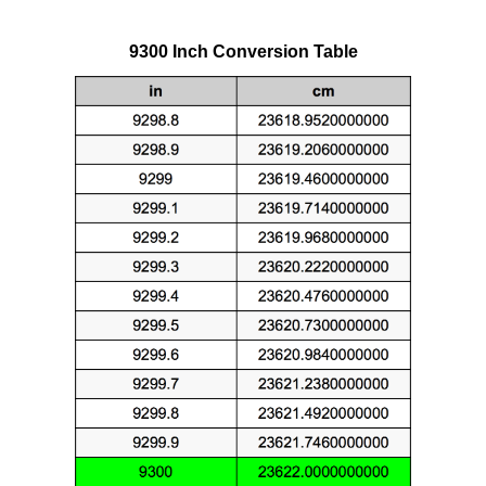
9300 Inch Conversion Table