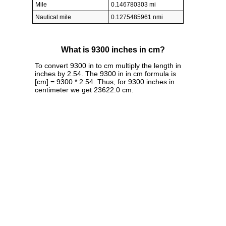
Mile
0.146780303 mi
Nautical mile
0.1275485961 nmi
What is 9300 inches in cm?
To convert 9300 in to cm multiply the length in
inches by 2.54. The 9300 in in cm formula is
[cm] = 9300 * 2.54. Thus, for 9300 inches in
centimeter we get 23622.0 cm.