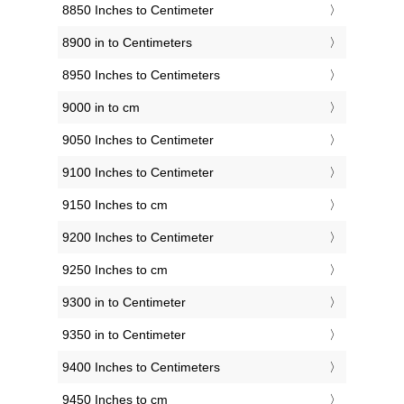
8850 Inches to Centimeter
8900 in to Centimeters
8950 Inches to Centimeters
9000 in to cm
9050 Inches to Centimeter
9100 Inches to Centimeter
9150 Inches to cm
9200 Inches to Centimeter
9250 Inches to cm
9300 in to Centimeter
9350 in to Centimeter
9400 Inches to Centimeters
9450 Inches to cm