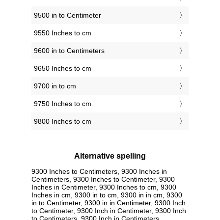
9500 in to Centimeter
9550 Inches to cm
9600 in to Centimeters
9650 Inches to cm
9700 in to cm
9750 Inches to cm
9800 Inches to cm
Alternative spelling
9300 Inches to Centimeters, 9300 Inches in
Centimeters, 9300 Inches to Centimeter, 9300
Inches in Centimeter, 9300 Inches to cm, 9300
Inches in cm, 9300 in to cm, 9300 in in cm, 9300
in to Centimeter, 9300 in in Centimeter, 9300 Inch
to Centimeter, 9300 Inch in Centimeter, 9300 Inch
to Centimeters, 9300 Inch in Centimeters