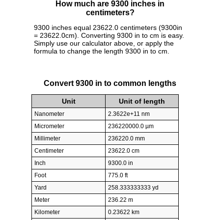
How much are 9300 inches in
centimeters?
9300 inches equal 23622.0 centimeters (9300in
= 23622.0cm). Converting 9300 in to cm is easy.
Simply use our calculator above, or apply the
formula to change the length 9300 in to cm.
Convert 9300 in to common lengths
Unit
Unit of length
Nanometer
2.3622e+11 nm
Micrometer
236220000.0 µm
Millimeter
236220.0 mm
Centimeter
23622.0 cm
Inch
9300.0 in
Foot
775.0 ft
Yard
258.333333333 yd
Meter
236.22 m
Kilometer
0.23622 km