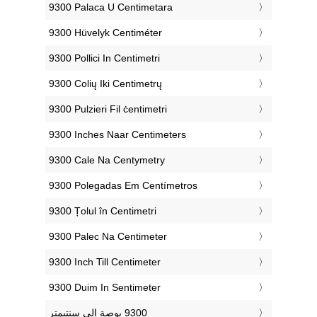
‎9300 Palaca U Centimetara
‎9300 Hüvelyk Centiméter
‎9300 Pollici In Centimetri
‎9300 Colių Iki Centimetrų
‎9300 Pulzieri Fil ċentimetri
‎9300 Inches Naar Centimeters
‎9300 Cale Na Centymetry
‎9300 Polegadas Em Centímetros
‎9300 Țolul în Centimetri
‎9300 Palec Na Centimeter
‎9300 Inch Till Centimeter
‎9300 Duim In Sentimeter