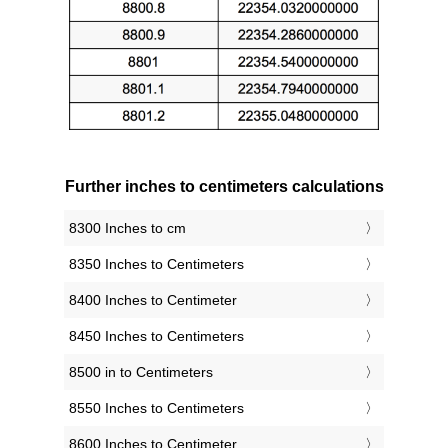
Further inches to centimeters calculations
8300 Inches to cm
8350 Inches to Centimeters
8400 Inches to Centimeter
8450 Inches to Centimeters
8500 in to Centimeters
8550 Inches to Centimeters
8600 Inches to Centimeter