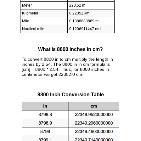
Meter
223.52 m
Kilometer
0.22352 km
Mile
0.1388888889 mi
Nautical mile
0.1206911447 nmi
What is 8800 inches in cm?
To convert 8800 in to cm multiply the length in
inches by 2.54. The 8800 in in cm formula is
[cm] = 8800 * 2.54. Thus, for 8800 inches in
centimeter we get 22352.0 cm.
8800 Inch Conversion Table