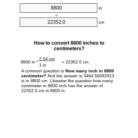
in
=
cm
How to convert 8800 inches to
centimeters?
2.54 cm
8800 in *
= 22352.0 cm
1 in
A common question is
How many inch in 8800
centimeter?
And the answer is 3464.56692913
in in 8800 cm. Likewise the question how many
centimeter in 8800 inch has the answer of
22352.0 cm in 8800 in.