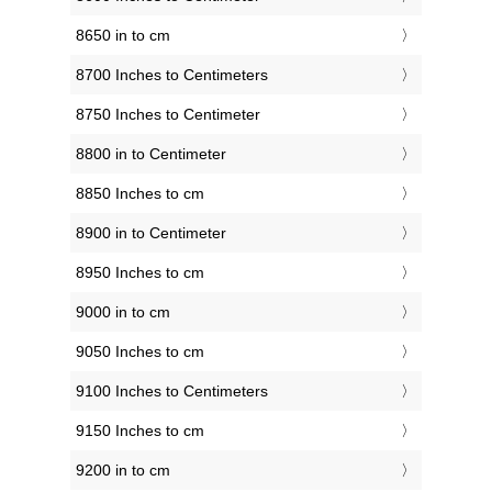
8650 in to cm
8700 Inches to Centimeters
8750 Inches to Centimeter
8800 in to Centimeter
8850 Inches to cm
8900 in to Centimeter
8950 Inches to cm
9000 in to cm
9050 Inches to cm
9100 Inches to Centimeters
9150 Inches to cm
9200 in to cm