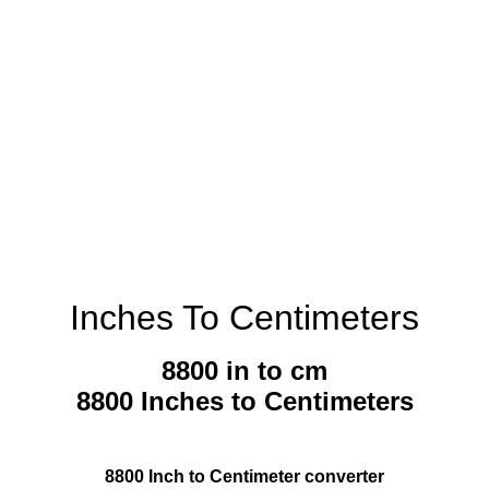
Inches To Centimeters
8800 in to cm
8800 Inches to Centimeters
8800 Inch to Centimeter converter