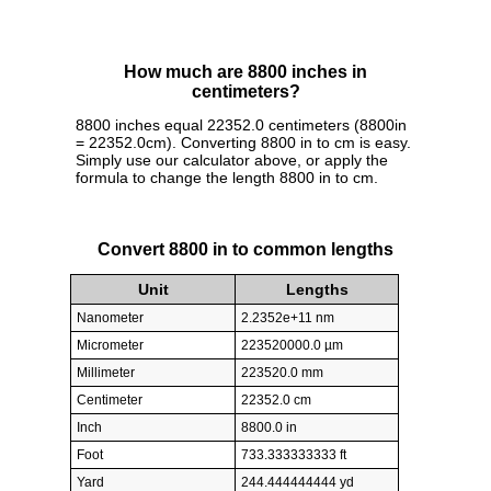
How much are 8800 inches in
centimeters?
8800 inches equal 22352.0 centimeters (8800in
= 22352.0cm). Converting 8800 in to cm is easy.
Simply use our calculator above, or apply the
formula to change the length 8800 in to cm.
Convert 8800 in to common lengths
Unit
Lengths
Nanometer
2.2352e+11 nm
Micrometer
223520000.0 µm
Millimeter
223520.0 mm
Centimeter
22352.0 cm
Inch
8800.0 in
Foot
733.333333333 ft
Yard
244.444444444 yd