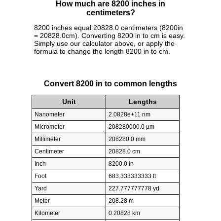
How much are 8200 inches in
centimeters?
8200 inches equal 20828.0 centimeters (8200in
= 20828.0cm). Converting 8200 in to cm is easy.
Simply use our calculator above, or apply the
formula to change the length 8200 in to cm.
Convert 8200 in to common lengths
Unit
Lengths
Nanometer
2.0828e+11 nm
Micrometer
208280000.0 µm
Millimeter
208280.0 mm
Centimeter
20828.0 cm
Inch
8200.0 in
Foot
683.333333333 ft
Yard
227.777777778 yd
Meter
208.28 m
Kilometer
0.20828 km