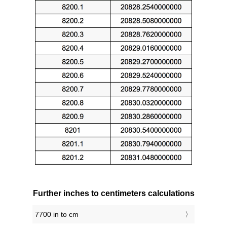
Further inches to centimeters calculations
7700 in to cm