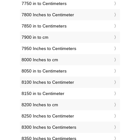
7750 in to Centimeters
7800 Inches to Centimeter
7850 in to Centimeters
7900 in to cm
7950 Inches to Centimeters
8000 Inches to cm
8050 in to Centimeters
8100 Inches to Centimeter
8150 in to Centimeter
8200 Inches to cm
8250 Inches to Centimeter
8300 Inches to Centimeters
8350 Inches to Centimeters