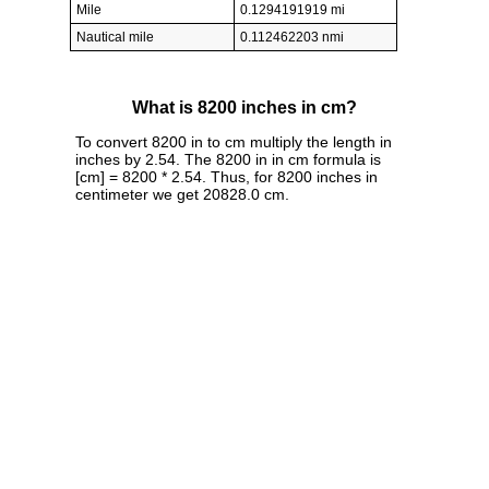
Mile
0.1294191919 mi
Nautical mile
0.112462203 nmi
What is 8200 inches in cm?
To convert 8200 in to cm multiply the length in
inches by 2.54. The 8200 in in cm formula is
[cm] = 8200 * 2.54. Thus, for 8200 inches in
centimeter we get 20828.0 cm.