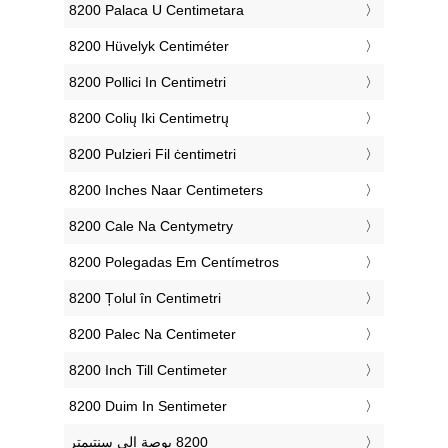
‎8200 Palaca U Centimetara
‎8200 Hüvelyk Centiméter
‎8200 Pollici In Centimetri
‎8200 Colių Iki Centimetrų
‎8200 Pulzieri Fil ċentimetri
‎8200 Inches Naar Centimeters
‎8200 Cale Na Centymetry
‎8200 Polegadas Em Centímetros
‎8200 Țolul în Centimetri
‎8200 Palec Na Centimeter
‎8200 Inch Till Centimeter
‎8200 Duim In Sentimeter