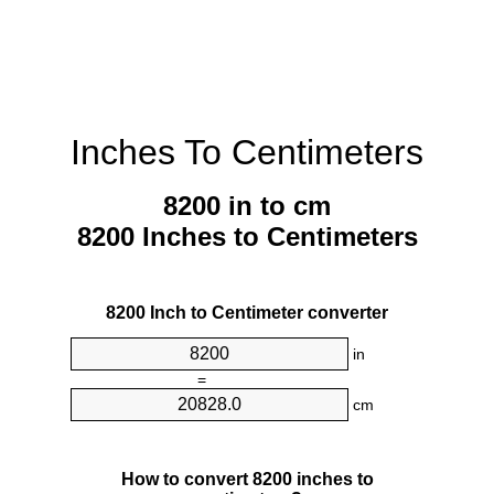
Inches To Centimeters
8200 in to cm
8200 Inches to Centimeters
8200 Inch to Centimeter converter
in
=
cm
How to convert 8200 inches to