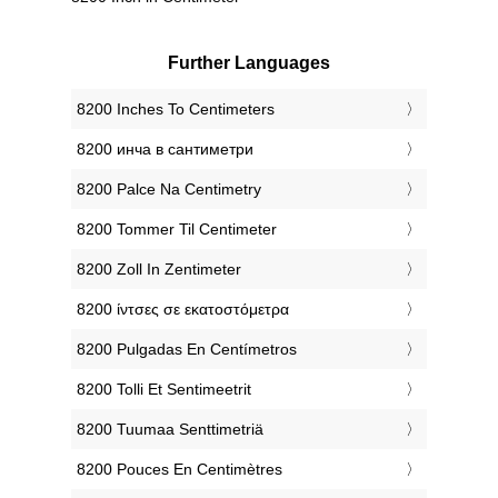
Further Languages
‎8200 Inches To Centimeters
‎8200 инча в сантиметри
‎8200 Palce Na Centimetry
‎8200 Tommer Til Centimeter
‎8200 Zoll In Zentimeter
‎8200 ίντσες σε εκατοστόμετρα
‎8200 Pulgadas En Centímetros
‎8200 Tolli Et Sentimeetrit
‎8200 Tuumaa Senttimetriä
‎8200 Pouces En Centimètres