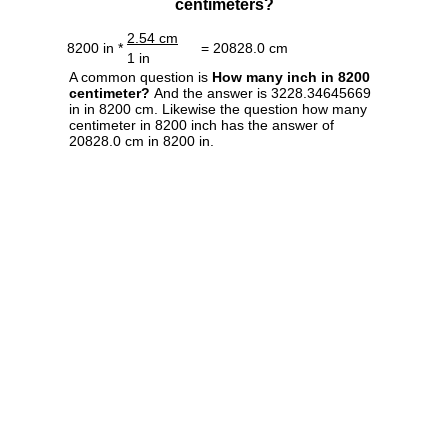
centimeters?
2.54 cm
8200 in *
= 20828.0 cm
1 in
A common question is
How many inch in 8200
centimeter?
And the answer is 3228.34645669
in in 8200 cm. Likewise the question how many
centimeter in 8200 inch has the answer of
20828.0 cm in 8200 in.