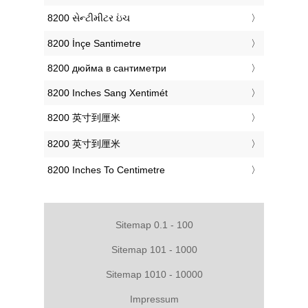
‎8200 સેન્ટીમીટર ઇંચ
‎8200 İnçe Santimetre
‎8200 дюйма в сантиметри
‎8200 Inches Sang Xentimét
‎8200 英寸到厘米
‎8200 英寸到厘米
‎8200 Inches To Centimetre
Sitemap 0.1 - 100
Sitemap 101 - 1000
Sitemap 1010 - 10000
Impressum