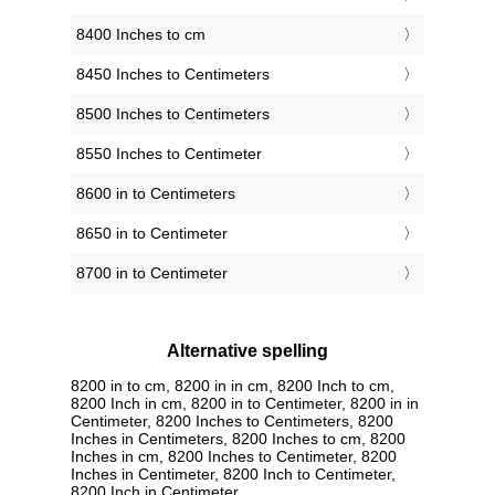
8400 Inches to cm
8450 Inches to Centimeters
8500 Inches to Centimeters
8550 Inches to Centimeter
8600 in to Centimeters
8650 in to Centimeter
8700 in to Centimeter
Alternative spelling
8200 in to cm, 8200 in in cm, 8200 Inch to cm,
8200 Inch in cm, 8200 in to Centimeter, 8200 in in
Centimeter, 8200 Inches to Centimeters, 8200
Inches in Centimeters, 8200 Inches to cm, 8200
Inches in cm, 8200 Inches to Centimeter, 8200
Inches in Centimeter, 8200 Inch to Centimeter,
8200 Inch in Centimeter