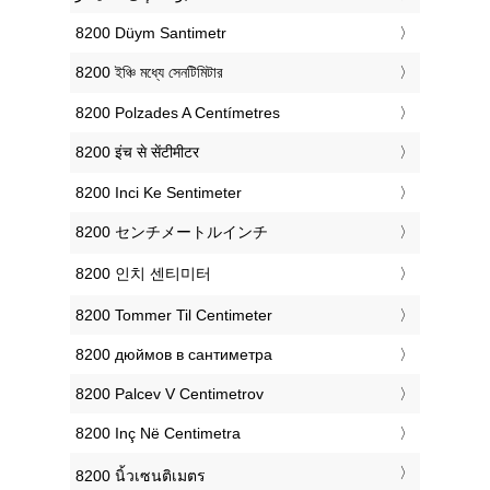
‎8200 Düym Santimetr
‎8200 ইঞ্চি মধ্যে সেনটিমিটার
‎8200 Polzades A Centímetres
‎8200 इंच से सेंटीमीटर
‎8200 Inci Ke Sentimeter
‎8200 センチメートルインチ
‎8200 인치 센티미터
‎8200 Tommer Til Centimeter
‎8200 дюймов в сантиметра
‎8200 Palcev V Centimetrov
‎8200 Inç Në Centimetra
‎8200 นิ้วเซนติเมตร