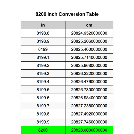
8200 Inch Conversion Table