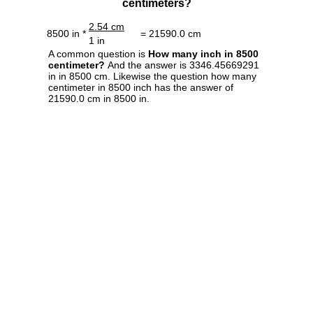
centimeters?
2.54 cm
8500 in *
= 21590.0 cm
1 in
A common question is
How many inch in 8500
centimeter?
And the answer is 3346.45669291
in in 8500 cm. Likewise the question how many
centimeter in 8500 inch has the answer of
21590.0 cm in 8500 in.