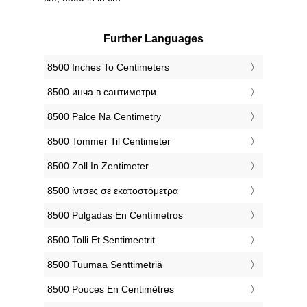
Further Languages
‎8500 Inches To Centimeters
‎8500 инча в сантиметри
‎8500 Palce Na Centimetry
‎8500 Tommer Til Centimeter
‎8500 Zoll In Zentimeter
‎8500 ίντσες σε εκατοστόμετρα
‎8500 Pulgadas En Centímetros
‎8500 Tolli Et Sentimeetrit
‎8500 Tuumaa Senttimetriä
‎8500 Pouces En Centimètres