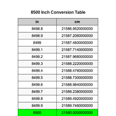
8500 Inch Conversion Table