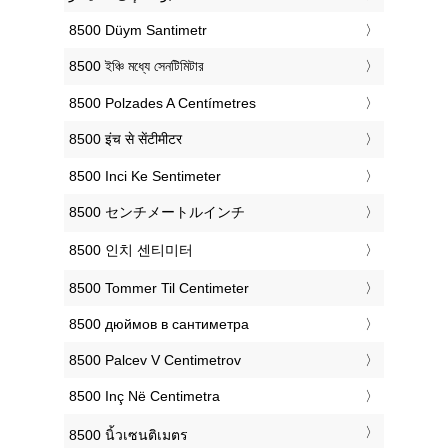
‎8500 Düym Santimetr
‎8500 ইঞ্চি মধ্যে সেনটিমিটার
‎8500 Polzades A Centímetres
‎8500 इंच से सेंटीमीटर
‎8500 Inci Ke Sentimeter
‎8500 センチメートルインチ
‎8500 인치 센티미터
‎8500 Tommer Til Centimeter
‎8500 дюймов в сантиметра
‎8500 Palcev V Centimetrov
‎8500 Inç Në Centimetra
‎8500 นิ้วเซนติเมตร