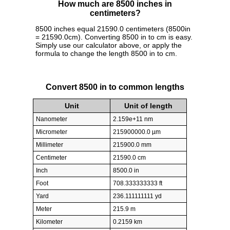
How much are 8500 inches in
centimeters?
8500 inches equal 21590.0 centimeters (8500in
= 21590.0cm). Converting 8500 in to cm is easy.
Simply use our calculator above, or apply the
formula to change the length 8500 in to cm.
Convert 8500 in to common lengths
Unit
Unit of length
Nanometer
2.159e+11 nm
Micrometer
215900000.0 µm
Millimeter
215900.0 mm
Centimeter
21590.0 cm
Inch
8500.0 in
Foot
708.333333333 ft
Yard
236.111111111 yd
Meter
215.9 m
Kilometer
0.2159 km