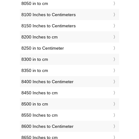
8050 in to cm
8100 Inches to Centimeters
8150 Inches to Centimeters
8200 Inches to cm
8250 in to Centimeter
8300 in to cm
8350 in to cm
8400 Inches to Centimeter
8450 Inches to cm
8500 in to cm
8550 Inches to cm
8600 Inches to Centimeter
8650 Inches to cm