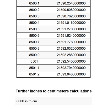
Further inches to centimeters calculations
8000 in to cm