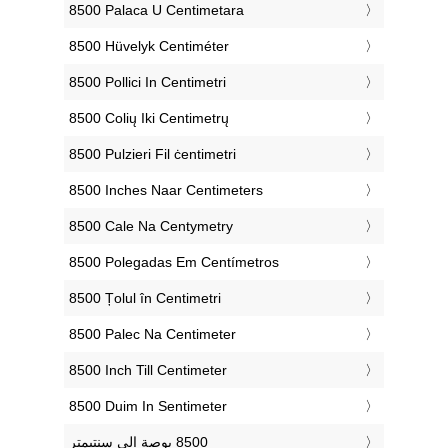
‎8500 Palaca U Centimetara
‎8500 Hüvelyk Centiméter
‎8500 Pollici In Centimetri
‎8500 Colių Iki Centimetrų
‎8500 Pulzieri Fil ċentimetri
‎8500 Inches Naar Centimeters
‎8500 Cale Na Centymetry
‎8500 Polegadas Em Centímetros
‎8500 Țolul în Centimetri
‎8500 Palec Na Centimeter
‎8500 Inch Till Centimeter
‎8500 Duim In Sentimeter