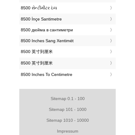
‎8500 સેન્ટીમીટર ઇંચ
‎8500 İnçe Santimetre
‎8500 дюйма в сантиметри
‎8500 Inches Sang Xentimét
‎8500 英寸到厘米
‎8500 英寸到厘米
‎8500 Inches To Centimetre
Sitemap 0.1 - 100
Sitemap 101 - 1000
Sitemap 1010 - 10000
Impressum