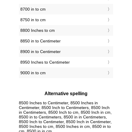
8700 in to cm
8750 in to cm
8800 Inches to cm
8850 in to Centimeter
8900 in to Centimeter
8950 Inches to Centimeter
9000 in to cm
Alternative spelling
8500 Inches to Centimeter, 8500 Inches in
Centimeter, 8500 Inch to Centimeters, 8500 Inch
in Centimeters, 8500 Inch to cm, 8500 Inch in cm,
8500 in to Centimeters, 8500 in in Centimeters,
8500 Inch to Centimeter, 8500 Inch in Centimeter,
8500 Inches to cm, 8500 Inches in cm, 8500 in to
cm, 8500 in in cm