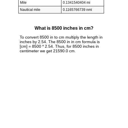
Mile
0.1341540404 mi
Nautical mile
0.1165766739 nmi
What is 8500 inches in cm?
To convert 8500 in to cm multiply the length in
inches by 2.54. The 8500 in in cm formula is
[cm] = 8500 * 2.54. Thus, for 8500 inches in
centimeter we get 21590.0 cm.