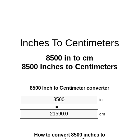
Inches To Centimeters
8500 in to cm
8500 Inches to Centimeters
8500 Inch to Centimeter converter
in
=
cm
How to convert 8500 inches to