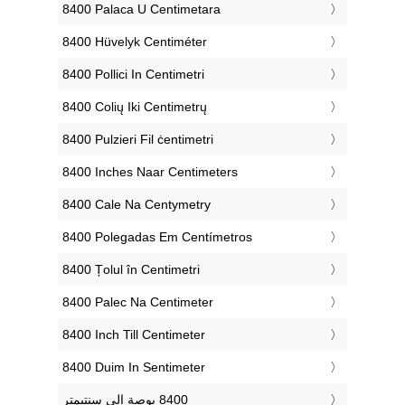
‎8400 Palaca U Centimetara
‎8400 Hüvelyk Centiméter
‎8400 Pollici In Centimetri
‎8400 Colių Iki Centimetrų
‎8400 Pulzieri Fil ċentimetri
‎8400 Inches Naar Centimeters
‎8400 Cale Na Centymetry
‎8400 Polegadas Em Centímetros
‎8400 Țolul în Centimetri
‎8400 Palec Na Centimeter
‎8400 Inch Till Centimeter
‎8400 Duim In Sentimeter