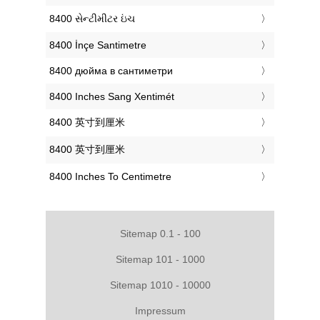
‎8400 સેન્ટીમીટર ઇંચ
‎8400 İnçe Santimetre
‎8400 дюйма в сантиметри
‎8400 Inches Sang Xentimét
‎8400 英寸到厘米
‎8400 英寸到厘米
‎8400 Inches To Centimetre
Sitemap 0.1 - 100
Sitemap 101 - 1000
Sitemap 1010 - 10000
Impressum