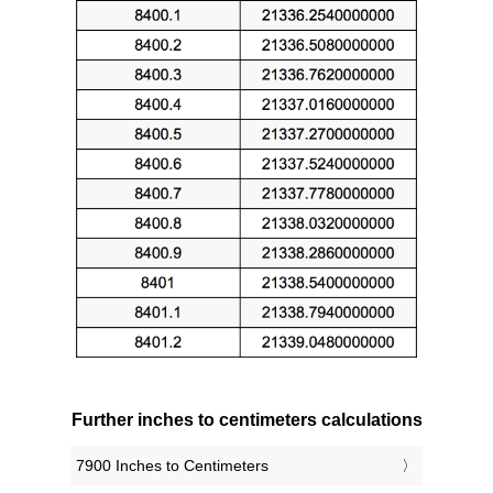
Further inches to centimeters calculations
7900 Inches to Centimeters