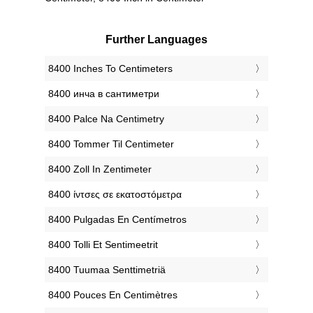
Further Languages
‎8400 Inches To Centimeters
‎8400 инча в сантиметри
‎8400 Palce Na Centimetry
‎8400 Tommer Til Centimeter
‎8400 Zoll In Zentimeter
‎8400 ίντσες σε εκατοστόμετρα
‎8400 Pulgadas En Centímetros
‎8400 Tolli Et Sentimeetrit
‎8400 Tuumaa Senttimetriä
‎8400 Pouces En Centimètres