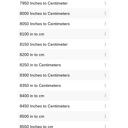
7950 Inches to Centimeter
8000 Inches to Centimeters
8050 Inches to Centimeters
8100 in to cm
8150 Inches to Centimeter
8200 in to cm
8250 in to Centimeters
8300 Inches to Centimeters
8350 in to Centimeters
8400 in to cm
8450 Inches to Centimeters
8500 in to cm
8550 Inches to cm