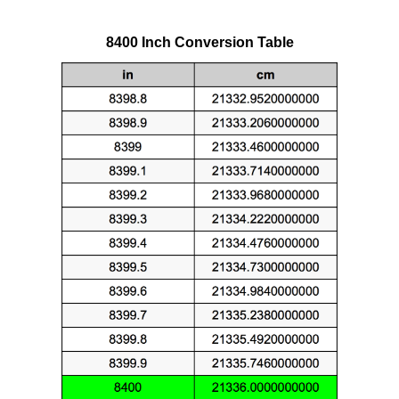
8400 Inch Conversion Table