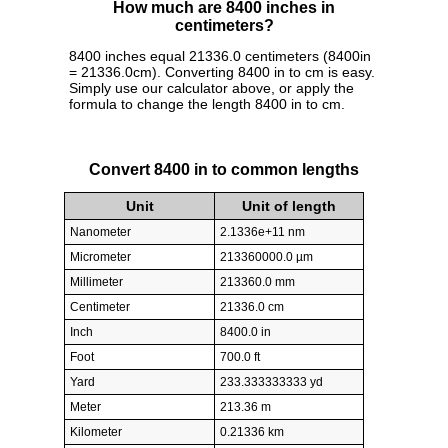
How much are 8400 inches in
centimeters?
8400 inches equal 21336.0 centimeters (8400in
= 21336.0cm). Converting 8400 in to cm is easy.
Simply use our calculator above, or apply the
formula to change the length 8400 in to cm.
Convert 8400 in to common lengths
Unit
Unit of length
Nanometer
2.1336e+11 nm
Micrometer
213360000.0 µm
Millimeter
213360.0 mm
Centimeter
21336.0 cm
Inch
8400.0 in
Foot
700.0 ft
Yard
233.333333333 yd
Meter
213.36 m
Kilometer
0.21336 km