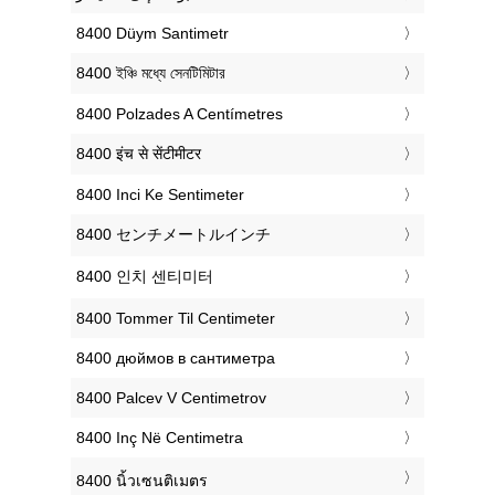
‎8400 Düym Santimetr
‎8400 ইঞ্চি মধ্যে সেনটিমিটার
‎8400 Polzades A Centímetres
‎8400 इंच से सेंटीमीटर
‎8400 Inci Ke Sentimeter
‎8400 センチメートルインチ
‎8400 인치 센티미터
‎8400 Tommer Til Centimeter
‎8400 дюймов в сантиметра
‎8400 Palcev V Centimetrov
‎8400 Inç Në Centimetra
‎8400 นิ้วเซนติเมตร