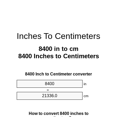
Inches To Centimeters
8400 in to cm
8400 Inches to Centimeters
8400 Inch to Centimeter converter
in
=
cm
How to convert 8400 inches to