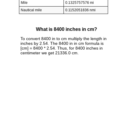
Mile
0.1325757576 mi
Nautical mile
0.1152051836 nmi
What is 8400 inches in cm?
To convert 8400 in to cm multiply the length in
inches by 2.54. The 8400 in in cm formula is
[cm] = 8400 * 2.54. Thus, for 8400 inches in
centimeter we get 21336.0 cm.