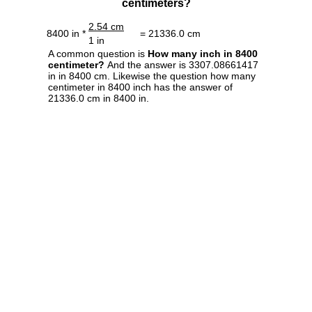
centimeters?
2.54 cm
8400 in *
= 21336.0 cm
1 in
A common question is
How many inch in 8400
centimeter?
And the answer is 3307.08661417
in in 8400 cm. Likewise the question how many
centimeter in 8400 inch has the answer of
21336.0 cm in 8400 in.