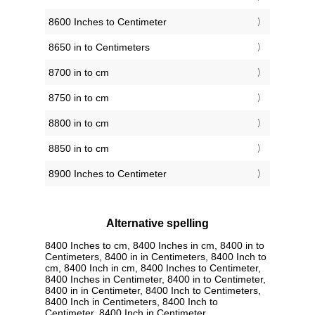
8600 Inches to Centimeter
8650 in to Centimeters
8700 in to cm
8750 in to cm
8800 in to cm
8850 in to cm
8900 Inches to Centimeter
Alternative spelling
8400 Inches to cm, 8400 Inches in cm, 8400 in to
Centimeters, 8400 in in Centimeters, 8400 Inch to
cm, 8400 Inch in cm, 8400 Inches to Centimeter,
8400 Inches in Centimeter, 8400 in to Centimeter,
8400 in in Centimeter, 8400 Inch to Centimeters,
8400 Inch in Centimeters, 8400 Inch to
Centimeter, 8400 Inch in Centimeter