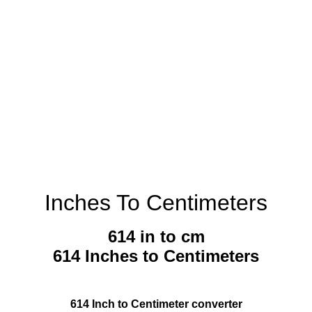
Inches To Centimeters
614 in to cm
614 Inches to Centimeters
614 Inch to Centimeter converter