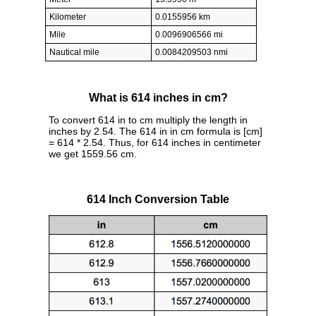
Kilometer
0.0155956 km
Mile
0.0096906566 mi
Nautical mile
0.0084209503 nmi
What is 614 inches in cm?
To convert 614 in to cm multiply the length in
inches by 2.54. The 614 in in cm formula is [cm]
= 614 * 2.54. Thus, for 614 inches in centimeter
we get 1559.56 cm.
614 Inch Conversion Table