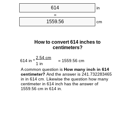
in
=
cm
How to convert 614 inches to
centimeters?
2.54 cm
614 in *
= 1559.56 cm
1 in
A common question is
How many inch in 614
centimeter?
And the answer is 241.732283465
in in 614 cm. Likewise the question how many
centimeter in 614 inch has the answer of
1559.56 cm in 614 in.