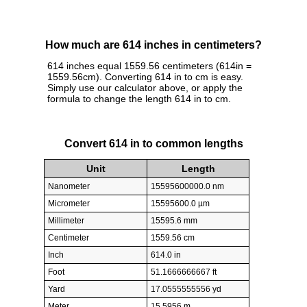
How much are 614 inches in centimeters?
614 inches equal 1559.56 centimeters (614in =
1559.56cm). Converting 614 in to cm is easy.
Simply use our calculator above, or apply the
formula to change the length 614 in to cm.
Convert 614 in to common lengths
Unit
Length
Nanometer
15595600000.0 nm
Micrometer
15595600.0 µm
Millimeter
15595.6 mm
Centimeter
1559.56 cm
Inch
614.0 in
Foot
51.1666666667 ft
Yard
17.0555555556 yd
Meter
15.5956 m