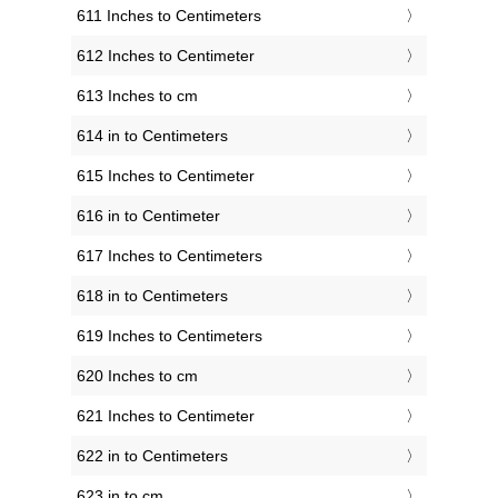
611 Inches to Centimeters
612 Inches to Centimeter
613 Inches to cm
614 in to Centimeters
615 Inches to Centimeter
616 in to Centimeter
617 Inches to Centimeters
618 in to Centimeters
619 Inches to Centimeters
620 Inches to cm
621 Inches to Centimeter
622 in to Centimeters
623 in to cm