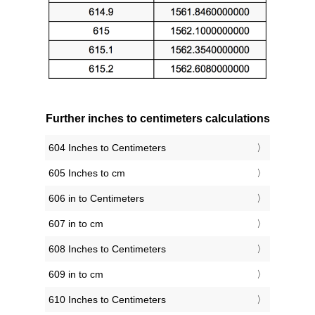
Further inches to centimeters calculations
604 Inches to Centimeters
605 Inches to cm
606 in to Centimeters
607 in to cm
608 Inches to Centimeters
609 in to cm
610 Inches to Centimeters