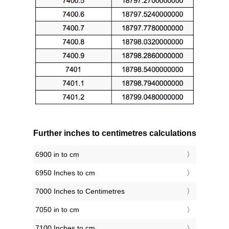
Further inches to centimetres calculations
6900 in to cm
6950 Inches to cm
7000 Inches to Centimetres
7050 in to cm
7100 Inches to cm