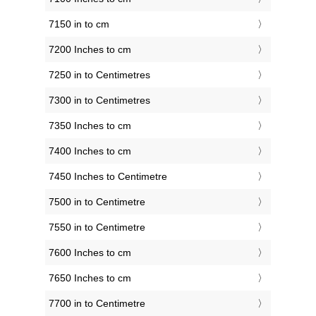
7150 in to cm
7200 Inches to cm
7250 in to Centimetres
7300 in to Centimetres
7350 Inches to cm
7400 Inches to cm
7450 Inches to Centimetre
7500 in to Centimetre
7550 in to Centimetre
7600 Inches to cm
7650 Inches to cm
7700 in to Centimetre