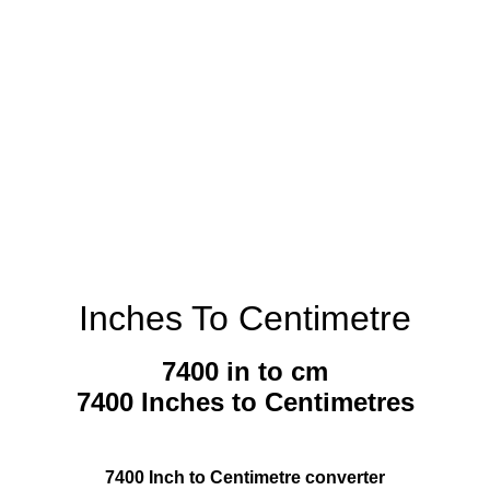
Inches To Centimetre
7400 in to cm
7400 Inches to Centimetres
7400 Inch to Centimetre converter