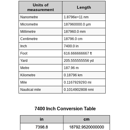
Units of
Length
measurement
Nanometre
1.8796e+11 nm
Micrometre
187960000.0 µm
Millimetre
187960.0 mm
Centimetre
18796.0 cm
Inch
7400.0 in
Foot
616.666666667 ft
Yard
205.555555556 yd
Metre
187.96 m
Kilometre
0.18796 km
Mile
0.1167929293 mi
Nautical mile
0.1014902808 nmi
7400 Inch Conversion Table