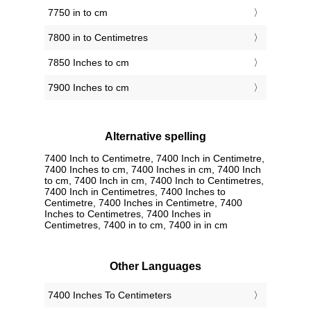
7750 in to cm
7800 in to Centimetres
7850 Inches to cm
7900 Inches to cm
Alternative spelling
7400 Inch to Centimetre, 7400 Inch in Centimetre,
7400 Inches to cm, 7400 Inches in cm, 7400 Inch
to cm, 7400 Inch in cm, 7400 Inch to Centimetres,
7400 Inch in Centimetres, 7400 Inches to
Centimetre, 7400 Inches in Centimetre, 7400
Inches to Centimetres, 7400 Inches in
Centimetres, 7400 in to cm, 7400 in in cm
Other Languages
‎7400 Inches To Centimeters