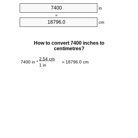
in
=
cm
How to convert 7400 inches to
centimetres?
2.54 cm
7400 in *
= 18796.0 cm
1 in