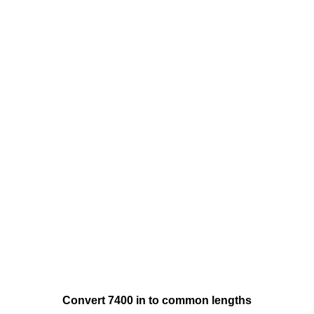
Convert 7400 in to common lengths