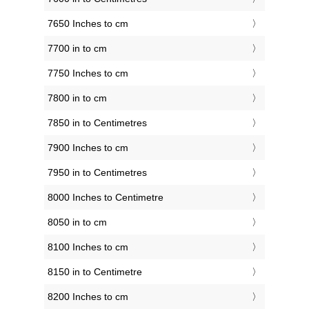
7650 Inches to cm
7700 in to cm
7750 Inches to cm
7800 in to cm
7850 in to Centimetres
7900 Inches to cm
7950 in to Centimetres
8000 Inches to Centimetre
8050 in to cm
8100 Inches to cm
8150 in to Centimetre
8200 Inches to cm