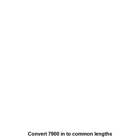
Convert 7900 in to common lengths