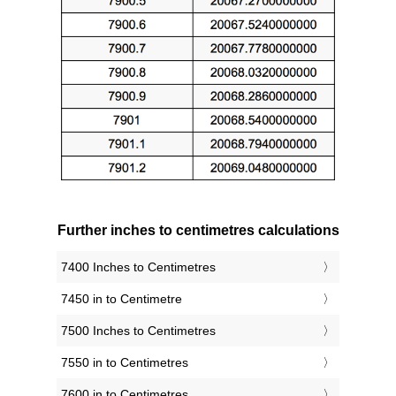
Further inches to centimetres calculations
7400 Inches to Centimetres
7450 in to Centimetre
7500 Inches to Centimetres
7550 in to Centimetres
7600 in to Centimetres