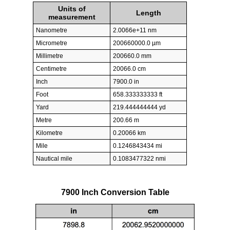
Units of
Length
measurement
Nanometre
2.0066e+11 nm
Micrometre
200660000.0 µm
Millimetre
200660.0 mm
Centimetre
20066.0 cm
Inch
7900.0 in
Foot
658.333333333 ft
Yard
219.444444444 yd
Metre
200.66 m
Kilometre
0.20066 km
Mile
0.1246843434 mi
Nautical mile
0.1083477322 nmi
7900 Inch Conversion Table