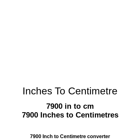
Inches To Centimetre
7900 in to cm
7900 Inches to Centimetres
7900 Inch to Centimetre converter