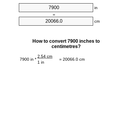
in
=
cm
How to convert 7900 inches to
centimetres?
2.54 cm
7900 in *
= 20066.0 cm
1 in