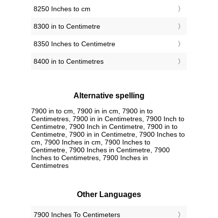
8250 Inches to cm
8300 in to Centimetre
8350 Inches to Centimetre
8400 in to Centimetres
Alternative spelling
7900 in to cm, 7900 in in cm, 7900 in to
Centimetres, 7900 in in Centimetres, 7900 Inch to
Centimetre, 7900 Inch in Centimetre, 7900 in to
Centimetre, 7900 in in Centimetre, 7900 Inches to
cm, 7900 Inches in cm, 7900 Inches to
Centimetre, 7900 Inches in Centimetre, 7900
Inches to Centimetres, 7900 Inches in
Centimetres
Other Languages
‎7900 Inches To Centimeters