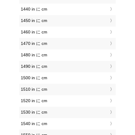
1440 in に cm
1450 in に cm
1460 in に cm
1470 in に cm
1480 in に cm
1490 in に cm
1500 in に cm
1510 in に cm
1520 in に cm
1530 in に cm
1540 in に cm