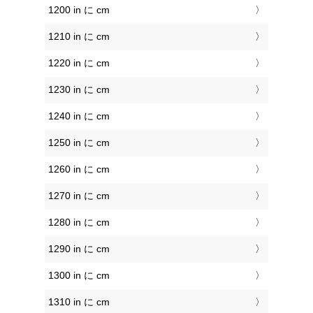
1200 in に cm
1210 in に cm
1220 in に cm
1230 in に cm
1240 in に cm
1250 in に cm
1260 in に cm
1270 in に cm
1280 in に cm
1290 in に cm
1300 in に cm
1310 in に cm