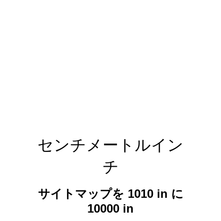
センチメートルイン
チ
サイトマップを 1010 in に
10000 in