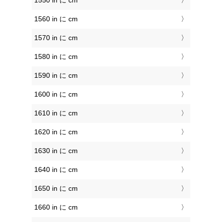
1550 in に cm
1560 in に cm
1570 in に cm
1580 in に cm
1590 in に cm
1600 in に cm
1610 in に cm
1620 in に cm
1630 in に cm
1640 in に cm
1650 in に cm
1660 in に cm