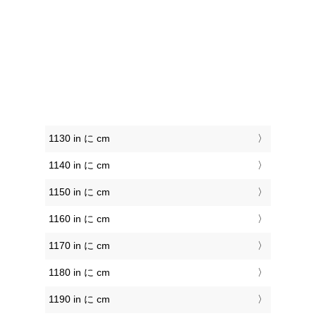
1130 in に cm
1140 in に cm
1150 in に cm
1160 in に cm
1170 in に cm
1180 in に cm
1190 in に cm