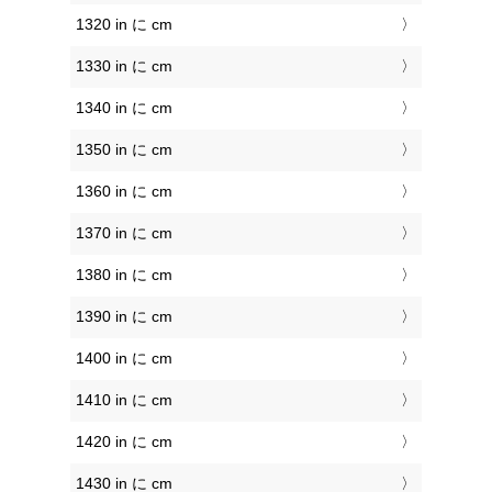
1320 in に cm
1330 in に cm
1340 in に cm
1350 in に cm
1360 in に cm
1370 in に cm
1380 in に cm
1390 in に cm
1400 in に cm
1410 in に cm
1420 in に cm
1430 in に cm