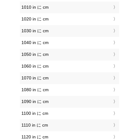
1010 in に cm
1020 in に cm
1030 in に cm
1040 in に cm
1050 in に cm
1060 in に cm
1070 in に cm
1080 in に cm
1090 in に cm
1100 in に cm
1110 in に cm
1120 in に cm